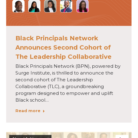
Black Principals Network
Announces Second Cohort of
The Leadership Collaborative
Black Principals Network (BPN), powered by
Surge Institute, is thrilled to announce the
second cohort of The Leadership
Collaborative (TLC), a groundbreaking
program designed to empower and uplift
Black school…
Read more