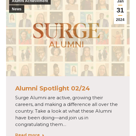
Alumni Achievement
Jan
31
News
2024
Alumni Spotlight 02/24
Surge Alumni are active, growing their
careers, and making a difference all over the
country. Take a look at what these Alumni
have been doing—and join us in
congratulating them…
Read more