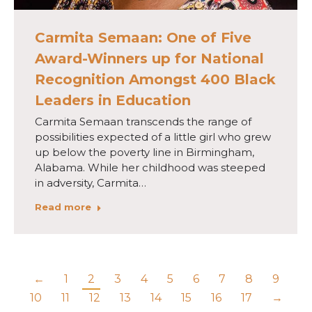
Carmita Semaan: One of Five
Award-Winners up for National
Recognition Amongst 400 Black
Leaders in Education
Carmita Semaan transcends the range of
possibilities expected of a little girl who grew
up below the poverty line in Birmingham,
Alabama. While her childhood was steeped
in adversity, Carmita…
Read more
←
1
2
3
4
5
6
7
8
9
10
11
12
13
14
15
16
17
→