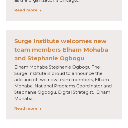
as the organization’s Chicago…
Read more
Surge Institute welcomes new
team members Elham Mohaba
and Stephanie Ogbogu
Elham Mohaba Stephanie Ogbogu The
Surge Institute is proud to announce the
addition of two new team members, Elham
Mohaba, National Programs Coordinator and
Stephanie Ogbogu, Digital Strategist. Elham
Mohaba,…
Read more