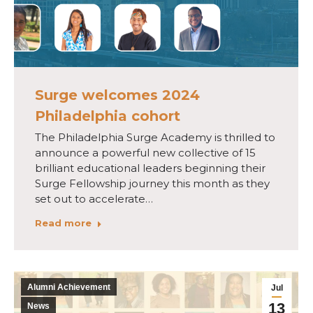
Surge welcomes 2024
Philadelphia cohort
The Philadelphia Surge Academy is thrilled to
announce a powerful new collective of 15
brilliant educational leaders beginning their
Surge Fellowship journey this month as they
set out to accelerate…
Read more
Alumni Achievement
Jul
13
News