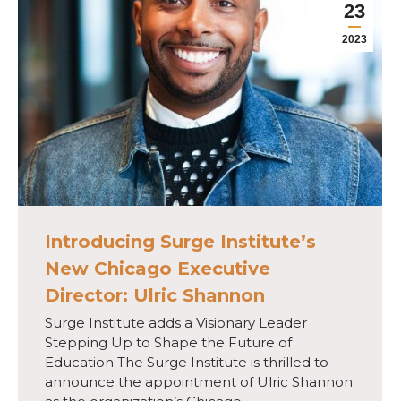
23
2023
Introducing Surge Institute’s
New Chicago Executive
Director: Ulric Shannon
Surge Institute adds a Visionary Leader
Stepping Up to Shape the Future of
Education The Surge Institute is thrilled to
announce the appointment of Ulric Shannon