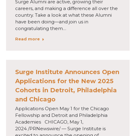
Surge Alumni are active, growing their
careers, and making a difference all over the
country. Take a look at what these Alumni
have been doing—and join us in
congratulating them…
Read more
Surge Institute Announces Open
Applications for the New 2025
Cohorts in Detroit, Philadelphia
and Chicago
Applications Open May 1 for the Chicago
Fellowship and Detroit and Philadelphia
Academies CHICAGO, May 1,
2024 /PRNewswire/ — Surge Institute is
excited to announce the opening of