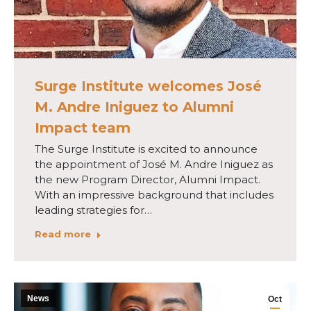
Surge Institute welcomes José
M. Andre Iniguez to Alumni
Impact team
The Surge Institute is excited to announce
the appointment of José M. Andre Iniguez as
the new Program Director, Alumni Impact.
With an impressive background that includes
leading strategies for…
Read more
News
Oct