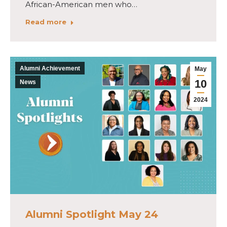
African-American men who…
Read more
Alumni Achievement
May
10
News
2024
Alumni Spotlight May 24