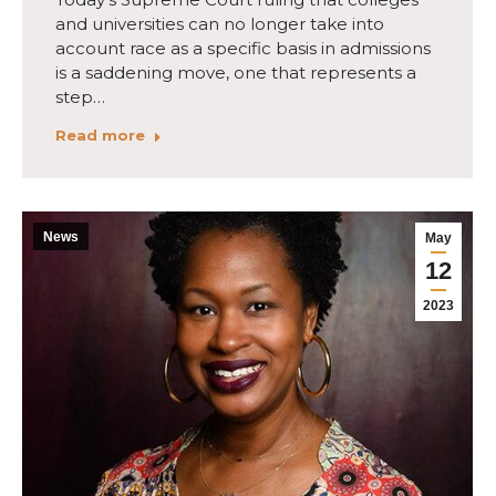
and universities can no longer take into
account race as a specific basis in admissions
is a saddening move, one that represents a
step…
Read more
News
May
12
2023