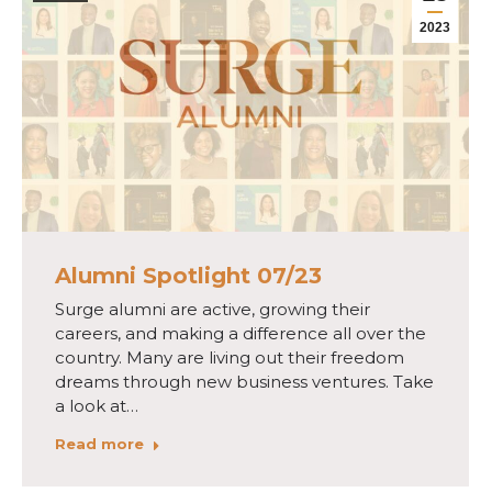
2023
Alumni Spotlight 07/23
Surge alumni are active, growing their
careers, and making a difference all over the
country. Many are living out their freedom
dreams through new business ventures. Take
a look at…
Read more