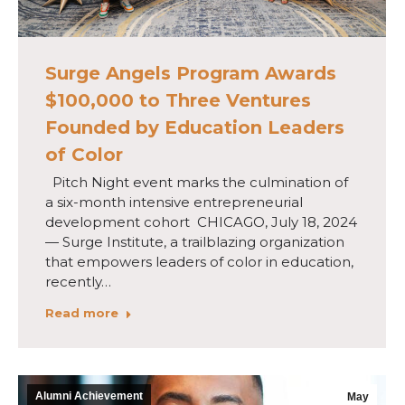
Surge Angels Program Awards
$100,000 to Three Ventures
Founded by Education Leaders
of Color
Pitch Night event marks the culmination of
a six-month intensive entrepreneurial
development cohort CHICAGO, July 18, 2024
— Surge Institute, a trailblazing organization
that empowers leaders of color in education,
recently…
Read more
Alumni Achievement
May