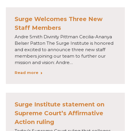
Surge Welcomes Three New
Staff Members
Andre Smith Divinity Pittman Cecilia-Ananya
Belser Patton The Surge Institute is honored
and excited to announce three new staff
members joining our team to further our
mission and vision: Andre…
Read more
Surge Institute statement on
Supreme Court’s Affirmative
Action ruling
Today’s Supreme Court ruling that colleges