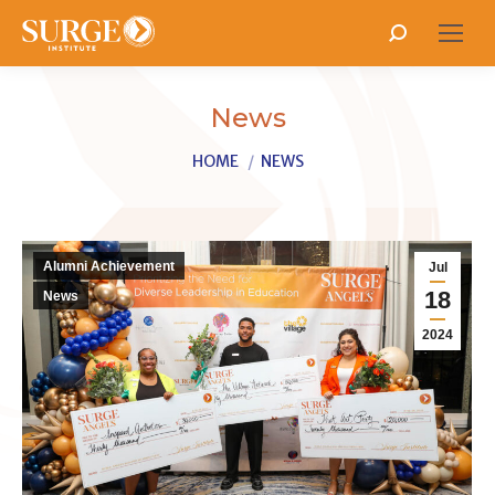
Search:
News
You are here:
HOME
NEWS
Alumni Achievement
Jul
18
News
2024