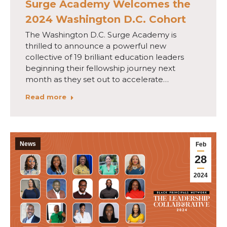
Surge Academy Welcomes the
2024 Washington D.C. Cohort
The Washington D.C. Surge Academy is
thrilled to announce a powerful new
collective of 19 brilliant education leaders
beginning their fellowship journey next
month as they set out to accelerate…
Read more
News
Feb
28
2024