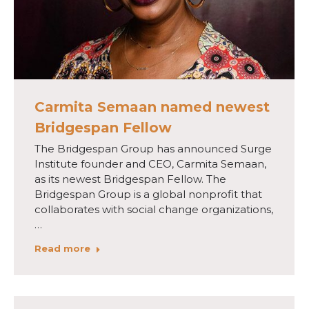
Carmita Semaan named newest
Bridgespan Fellow
The Bridgespan Group has announced Surge
Institute founder and CEO, Carmita Semaan,
as its newest Bridgespan Fellow. The
Bridgespan Group is a global nonprofit that
collaborates with social change organizations,
…
Read more