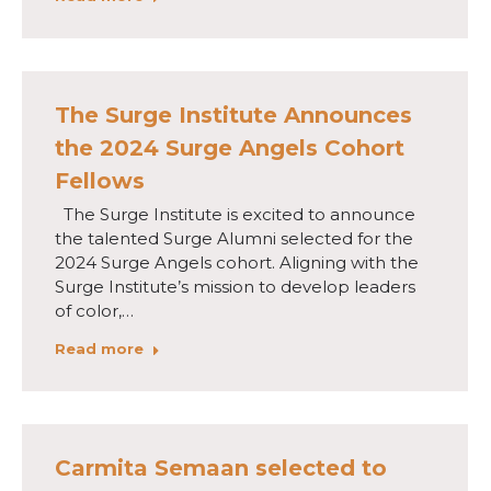
The Surge Institute Announces
the 2024 Surge Angels Cohort
Fellows
The Surge Institute is excited to announce
the talented Surge Alumni selected for the
2024 Surge Angels cohort. Aligning with the
Surge Institute’s mission to develop leaders
of color,…
Read more
Carmita Semaan selected to