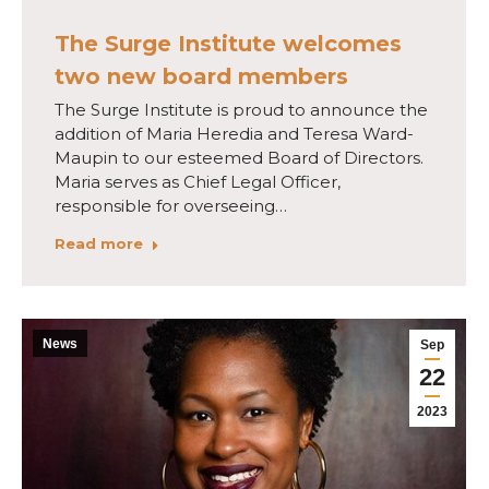
The Surge Institute welcomes
two new board members
The Surge Institute is proud to announce the
addition of Maria Heredia and Teresa Ward-
Maupin to our esteemed Board of Directors.
Maria serves as Chief Legal Officer,
responsible for overseeing…
Read more
News
Sep
22
2023