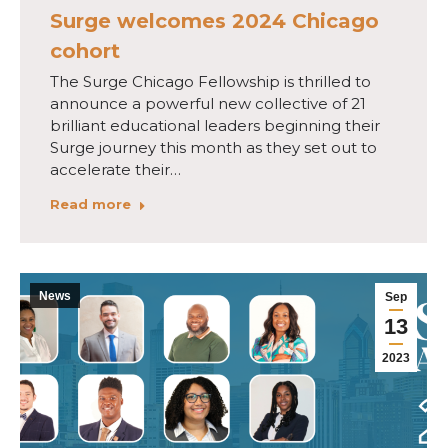
Surge welcomes 2024 Chicago
cohort
The Surge Chicago Fellowship is thrilled to
announce a powerful new collective of 21
brilliant educational leaders beginning their
Surge journey this month as they set out to
accelerate their…
Read more
News
Sep
13
2023