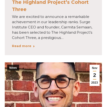
The Highland Project’s Cohort
Three
We are excited to announce a remarkable
achievement in our leadership ranks. Surge
Institute CEO and founder, Carmita Semaan,
has been selected to The Highland Project’s
Cohort Three, a prestigious…
Read more
News
Nov
2
2023