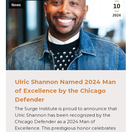
10
News
2024
Ulric Shannon Named 2024 Man
of Excellence by the Chicago
Defender
The Surge Institute is proud to announce that
Ulric Shannon has been recognized by the
Chicago Defender as a 2024 Man of
Excellence. This prestigious honor celebrates