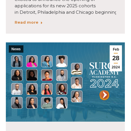
applications for its new 2025 cohorts
in Detroit, Philadelphia and Chicago beginning May…
Read more
News
Feb
28
2024