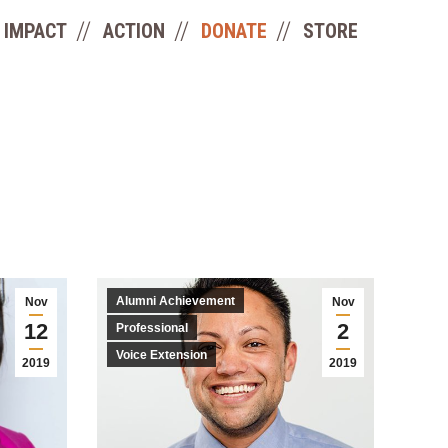
IMPACT
ACTION
DONATE
STORE
Alumni Achievement
Nov
Nov
12
2
Professional
Voice Extension
2019
2019