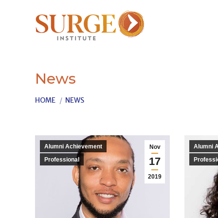
News
You are here:
HOME
NEWS
Alumni Achievement
Alumni 
Nov
17
Professional
Professi
2019