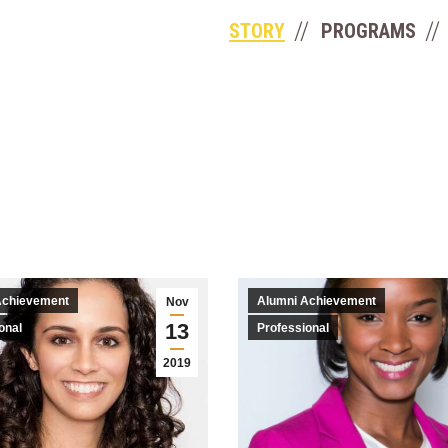
STORY
PROGRAMS
Achievement
Alumni Achievement
Nov
13
onal
Professional
2019