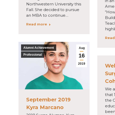
in an
Northwestern University this
Ameri
Fall. She decided to pursue
“How
an MBA to continue…
Buil
Teac
Read more
highl
Read
Alumni Achievement
Aug
16
Professional
2019
Wel
Sur
Coh
We a
that 
September 2019
the 
educ
Kyra Marcano
been