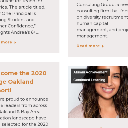
 article for Teach for
Consulting Group, a ne
ca. The article titled,
consulting firm that fo
 One Principal Is
on diversity recruitment
ding Student and
human capital
her Confidence,”
management, and proj
ights Andrea’s 6+…
management.
 more
Read more
come the 2020
Alumni Achievement
Continued Learning
ge Oakland
ort!
re proud to announce
16 leaders from across
Oakland & Bay Area
ation landscape have
 selected for the 2020