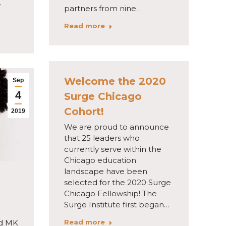
w
partners from nine…
Read more
Welcome the 2020
Sep
4
Surge Chicago
Cohort!
2019
We are proud to announce
that 25 leaders who
currently serve within the
Chicago education
landscape have been
selected for the 2020 Surge
Chicago Fellowship! The
Surge Institute first began…
Read more
d MK