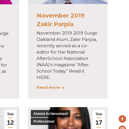
November 2019
Zakir Parpia
November 2019 2019 Surge
urge
Oakland Alum, Zakir Parpia,
recently served as a co-
ew
editor for the National
AfterSchool Association
he
(NAA)’s magazine “After
for
School Today.” Read it
 at
HERE.
Read more
Alumni Achievement
Sep
Sep
12
17
Fa
Professional