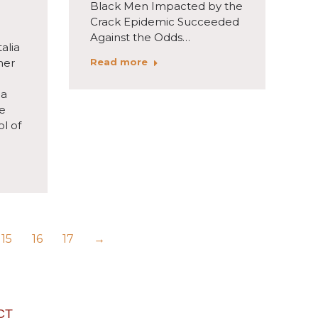
Black Men Impacted by the
Crack Epidemic Succeeded
Against the Odds…
alia
Read more
her
 a
he
l of
15
16
17
→
CT