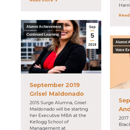
Read more
Harr
Read
Alumni Achievement
Sep
5
Continued Learning
Alumni 
2019
Voice Ex
September 2019
Grisel Maldonado
Sep
2015 Surge Alumna, Grisel
And
Maldonado will be starting
her Executive MBA at the
2017
Kellogg School of
Blac
Management at