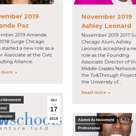
ember 2019
November 2019
anda Paz
Ashley Leonard
mber 2019 Amanda
November 2019 2017 S
 2018 Surge Chicago
Chicago Alum, Ashley
started a new role as a
Leonard, accepted a n
r Associate at the Civic
role as the Founding
lting Alliance.
Associate Director of t
Middle Grades Network 
 more
the To&Through Project
the University of…
Read more
Achievement
Oct
17
onal
tension
2019
Alumni Achievement
Professional