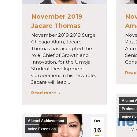
November 2019
Nov
Jacare Thomas
Am
November 2019 2019 Surge
Nove
Chicago Alum, Jacare
Paz,
Thomas has accepted the
Alum 
role, Chief of Growth and
Senio
Innovation, for the Umoja
Consu
Student Development
Read
Corporation. In his new role,
Jacare will lead…
Read more
Alumni 
Professi
Voice Ex
Alumni Achievement
Oct
16
Voice Extension