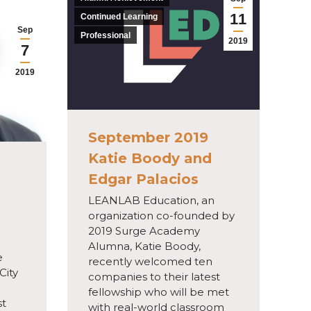
11
Continued Learning
Sep
Professional
2019
7
2019
September 2019
Katie Boody and
Edgar Palacios
LEANLAB Education, an
organization co-founded by
2019 Surge Academy
Alumna, Katie Boody,
e
recently welcomed ten
City
companies to their latest
fellowship who will be met
st
with real-world classroom