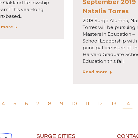
September 2019
e Oakland Fellowship
ram! This year-long
Natalia Torres
rt-based…
2018 Surge Alumna, Nat
 more
Torres will be pursuing 
Masters in Education –
School Leadership with
principal licensure at t
Harvard Graduate Schoo
Education this fall.
Read more
4
5
6
7
8
9
10
11
12
13
14
SURGE CITIES
CONTA