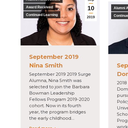
10
Award Received
Alumni 
Continued Learning
Continue
2019
September 2019
Nina Smith
Sep
Do
September 2019 2019 Surge
Alumna, Nina Smith was
2018
selected to join the Barbara
Domi
Bowman Leadership
pursu
Fellows Program 2019-2020
Poli
cohort. Now in its fourth
Unive
year, the program bridges
Scho
the early childhood…
Prog
worki