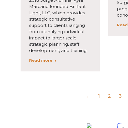
2018 Surge Alumna, Kyra
Surg
Marcano founded Brilliant
prog
Light, LLC, which provides
coho
strategic consultative
support to clients ranging
Read
from identifying individual
impact to larger scale
strategic planning, staff
development, and training.
Read more
←
1
2
3