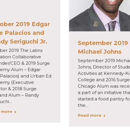
ober 2019 Edgar
e Palacios and
dy Seriguchi Jr.
September 2019
ber 2019 The Latinx
Michael Johns
ation Collaborative
September 2019 Micha
nder/CEO & 2019 Surge
Johns, Director of Stud
emy Alum – Edgar
Activities at Kennedy-K
 Palacios) and Urban Ed
College and 2016 Surge
emy (Executive
Chicago Alum was rece
ctor & 2018 Surge
a part of an initiative th
and Alum – Randy
started a food pantry fo
guchi…
the…
 more
Read more