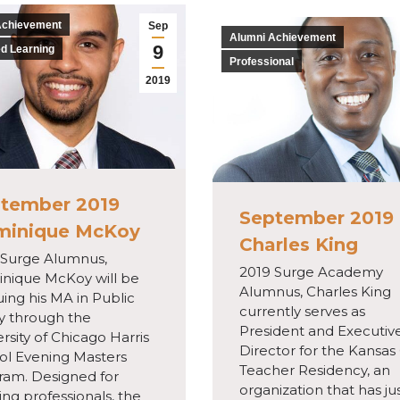
Achievement
Sep
Alumni Achievement
9
d Learning
Professional
2019
tember 2019
September 2019
minique McKoy
Charles King
 Surge Alumnus,
2019 Surge Academy
nique McKoy will be
Alumnus, Charles King
ing his MA in Public
currently serves as
cy through the
President and Executiv
rsity of Chicago Harris
Director for the Kansas 
ol Evening Masters
Teacher Residency, an
ram. Designed for
organization that has ju
ng professionals, the