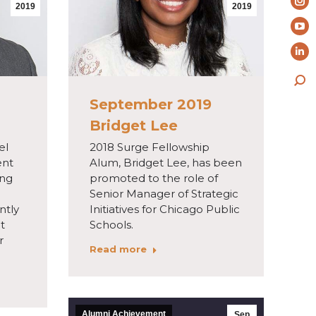
pa
2019
2019
In
op
pa
Yo
in
op
pa
ne
Li
in
op
wi
pa
ne
Sea
in
op
wi
September 2019
ne
in
Bridget Lee
wi
ne
el
2018 Surge Fellowship
wi
ent
Alum, Bridget Lee, has been
ing
promoted to the role of
Senior Manager of Strategic
ntly
Initiatives for Chicago Public
at
Schools.
r
Read more
Alumni Achievement
Sep