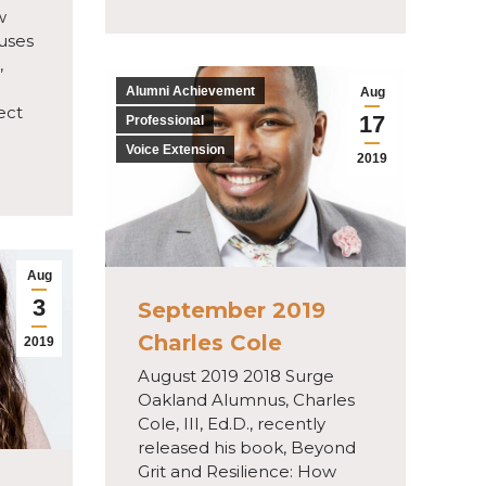
w
cuses
,
Alumni Achievement
Aug
ect
17
Professional
Voice Extension
2019
Aug
3
September 2019
Charles Cole
2019
August 2019 2018 Surge
Oakland Alumnus, Charles
Cole, III, Ed.D., recently
released his book, Beyond
Grit and Resilience: How