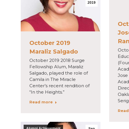
2019
Oct
Jos
Ran
October 2019
Octo
Maraliz Salgado
Educ
October 2019 2018 Surge
(Fou
Fellowship Alum, Maraliz
Acad
Salgado, played the role of
Jose
Camila in The Miracle
Acad
Center’s recent rendition of
Dire
“In the Heights.”
Oakl
Seri
Read more
Read
Alumni Achievement
Sep