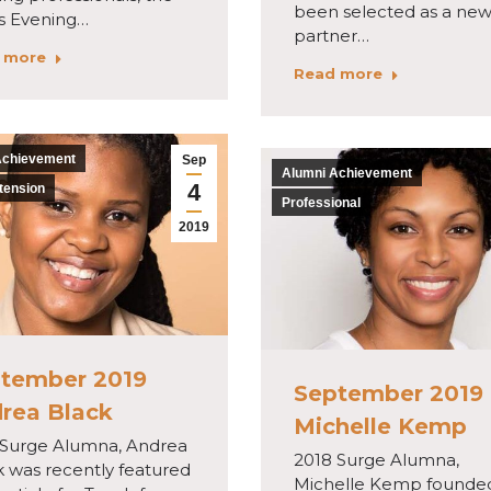
been selected as a ne
is Evening…
partner…
 more
Read more
Achievement
Sep
Alumni Achievement
4
tension
Professional
2019
tember 2019
September 2019
rea Black
Michelle Kemp
 Surge Alumna, Andrea
2018 Surge Alumna,
k was recently featured
Michelle Kemp founde