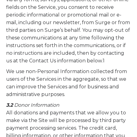
fields on the Service, you consent to receive
periodic informational or promotional mail or e-
mail, including our newsletter, from Surge or from
third parties on Surge’s behalf. You may opt-out of
these communications at any time following the
instructions set forth in the communications, or if
no instructions are included, then by contacting
us at the Contact Us information below.1
We use non-Personal Information collected from
users of the Services in the aggregate, so that we
can improve the Services and for business and
administrative purposes.
3.2
Donor Information
All donations and payments that we allow you to
make via the Site will be processed by third party
payment processing services. The credit card,
billing information, or other information that you