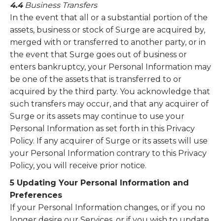
4.4
Business Transfers
In the event that all or a substantial portion of the
assets, business or stock of Surge are acquired by,
merged with or transferred to another party, or in
the event that Surge goes out of business or
enters bankruptcy, your Personal Information may
be one of the assets that is transferred to or
acquired by the third party. You acknowledge that
such transfers may occur, and that any acquirer of
Surge or its assets may continue to use your
Personal Information as set forth in this Privacy
Policy. If any acquirer of Surge or its assets will use
your Personal Information contrary to this Privacy
Policy, you will receive prior notice.
5 Updating Your Personal Information and
Preferences
If your Personal Information changes, or if you no
longer desire our Services, or if you wish to update