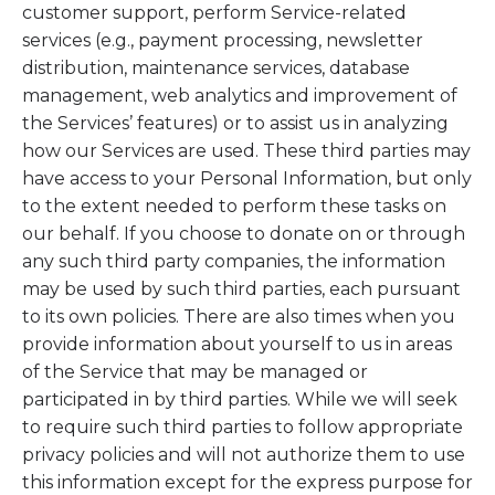
customer support, perform Service-related
services (e.g., payment processing, newsletter
distribution, maintenance services, database
management, web analytics and improvement of
the Services’ features) or to assist us in analyzing
how our Services are used. These third parties may
have access to your Personal Information, but only
to the extent needed to perform these tasks on
our behalf. If you choose to donate on or through
any such third party companies, the information
may be used by such third parties, each pursuant
to its own policies. There are also times when you
provide information about yourself to us in areas
of the Service that may be managed or
participated in by third parties. While we will seek
to require such third parties to follow appropriate
privacy policies and will not authorize them to use
this information except for the express purpose for