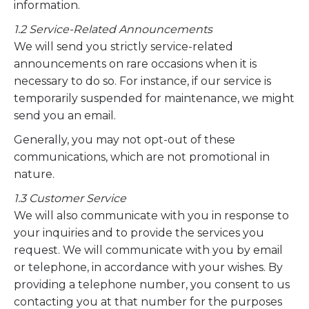
information.
1.2 Service-Related Announcements
We will send you strictly service-related
announcements on rare occasions when it is
necessary to do so. For instance, if our service is
temporarily suspended for maintenance, we might
send you an email.
Generally, you may not opt-out of these
communications, which are not promotional in
nature.
1.3 Customer Service
We will also communicate with you in response to
your inquiries and to provide the services you
request. We will communicate with you by email
or telephone, in accordance with your wishes. By
providing a telephone number, you consent to us
contacting you at that number for the purposes