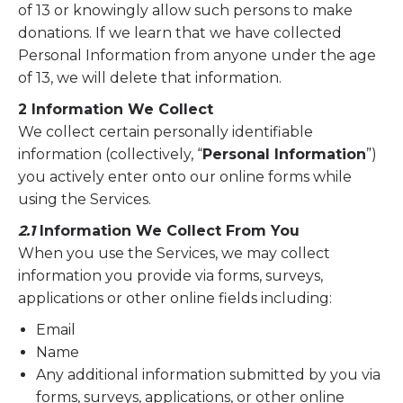
of 13 or knowingly allow such persons to make
donations. If we learn that we have collected
Personal Information from anyone under the age
of 13, we will delete that information.
2 Information We Collect
We collect certain personally identifiable
information (collectively, “
Personal Information
”)
you actively enter onto our online forms while
using the Services.
2.1
Information We Collect From You
When you use the Services, we may collect
information you provide via forms, surveys,
applications or other online fields including:
Email
Name
Any additional information submitted by you via
forms, surveys, applications, or other online