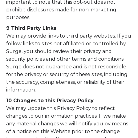
important to note that this opt-out does not
prohibit disclosures made for non-marketing
purposes.
9 Third Party Links
We may provide links to third party websites. If you
follow links to sites not affiliated or controlled by
Surge, you should review their privacy and
security policies and other terms and conditions.
Surge does not guarantee and is not responsible
for the privacy or security of these sites, including
the accuracy, completeness, or reliability of their
information.
10 Changes to this Privacy Policy
We may update this Privacy Policy to reflect
changes to our information practices. If we make
any material changes we will notify you by means
of a notice on this Website prior to the change