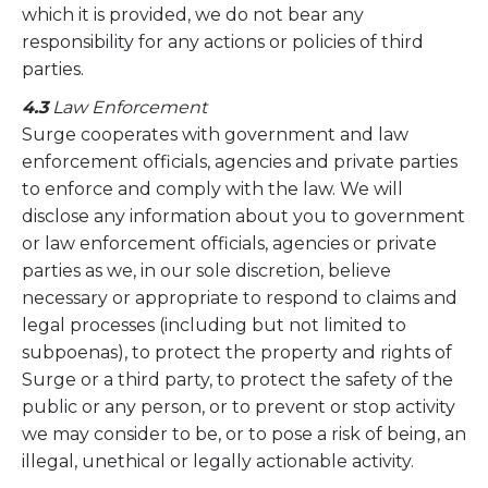
which it is provided, we do not bear any
responsibility for any actions or policies of third
parties.
4.3
Law Enforcement
Surge cooperates with government and law
enforcement officials, agencies and private parties
to enforce and comply with the law. We will
disclose any information about you to government
or law enforcement officials, agencies or private
parties as we, in our sole discretion, believe
necessary or appropriate to respond to claims and
legal processes (including but not limited to
subpoenas), to protect the property and rights of
Surge or a third party, to protect the safety of the
public or any person, or to prevent or stop activity
we may consider to be, or to pose a risk of being, an
illegal, unethical or legally actionable activity.