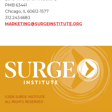
PMB 63441
Chicago, IL 60612-1577
312.243.6683
MARKETING@SURGEINSTITUTE.ORG
©2026 SURGE INSTITUTE
ALL RIGHTS RESERVED