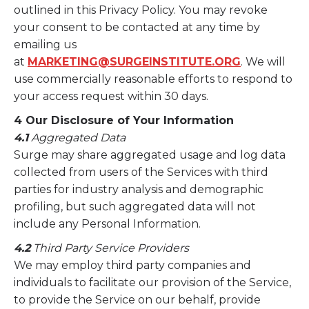
outlined in this Privacy Policy. You may revoke
your consent to be contacted at any time by
emailing us
at
MARKETING@SURGEINSTITUTE.ORG
. We will
use commercially reasonable efforts to respond to
your access request within 30 days.
4 Our Disclosure of Your Information
4.1
Aggregated Data
Surge may share aggregated usage and log data
collected from users of the Services with third
parties for industry analysis and demographic
profiling, but such aggregated data will not
include any Personal Information.
4.2
Third Party Service Providers
We may employ third party companies and
individuals to facilitate our provision of the Service,
to provide the Service on our behalf, provide