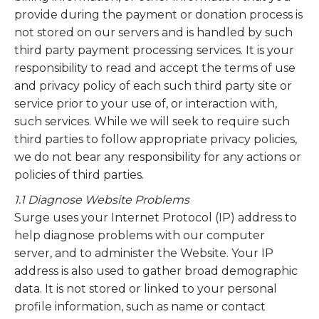
provide during the payment or donation process is
not stored on our servers and is handled by such
third party payment processing services. It is your
responsibility to read and accept the terms of use
and privacy policy of each such third party site or
service prior to your use of, or interaction with,
such services. While we will seek to require such
third parties to follow appropriate privacy policies,
we do not bear any responsibility for any actions or
policies of third parties.
1.1 Diagnose Website Problems
Surge uses your Internet Protocol (IP) address to
help diagnose problems with our computer
server, and to administer the Website. Your IP
address is also used to gather broad demographic
data. It is not stored or linked to your personal
profile information, such as name or contact