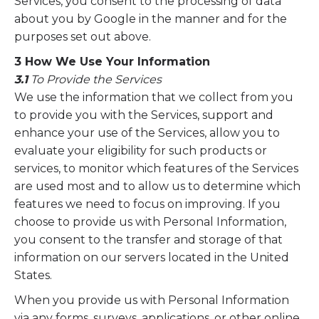
Services, you consent to the processing of data
about you by Google in the manner and for the
purposes set out above.
3 How We Use Your Information
3.1
To Provide the Services
We use the information that we collect from you
to provide you with the Services, support and
enhance your use of the Services, allow you to
evaluate your eligibility for such products or
services, to monitor which features of the Services
are used most and to allow us to determine which
features we need to focus on improving. If you
choose to provide us with Personal Information,
you consent to the transfer and storage of that
information on our servers located in the United
States.
When you provide us with Personal Information
via any forms, surveys, applications, or other online