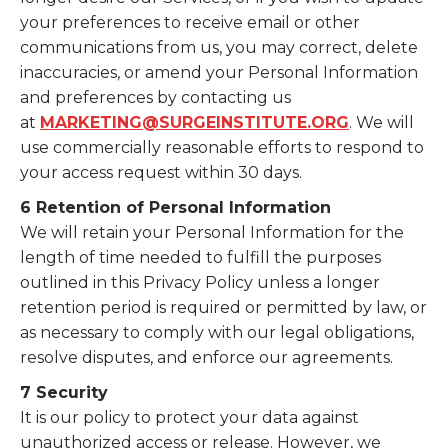
your preferences to receive email or other
communications from us, you may correct, delete
inaccuracies, or amend your Personal Information
and preferences by contacting us
at
MARKETING@SURGEINSTITUTE.ORG
. We will
use commercially reasonable efforts to respond to
your access request within 30 days.
6 Retention of Personal Information
We will retain your Personal Information for the
length of time needed to fulfill the purposes
outlined in this Privacy Policy unless a longer
retention period is required or permitted by law, or
as necessary to comply with our legal obligations,
resolve disputes, and enforce our agreements.
7 Security
It is our policy to protect your data against
unauthorized access or release. However, we