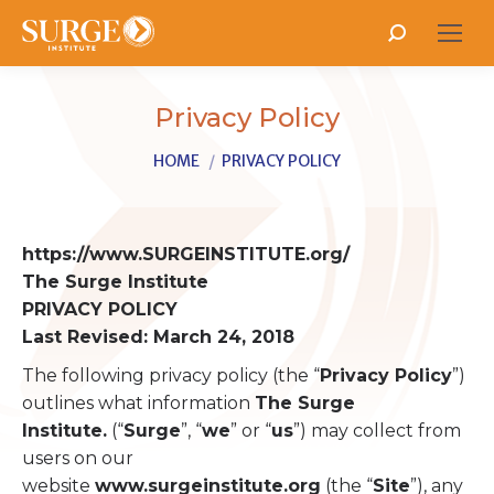
Search:
Privacy Policy
You are here:
HOME
PRIVACY POLICY
https://www.SURGEINSTITUTE.org/
The Surge Institute
PRIVACY POLICY
Last Revised: March 24, 2018
The following privacy policy (the “
Privacy Policy
”)
outlines what information
The Surge
Institute.
(“
Surge
”, “
we
” or “
us
”) may collect from
users on our
website
www.surgeinstitute.org
(the “
Site
”), any