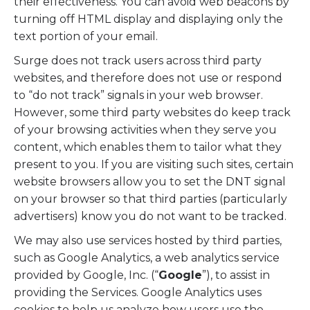
their effectiveness. You can avoid web beacons by
turning off HTML display and displaying only the
text portion of your email.
Surge does not track users across third party
websites, and therefore does not use or respond
to “do not track” signals in your web browser.
However, some third party websites do keep track
of your browsing activities when they serve you
content, which enables them to tailor what they
present to you. If you are visiting such sites, certain
website browsers allow you to set the DNT signal
on your browser so that third parties (particularly
advertisers) know you do not want to be tracked.
We may also use services hosted by third parties,
such as Google Analytics, a web analytics service
provided by Google, Inc. (“
Google
”), to assist in
providing the Services. Google Analytics uses
cookies to help us analyze how users use the