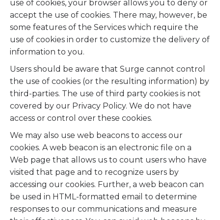
use of cookies, your browser allows you to deny or
accept the use of cookies. There may, however, be
some features of the Services which require the
use of cookies in order to customize the delivery of
information to you.
Users should be aware that Surge cannot control
the use of cookies (or the resulting information) by
third-parties. The use of third party cookies is not
covered by our Privacy Policy. We do not have
access or control over these cookies.
We may also use web beacons to access our
cookies. A web beacon is an electronic file on a
Web page that allows us to count users who have
visited that page and to recognize users by
accessing our cookies. Further, a web beacon can
be used in HTML-formatted email to determine
responses to our communications and measure