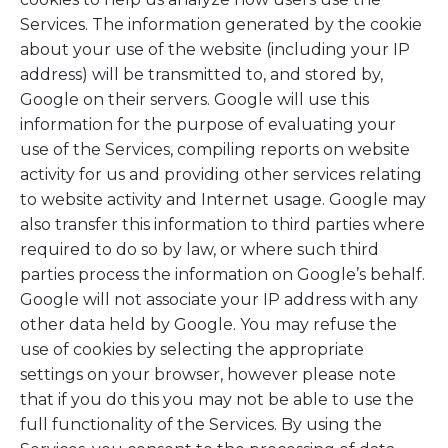
Services. The information generated by the cookie
about your use of the website (including your IP
address) will be transmitted to, and stored by,
Google on their servers. Google will use this
information for the purpose of evaluating your
use of the Services, compiling reports on website
activity for us and providing other services relating
to website activity and Internet usage. Google may
also transfer this information to third parties where
required to do so by law, or where such third
parties process the information on Google’s behalf.
Google will not associate your IP address with any
other data held by Google. You may refuse the
use of cookies by selecting the appropriate
settings on your browser, however please note
that if you do this you may not be able to use the
full functionality of the Services. By using the