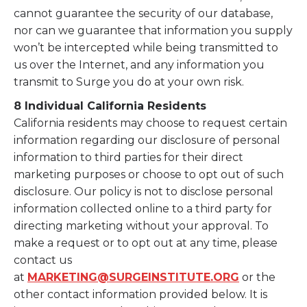
cannot guarantee the security of our database,
nor can we guarantee that information you supply
won’t be intercepted while being transmitted to
us over the Internet, and any information you
transmit to Surge you do at your own risk.
8 Individual California Residents
California residents may choose to request certain
information regarding our disclosure of personal
information to third parties for their direct
marketing purposes or choose to opt out of such
disclosure. Our policy is not to disclose personal
information collected online to a third party for
directing marketing without your approval. To
make a request or to opt out at any time, please
contact us
at
MARKETING@SURGEINSTITUTE.ORG
or the
other contact information provided below. It is