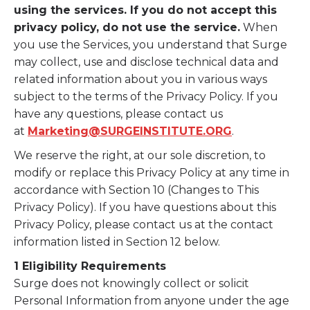
using the services. If you do not accept this
privacy policy, do not use the service.
When
you use the Services, you understand that Surge
may collect, use and disclose technical data and
related information about you in various ways
subject to the terms of the Privacy Policy. If you
have any questions, please contact us
at
Marketing@SURGEINSTITUTE.ORG
.
We reserve the right, at our sole discretion, to
modify or replace this Privacy Policy at any time in
accordance with Section 10 (Changes to This
Privacy Policy). If you have questions about this
Privacy Policy, please contact us at the contact
information listed in Section 12 below.
1 Eligibility Requirements
Surge does not knowingly collect or solicit
Personal Information from anyone under the age