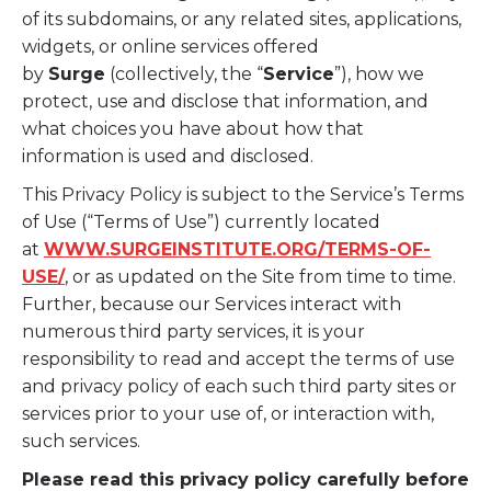
of its subdomains, or any related sites, applications,
widgets, or online services offered
by
Surge
(collectively, the “
Service
”), how we
protect, use and disclose that information, and
what choices you have about how that
information is used and disclosed.
This Privacy Policy is subject to the Service’s Terms
of Use (“Terms of Use”) currently located
at
WWW.SURGEINSTITUTE.ORG/TERMS-OF-
USE/
, or as updated on the Site from time to time.
Further, because our Services interact with
numerous third party services, it is your
responsibility to read and accept the terms of use
and privacy policy of each such third party sites or
services prior to your use of, or interaction with,
such services.
Please read this privacy policy carefully before