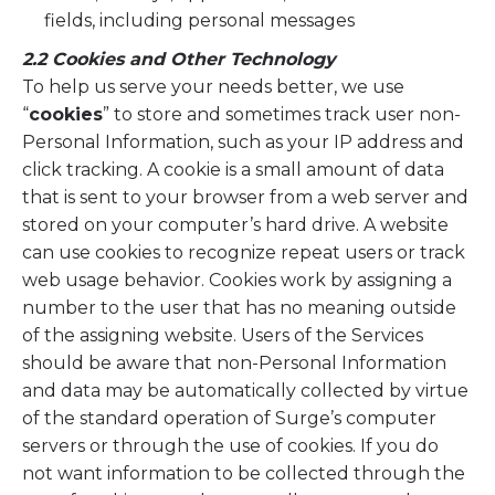
fields, including personal messages
2.2 Cookies and Other Technology
To help us serve your needs better, we use
“
cookies
” to store and sometimes track user non-
Personal Information, such as your IP address and
click tracking. A cookie is a small amount of data
that is sent to your browser from a web server and
stored on your computer’s hard drive. A website
can use cookies to recognize repeat users or track
web usage behavior. Cookies work by assigning a
number to the user that has no meaning outside
of the assigning website. Users of the Services
should be aware that non-Personal Information
and data may be automatically collected by virtue
of the standard operation of Surge’s computer
servers or through the use of cookies. If you do
not want information to be collected through the