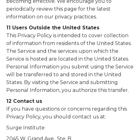
becoming effective. We encourage you to
periodically review this page for the latest
information on our privacy practices.
11 Users Outside the United States
This Privacy Policy is intended to cover collection
of information from residents of the United States.
The Service and the services upon which the
Service is hosted are located in the United States.
Personal Information you submit using the Service
will be transferred to and stored in the United
States. By visiting the Service and submitting
Personal Information, you authorize this transfer.
12 Contact us
If you have questions or concerns regarding this
Privacy Policy, you should contact us at:
Surge Institute
2045 W. Grand Ave., Ste. B