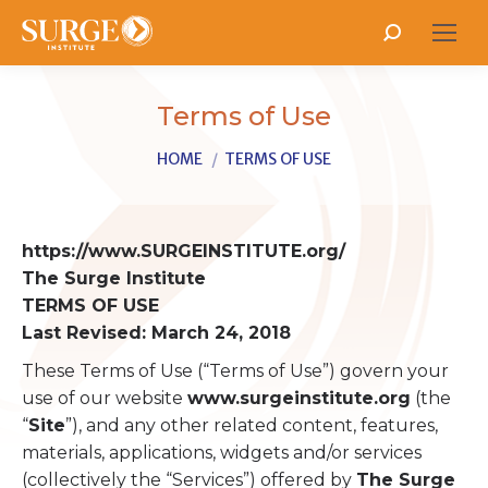
Search:
Terms of Use
You are here:
HOME
TERMS OF USE
https://www.SURGEINSTITUTE.org/
The Surge Institute
TERMS OF USE
Last Revised: March 24, 2018
These Terms of Use (“Terms of Use”) govern your
use of our website
www.surgeinstitute.org
(the
“
Site
”), and any other related content, features,
materials, applications, widgets and/or services
(collectively the “Services”) offered by
The Surge