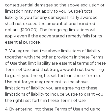
consequential damages, so the above exclusion or
limitation may not apply to you. Surge’s total
liability to you for any damages finally awarded
shall not exceed the amount of one hundred
dollars ($100.00). The foregoing limitations will
apply even if the above stated remedy fails for its
essential purpose.
3. You agree that the above limitations of liability
together with the other provisions in these Terms
of Use that limit liability are essential terms of these
Terms of Use and that Surge would not be willing
to grant you the rights set forth in these Terms of
Use but for your agreement to the above
limitations of liability; you are agreeing to these
limitations of liability to induce Surge to grant you
the rights set forth in these Terms of Use.
4. By entering into these Terms of Use and using