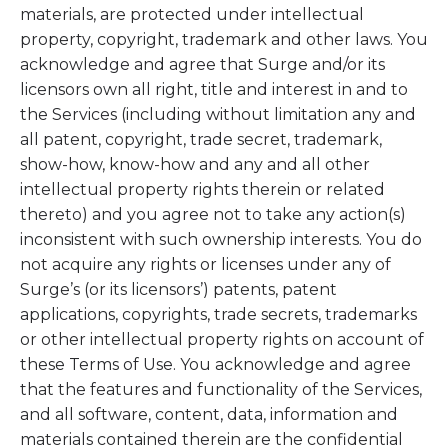
materials, are protected under intellectual
property, copyright, trademark and other laws. You
acknowledge and agree that Surge and/or its
licensors own all right, title and interest in and to
the Services (including without limitation any and
all patent, copyright, trade secret, trademark,
show-how, know-how and any and all other
intellectual property rights therein or related
thereto) and you agree not to take any action(s)
inconsistent with such ownership interests. You do
not acquire any rights or licenses under any of
Surge’s (or its licensors’) patents, patent
applications, copyrights, trade secrets, trademarks
or other intellectual property rights on account of
these Terms of Use. You acknowledge and agree
that the features and functionality of the Services,
and all software, content, data, information and
materials contained therein are the confidential