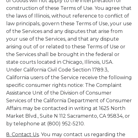
of Goods will not apply to the interpretation or
construction of these Terms of Use. You agree that
the laws of Illinois, without reference to conflict of
law principals, govern these Terms of Use, your use
of the Services and any disputes that arise from
your use of the Services, and that any dispute
arising out of or related to these Terms of Use or
the Services shall be brought in the federal or
state courts located in Chicago, Illinois, USA.
Under California Civil Code Section 1789.3,
California users of the Service receive the following
specific consumer rights notice: The Complaint
Assistance Unit of the Division of Consumer
Services of the California Department of Consumer
Affairs may be contacted in writing at 1625 North
Market Blvd., Suite N 112 Sacramento, CA 95834, or
by telephone at (800) 952-5210.
8. Contact Us
. You may contact us regarding the