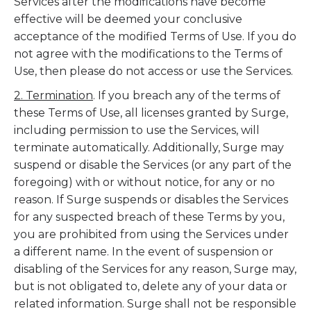
Services after the modifications have become
effective will be deemed your conclusive
acceptance of the modified Terms of Use. If you do
not agree with the modifications to the Terms of
Use, then please do not access or use the Services.
2. Termination
. If you breach any of the terms of
these Terms of Use, all licenses granted by Surge,
including permission to use the Services, will
terminate automatically. Additionally, Surge may
suspend or disable the Services (or any part of the
foregoing) with or without notice, for any or no
reason. If Surge suspends or disables the Services
for any suspected breach of these Terms by you,
you are prohibited from using the Services under
a different name. In the event of suspension or
disabling of the Services for any reason, Surge may,
but is not obligated to, delete any of your data or
related information. Surge shall not be responsible