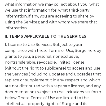
what information we may collect about you; what
we use that information for; what third-party
information, if any, you are agreeing to share by
using the Services; and with whom we share that
information.
II. TERMS APPLICABLE TO THE SERVICES
1. License to Use Services
. Subject to your
compliance with these Terms of Use, Surge hereby
grants to you, a personal, nonexclusive,
nontransferable, revocable, limited license
(without the right to sublicense) to access and use
the Services (including updates and upgrades that
replace or supplement it in any respect and which
are not distributed with a separate license, and any
documentation) subject to the limitations set forth
below. These Terms of Use are limited to the
intellectual property rights of Surge and its