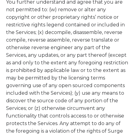
You further understand and agree that you are
not permitted to: (w) remove or alter any
copyright or other proprietary rights’ notice or
restrictive rights legend contained or included in
the Services; (x) decompile, disassemble, reverse
compile, reverse assemble, reverse translate or
otherwise reverse engineer any part of the
Services, any updates, or any part thereof (except
as and only to the extent any foregoing restriction
is prohibited by applicable law or to the extent as
may be permitted by the licensing terms
governing use of any open sourced components
included with the Services); (y) use any means to
discover the source code of any portion of the
Services; or (z) otherwise circumvent any
functionality that controls access to or otherwise
protects the Services. Any attempt to do any of
the foregoing is a violation of the rights of Surge