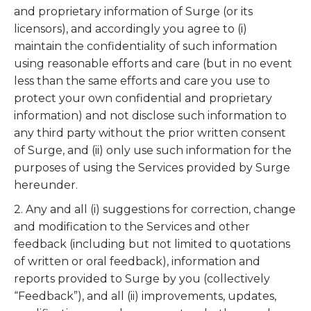
and proprietary information of Surge (or its
licensors), and accordingly you agree to (i)
maintain the confidentiality of such information
using reasonable efforts and care (but in no event
less than the same efforts and care you use to
protect your own confidential and proprietary
information) and not disclose such information to
any third party without the prior written consent
of Surge, and (ii) only use such information for the
purposes of using the Services provided by Surge
hereunder.
2. Any and all (i) suggestions for correction, change
and modification to the Services and other
feedback (including but not limited to quotations
of written or oral feedback), information and
reports provided to Surge by you (collectively
“Feedback”), and all (ii) improvements, updates,