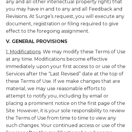
any and all other intellectual property right) that
you may have in and to any and all Feedback and
Revisions. At Surge’s request, you will execute any
document, registration or filing required to give
effect to the foregoing assignment.
V. GENERAL PROVISIONS
1. Modifications
. We may modify these Terms of Use
at any time. Modifications become effective
immediately upon your first access to or use of the
Services after the “Last Revised” date at the top of
these Terms of Use. If we make changes that are
material, we may use reasonable efforts to
attempt to notify you, including by email or
placing a prominent notice on the first page of the
Site. However, it is your sole responsibility to review
the Terms of Use from time to time to view any
such changes. Your continued access or use of the