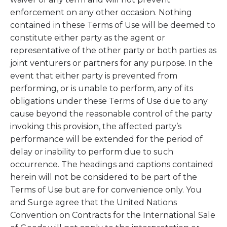
enforcement on any other occasion. Nothing
contained in these Terms of Use will be deemed to
constitute either party as the agent or
representative of the other party or both parties as
joint venturers or partners for any purpose. In the
event that either party is prevented from
performing, or is unable to perform, any of its
obligations under these Terms of Use due to any
cause beyond the reasonable control of the party
invoking this provision, the affected party’s
performance will be extended for the period of
delay or inability to perform due to such
occurrence. The headings and captions contained
herein will not be considered to be part of the
Terms of Use but are for convenience only. You
and Surge agree that the United Nations
Convention on Contracts for the International Sale