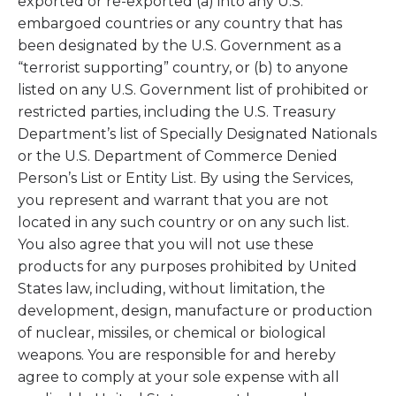
exported or re-exported (a) into any U.S.
embargoed countries or any country that has
been designated by the U.S. Government as a
“terrorist supporting” country, or (b) to anyone
listed on any U.S. Government list of prohibited or
restricted parties, including the U.S. Treasury
Department’s list of Specially Designated Nationals
or the U.S. Department of Commerce Denied
Person’s List or Entity List. By using the Services,
you represent and warrant that you are not
located in any such country or on any such list.
You also agree that you will not use these
products for any purposes prohibited by United
States law, including, without limitation, the
development, design, manufacture or production
of nuclear, missiles, or chemical or biological
weapons. You are responsible for and hereby
agree to comply at your sole expense with all