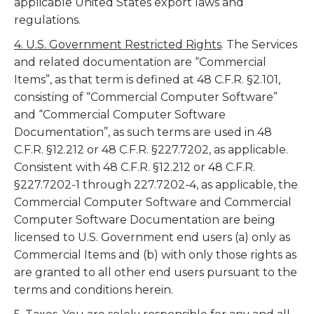
applicable United States export laws and
regulations.
4. U.S. Government Restricted Rights
. The Services
and related documentation are “Commercial
Items”, as that term is defined at 48 C.F.R. §2.101,
consisting of “Commercial Computer Software”
and “Commercial Computer Software
Documentation”, as such terms are used in 48
C.F.R. §12.212 or 48 C.F.R. §227.7202, as applicable.
Consistent with 48 C.F.R. §12.212 or 48 C.F.R.
§227.7202-1 through 227.7202-4, as applicable, the
Commercial Computer Software and Commercial
Computer Software Documentation are being
licensed to U.S. Government end users (a) only as
Commercial Items and (b) with only those rights as
are granted to all other end users pursuant to the
terms and conditions herein.