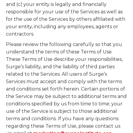
and (c) your entity is legally and financially
responsible for your use of the Services as well as
for the use of the Services by others affiliated with
your entity, including any employees, agents or
contractors.
Please review the following carefully so that you
understand the terms of these Terms of Use.
These Terms of Use describe your responsibilities,
Surge’s liability, and the liability of third parties
related to the Services. All users of Surge’s
Services must accept and comply with the terms
and conditions set forth herein. Certain portions of
the Service may be subject to additional terms and
conditions specified by us from time to time; your
use of the Service is subject to those additional
terms and conditions. If you have any questions
regarding these Terms of Use, please contact us