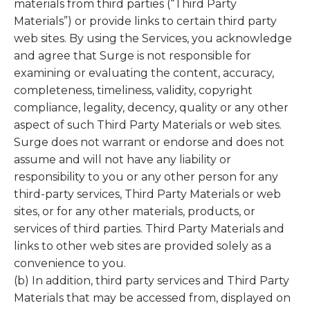
materials from third parties (“Third Party
Materials”) or provide links to certain third party
web sites. By using the Services, you acknowledge
and agree that Surge is not responsible for
examining or evaluating the content, accuracy,
completeness, timeliness, validity, copyright
compliance, legality, decency, quality or any other
aspect of such Third Party Materials or web sites.
Surge does not warrant or endorse and does not
assume and will not have any liability or
responsibility to you or any other person for any
third-party services, Third Party Materials or web
sites, or for any other materials, products, or
services of third parties. Third Party Materials and
links to other web sites are provided solely as a
convenience to you.
(b) In addition, third party services and Third Party
Materials that may be accessed from, displayed on