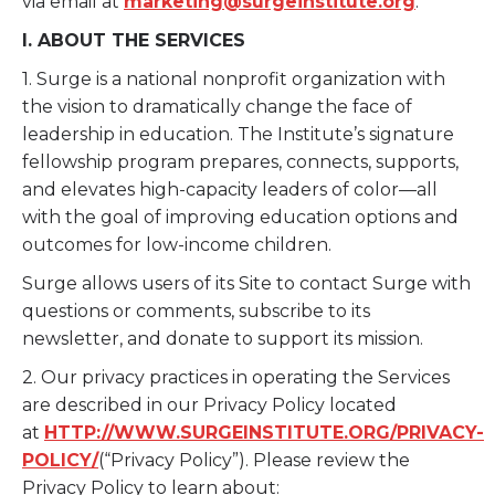
via email at
marketing@surgeinstitute.org
.
I. ABOUT THE SERVICES
1. Surge is a national nonprofit organization with
the vision to dramatically change the face of
leadership in education. The Institute’s signature
fellowship program prepares, connects, supports,
and elevates high-capacity leaders of color—all
with the goal of improving education options and
outcomes for low-income children.
Surge allows users of its Site to contact Surge with
questions or comments, subscribe to its
newsletter, and donate to support its mission.
2. Our privacy practices in operating the Services
are described in our Privacy Policy located
at
HTTP://WWW.SURGEINSTITUTE.ORG/PRIVACY-
POLICY/
(“Privacy Policy”). Please review the
Privacy Policy to learn about: