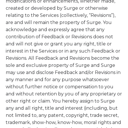
modifications or enhancements, whether made,
created or developed by Surge or otherwise
relating to the Services (collectively, “Revisions”),
are and will remain the property of Surge. You
acknowledge and expressly agree that any
contribution of Feedback or Revisions does not
and will not give or grant you any right, title or
interest in the Services or in any such Feedback or
Revisions. All Feedback and Revisions become the
sole and exclusive property of Surge and Surge
may use and disclose Feedback and/or Revisions in
any manner and for any purpose whatsoever
without further notice or compensation to you
and without retention by you of any proprietary or
other right or claim. You hereby assign to Surge
any and all right, title and interest (including, but
not limited to, any patent, copyright, trade secret,
trademark, show-how, know-how, moral rights and