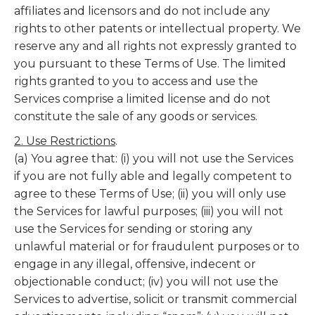
affiliates and licensors and do not include any
rights to other patents or intellectual property. We
reserve any and all rights not expressly granted to
you pursuant to these Terms of Use. The limited
rights granted to you to access and use the
Services comprise a limited license and do not
constitute the sale of any goods or services.
2. Use Restrictions
.
(a) You agree that: (i) you will not use the Services
if you are not fully able and legally competent to
agree to these Terms of Use; (ii) you will only use
the Services for lawful purposes; (iii) you will not
use the Services for sending or storing any
unlawful material or for fraudulent purposes or to
engage in any illegal, offensive, indecent or
objectionable conduct; (iv) you will not use the
Services to advertise, solicit or transmit commercial