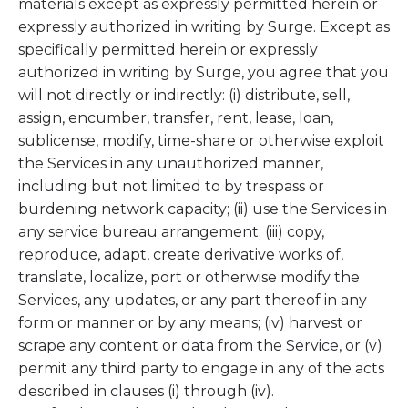
materials except as expressly permitted herein or
expressly authorized in writing by Surge. Except as
specifically permitted herein or expressly
authorized in writing by Surge, you agree that you
will not directly or indirectly: (i) distribute, sell,
assign, encumber, transfer, rent, lease, loan,
sublicense, modify, time-share or otherwise exploit
the Services in any unauthorized manner,
including but not limited to by trespass or
burdening network capacity; (ii) use the Services in
any service bureau arrangement; (iii) copy,
reproduce, adapt, create derivative works of,
translate, localize, port or otherwise modify the
Services, any updates, or any part thereof in any
form or manner or by any means; (iv) harvest or
scrape any content or data from the Service, or (v)
permit any third party to engage in any of the acts
described in clauses (i) through (iv).