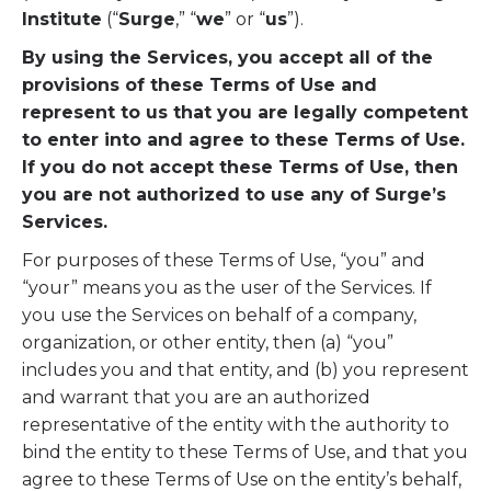
Institute
(“
Surge
,” “
we
” or “
us
”).
By using the Services, you accept all of the
provisions of these Terms of Use and
represent to us that you are legally competent
to enter into and agree to these Terms of Use.
If you do not accept these Terms of Use, then
you are not authorized to use any of Surge’s
Services.
For purposes of these Terms of Use, “you” and
“your” means you as the user of the Services. If
you use the Services on behalf of a company,
organization, or other entity, then (a) “you”
includes you and that entity, and (b) you represent
and warrant that you are an authorized
representative of the entity with the authority to
bind the entity to these Terms of Use, and that you
agree to these Terms of Use on the entity’s behalf,