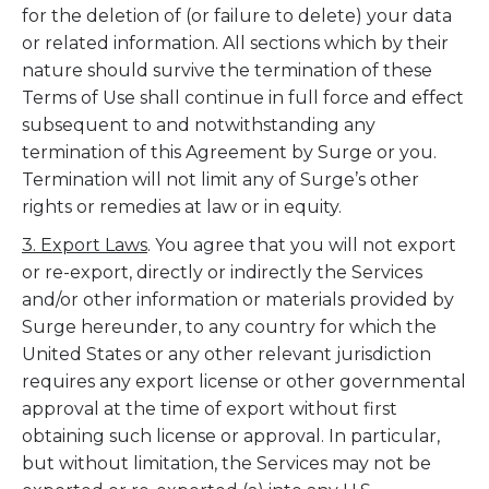
for the deletion of (or failure to delete) your data
or related information. All sections which by their
nature should survive the termination of these
Terms of Use shall continue in full force and effect
subsequent to and notwithstanding any
termination of this Agreement by Surge or you.
Termination will not limit any of Surge’s other
rights or remedies at law or in equity.
3. Export Laws
. You agree that you will not export
or re-export, directly or indirectly the Services
and/or other information or materials provided by
Surge hereunder, to any country for which the
United States or any other relevant jurisdiction
requires any export license or other governmental
approval at the time of export without first
obtaining such license or approval. In particular,
but without limitation, the Services may not be