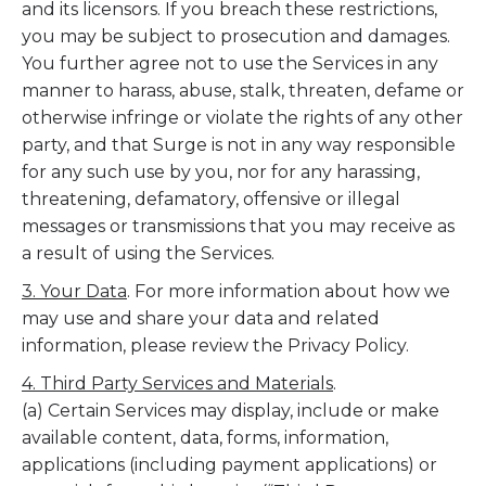
and its licensors. If you breach these restrictions,
you may be subject to prosecution and damages.
You further agree not to use the Services in any
manner to harass, abuse, stalk, threaten, defame or
otherwise infringe or violate the rights of any other
party, and that Surge is not in any way responsible
for any such use by you, nor for any harassing,
threatening, defamatory, offensive or illegal
messages or transmissions that you may receive as
a result of using the Services.
3. Your Data
. For more information about how we
may use and share your data and related
information, please review the Privacy Policy.
4. Third Party Services and Materials
.
(a) Certain Services may display, include or make
available content, data, forms, information,
applications (including payment applications) or