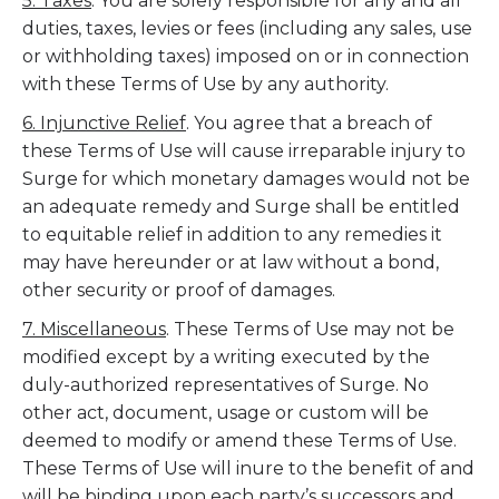
5. Taxes
. You are solely responsible for any and all
duties, taxes, levies or fees (including any sales, use
or withholding taxes) imposed on or in connection
with these Terms of Use by any authority.
6. Injunctive Relief
. You agree that a breach of
these Terms of Use will cause irreparable injury to
Surge for which monetary damages would not be
an adequate remedy and Surge shall be entitled
to equitable relief in addition to any remedies it
may have hereunder or at law without a bond,
other security or proof of damages.
7. Miscellaneous
. These Terms of Use may not be
modified except by a writing executed by the
duly-authorized representatives of Surge. No
other act, document, usage or custom will be
deemed to modify or amend these Terms of Use.
These Terms of Use will inure to the benefit of and
will be binding upon each party’s successors and