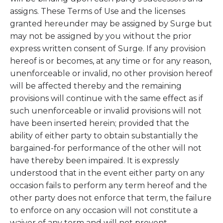
assigns. These Terms of Use and the licenses
granted hereunder may be assigned by Surge but
may not be assigned by you without the prior
express written consent of Surge. If any provision
hereof is or becomes, at any time or for any reason,
unenforceable or invalid, no other provision hereof
will be affected thereby and the remaining
provisions will continue with the same effect as if
such unenforceable or invalid provisions will not
have been inserted herein; provided that the
ability of either party to obtain substantially the
bargained-for performance of the other will not
have thereby been impaired. It is expressly
understood that in the event either party on any
occasion fails to perform any term hereof and the
other party does not enforce that term, the failure
to enforce on any occasion will not constitute a
waiver of any term and will not prevent