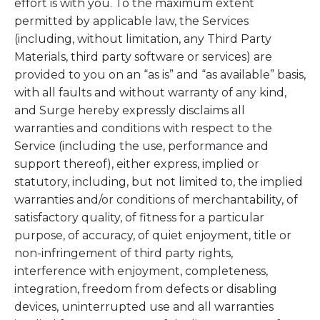
effort is with you. To the maximum extent
permitted by applicable law, the Services
(including, without limitation, any Third Party
Materials, third party software or services) are
provided to you on an “as is” and “as available” basis,
with all faults and without warranty of any kind,
and Surge hereby expressly disclaims all
warranties and conditions with respect to the
Service (including the use, performance and
support thereof), either express, implied or
statutory, including, but not limited to, the implied
warranties and/or conditions of merchantability, of
satisfactory quality, of fitness for a particular
purpose, of accuracy, of quiet enjoyment, title or
non-infringement of third party rights,
interference with enjoyment, completeness,
integration, freedom from defects or disabling
devices, uninterrupted use and all warranties