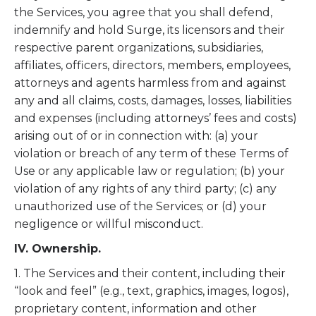
the Services, you agree that you shall defend,
indemnify and hold Surge, its licensors and their
respective parent organizations, subsidiaries,
affiliates, officers, directors, members, employees,
attorneys and agents harmless from and against
any and all claims, costs, damages, losses, liabilities
and expenses (including attorneys’ fees and costs)
arising out of or in connection with: (a) your
violation or breach of any term of these Terms of
Use or any applicable law or regulation; (b) your
violation of any rights of any third party; (c) any
unauthorized use of the Services; or (d) your
negligence or willful misconduct.
IV. Ownership.
1. The Services and their content, including their
“look and feel” (e.g., text, graphics, images, logos),
proprietary content, information and other