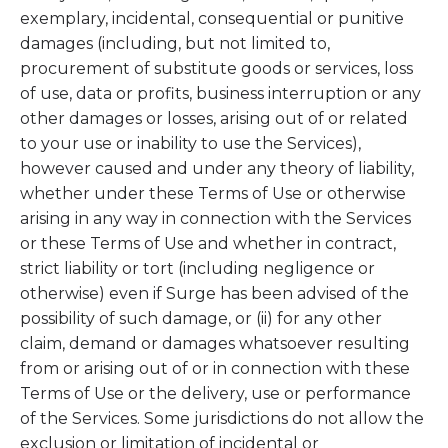
exemplary, incidental, consequential or punitive
damages (including, but not limited to,
procurement of substitute goods or services, loss
of use, data or profits, business interruption or any
other damages or losses, arising out of or related
to your use or inability to use the Services),
however caused and under any theory of liability,
whether under these Terms of Use or otherwise
arising in any way in connection with the Services
or these Terms of Use and whether in contract,
strict liability or tort (including negligence or
otherwise) even if Surge has been advised of the
possibility of such damage, or (ii) for any other
claim, demand or damages whatsoever resulting
from or arising out of or in connection with these
Terms of Use or the delivery, use or performance
of the Services. Some jurisdictions do not allow the
exclusion or limitation of incidental or