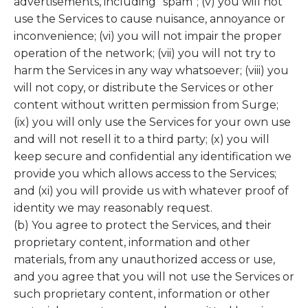
advertisements, including “spam”; (v) you will not
use the Services to cause nuisance, annoyance or
inconvenience; (vi) you will not impair the proper
operation of the network; (vii) you will not try to
harm the Services in any way whatsoever; (viii) you
will not copy, or distribute the Services or other
content without written permission from Surge;
(ix) you will only use the Services for your own use
and will not resell it to a third party; (x) you will
keep secure and confidential any identification we
provide you which allows access to the Services;
and (xi) you will provide us with whatever proof of
identity we may reasonably request.
(b) You agree to protect the Services, and their
proprietary content, information and other
materials, from any unauthorized access or use,
and you agree that you will not use the Services or
such proprietary content, information or other