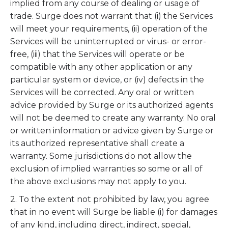
implied from any course of dealing or usage of
trade. Surge does not warrant that (i) the Services
will meet your requirements, (ii) operation of the
Services will be uninterrupted or virus- or error-
free, (iii) that the Services will operate or be
compatible with any other application or any
particular system or device, or (iv) defects in the
Services will be corrected. Any oral or written
advice provided by Surge or its authorized agents
will not be deemed to create any warranty. No oral
or written information or advice given by Surge or
its authorized representative shall create a
warranty. Some jurisdictions do not allow the
exclusion of implied warranties so some or all of
the above exclusions may not apply to you.
2. To the extent not prohibited by law, you agree
that in no event will Surge be liable (i) for damages
of any kind, including direct, indirect, special,