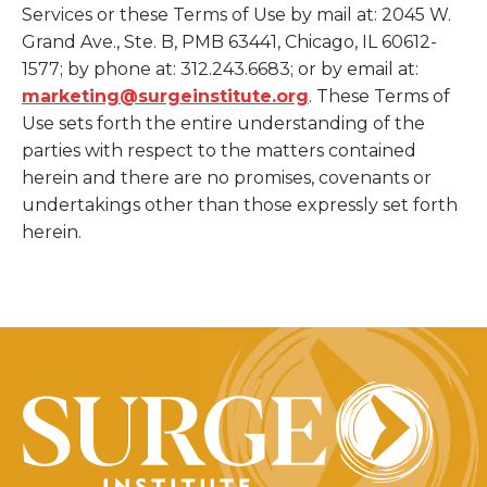
Services or these Terms of Use by mail at: 2045 W.
Grand Ave., Ste. B, PMB 63441, Chicago, IL 60612-
1577; by phone at: 312.243.6683; or by email at:
marketing@surgeinstitute.org
. These Terms of
Use sets forth the entire understanding of the
parties with respect to the matters contained
herein and there are no promises, covenants or
undertakings other than those expressly set forth
herein.