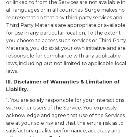
or linked to from the Services are not available in
all languages or in all countries. Surge makes no
representation that any third party services and
Third Party Materials are appropriate or available
for use in any particular location. To the extent
you choose to access such services or Third Party
Materials, you do so at your own initiative and are
responsible for compliance with any applicable
laws, including but not limited to applicable local
laws.
III. Disclaimer of Warranties & Limitation of
Liability.
1. You are solely responsible for your interactions
with other users of the Service. You expressly
acknowledge and agree that use of the Services
are at your sole risk and that the entire risk as to
satisfactory quality, performance, accuracy and