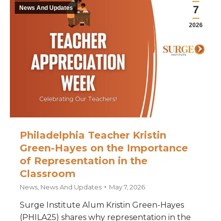
7
News And Updates
2026
Philadelphia Teacher Kristin
Green-Hayes on the Importance
of Representation in the
Classroom
News
,
News And Updates
May 7, 2026
Surge Institute Alum Kristin Green-Hayes
(PHILA25) shares why representation in the