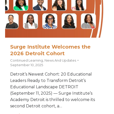
Surge Institute Welcomes the
2026 Detroit Cohort
Continued Learning
,
News And Updates
September 10, 2025
Detroit’s Newest Cohort: 20 Educational
Leaders Ready to Transform Detroit’s
Educational Landscape DETROIT
(September 11, 2025) — Surge Institute’s
Academy Detroit is thrilled to welcome its
second Detroit cohort, a…