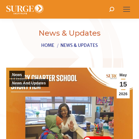
Search:
News & Updates
You are here:
HOME
NEWS & UPDATES
News
May
15
News And Updates
2026