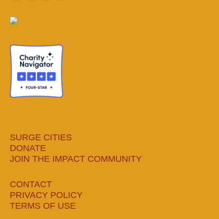
page
page
page
page
opens
opens
opens
opens
in
in
in
in
new
new
new
new
window
window
window
window
SURGE CITIES
DONATE
JOIN THE IMPACT COMMUNITY
CONTACT
PRIVACY POLICY
TERMS OF USE