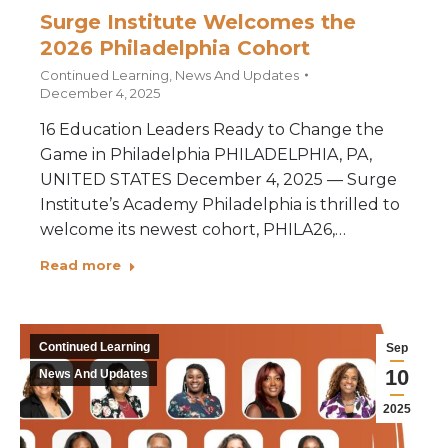
Surge Institute Welcomes the
2026 Philadelphia Cohort
Continued Learning
,
News And Updates
December 4, 2025
16 Education Leaders Ready to Change the
Game in Philadelphia PHILADELPHIA, PA,
UNITED STATES December 4, 2025 — Surge
Institute’s Academy Philadelphia is thrilled to
welcome its newest cohort, PHILA26,…
Read more
Continued Learning
Sep
10
News And Updates
2025