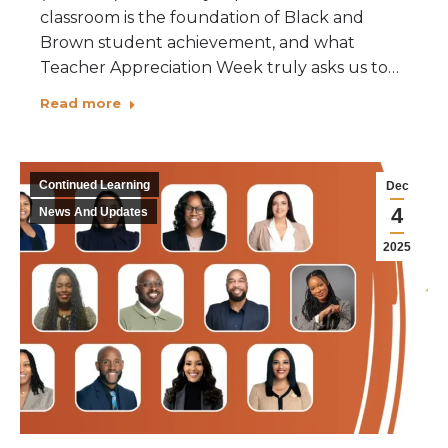
classroom is the foundation of Black and
Brown student achievement, and what
Teacher Appreciation Week truly asks us to…
Read more
Continued Learning
Dec
4
News And Updates
2025