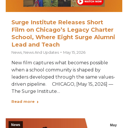
Surge Institute Releases Short
Film on Chicago’s Legacy Charter
School, Where Eight Surge Alumni
Lead and Teach
News
,
News And Updates
May 15, 2026
New film captures what becomes possible
when a school community is shaped by
leaders developed through the same values-
driven pipeline. CHICAGO, [May 15, 2026] —
The Surge Institute…
Read more
News
May