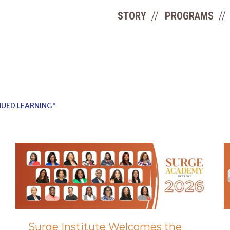
STORY
PROGRAMS
UED LEARNING"
Surge Institute Welcomes the