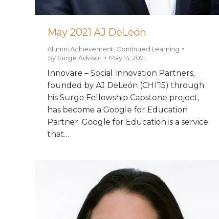
May 2021 AJ DeLeón
Alumni Achievement
,
Continued Learning
By
Surge Advisor
May 14, 2021
Innovare – Social Innovation Partners,
founded by AJ DeLeón (CHI’15) through
his Surge Fellowship Capstone project,
has become a Google for Education
Partner. Google for Education is a service
that…