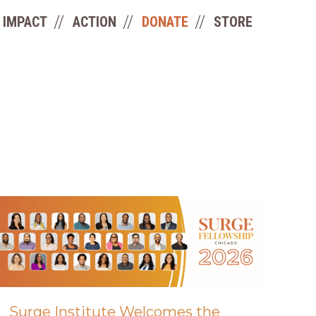
IMPACT
ACTION
DONATE
STORE
Surge Institute Welcomes the