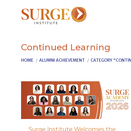
Continued Learning
You are here:
HOME
ALUMNI ACHIEVEMENT
CATEGORY "CONTIN
Surge Institute Welcomes the