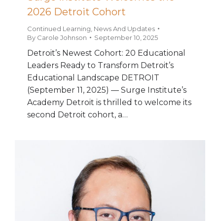
2026 Detroit Cohort
Continued Learning
,
News And Updates
By
Carole Johnson
September 10, 2025
Detroit’s Newest Cohort: 20 Educational
Leaders Ready to Transform Detroit’s
Educational Landscape DETROIT
(September 11, 2025) — Surge Institute’s
Academy Detroit is thrilled to welcome its
second Detroit cohort, a…