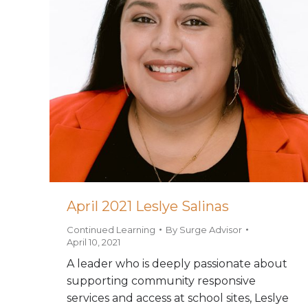
April 2021 Leslye Salinas
Continued Learning
By
Surge Advisor
April 10, 2021
A leader who is deeply passionate about
supporting community responsive
services and access at school sites, Leslye