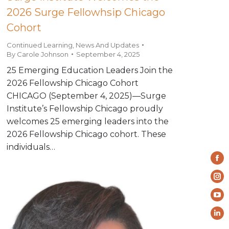
2026 Surge Fellowhsip Chicago
Cohort
Continued Learning
,
News And Updates
By
Carole Johnson
September 4, 2025
25 Emerging Education Leaders Join the
2026 Fellowship Chicago Cohort
CHICAGO (September 4, 2025)—Surge
Institute’s Fellowship Chicago proudly
welcomes 25 emerging leaders into the
2026 Fellowship Chicago cohort. These
individuals…
Fa
pa
In
op
pa
Yo
in
op
pa
ne
Li
in
op