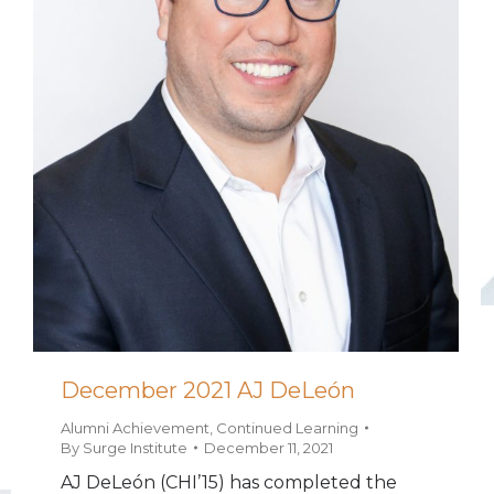
December 2021 AJ DeLeón
Alumni Achievement
,
Continued Learning
By
Surge Institute
December 11, 2021
AJ DeLeón (CHI’15) has completed the