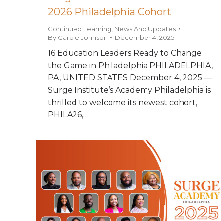
2026 Philadelphia Cohort
Continued Learning
,
News And Updates
By
Carole Johnson
December 4, 2025
16 Education Leaders Ready to Change
the Game in Philadelphia PHILADELPHIA,
PA, UNITED STATES December 4, 2025 —
Surge Institute’s Academy Philadelphia is
thrilled to welcome its newest cohort,
PHILA26,…