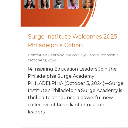
Surge Institute Welcomes 2025
Philadelphia Cohort
Continued Learning
,
News
By
Carole Johnson
October 1, 2024
14 Inspiring Education Leaders Join the
Philadelphia Surge Academy
PHILADELPHIA (October 3, 2024)—Surge
Institute’s Philadelphia Surge Academy is
thrilled to announce a powerful new
collective of 14 brilliant education
leaders…