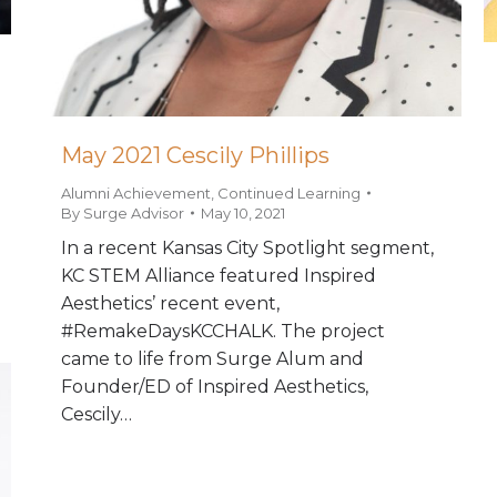
May 2021 Cescily Phillips
Alumni Achievement
,
Continued Learning
By
Surge Advisor
May 10, 2021
In a recent Kansas City Spotlight segment,
KC STEM Alliance featured Inspired
Aesthetics’ recent event,
#RemakeDaysKCCHALK. The project
came to life from Surge Alum and
Founder/ED of Inspired Aesthetics,
Cescily…