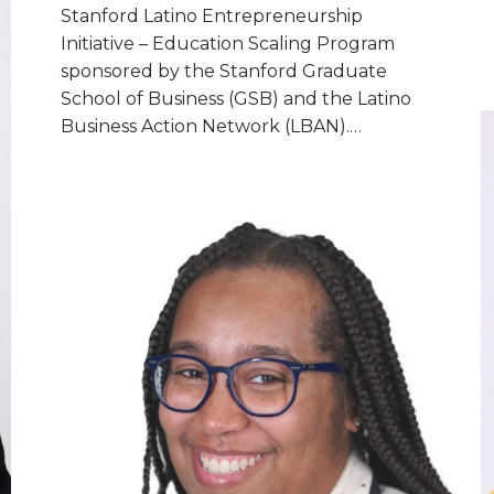
Stanford Latino Entrepreneurship
Initiative – Education Scaling Program
sponsored by the Stanford Graduate
School of Business (GSB) and the Latino
Business Action Network (LBAN).…