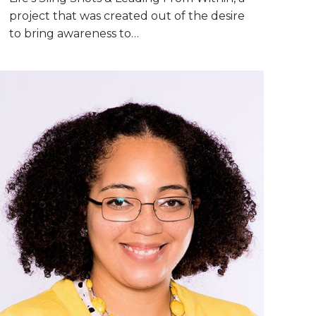
project that was created out of the desire
to bring awareness to…