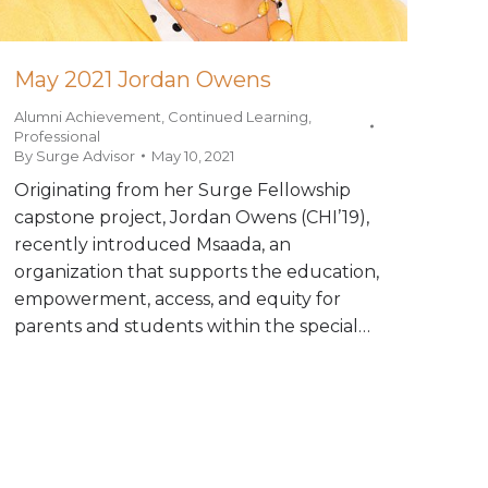
May 2021 Jordan Owens
Alumni Achievement
,
Continued Learning
,
Professional
By
Surge Advisor
May 10, 2021
Originating from her Surge Fellowship
capstone project, Jordan Owens (CHI’19),
recently introduced Msaada, an
organization that supports the education,
empowerment, access, and equity for
parents and students within the special…