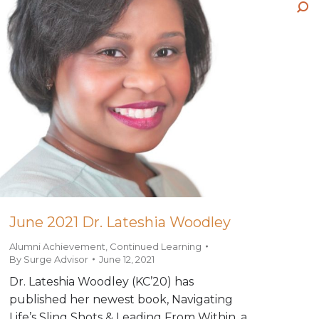
wi
pa
ne
Sea
in
op
wi
ne
in
wi
ne
wi
June 2021 Dr. Lateshia Woodley
Alumni Achievement
,
Continued Learning
By
Surge Advisor
June 12, 2021
Dr. Lateshia Woodley (KC’20) has
published her newest book, Navigating
Life’s Sling Shots & Leading From Within, a