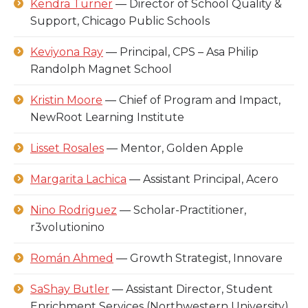
Kendra Turner
— Director of School Quality &
Support, Chicago Public Schools
Keviyona Ray
— Principal, CPS – Asa Philip
Randolph Magnet School
Kristin Moore
— Chief of Program and Impact,
NewRoot Learning Institute
Lisset Rosales
— Mentor, Golden Apple
Margarita Lachica
— Assistant Principal, Acero
Nino Rodriguez
— Scholar-Practitioner,
r3volutionino
Román Ahmed
— Growth Strategist, Innovare
SaShay Butler
— Assistant Director, Student
Enrichment Services (Northwestern University)