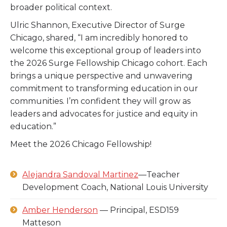
broader political context.
Ulric Shannon, Executive Director of Surge
Chicago, shared,
“I am incredibly honored to
welcome this exceptional group of leaders into
the 2026 Surge Fellowship Chicago cohort. Each
brings a unique perspective and unwavering
commitment to transforming education in our
communities. I’m confident they will grow as
leaders and advocates for justice and equity in
education.”
Meet the 2026 Chicago Fellowship!
Alejandra Sandoval Martinez
—Teacher
Development Coach, National Louis University
Amber Henderson
— Principal, ESD159
Matteson