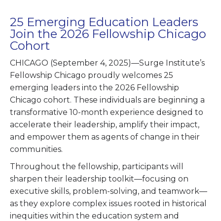
25 Emerging Education Leaders
Join the 2026 Fellowship Chicago
Cohort
CHICAGO (September 4, 2025)—Surge Institute’s
Fellowship Chicago proudly welcomes 25
emerging leaders into the 2026 Fellowship
Chicago cohort. These individuals are beginning a
transformative 10-month experience designed to
accelerate their leadership, amplify their impact,
and empower them as agents of change in their
communities.
Throughout the fellowship, participants will
sharpen their leadership toolkit—focusing on
executive skills, problem-solving, and teamwork—
as they explore complex issues rooted in historical
inequities within the education system and