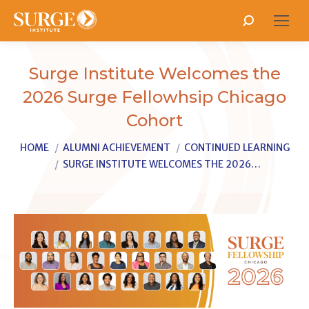
Search:
Surge Institute Welcomes the
2026 Surge Fellowhsip Chicago
Cohort
You are here:
HOME
ALUMNI ACHIEVEMENT
CONTINUED LEARNING
SURGE INSTITUTE WELCOMES THE 2026…