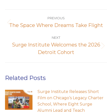
Post
navigation
PREVIOUS
The Space Where Dreams Take Flight
Previous
post:
NEXT
Surge Institute Welcomes the 2026
Next
Detroit Cohort
post:
Related Posts
Surge Institute Releases Short
Film on Chicago’s Legacy Charter
School, Where Eight Surge
Alumni Lead and Teach