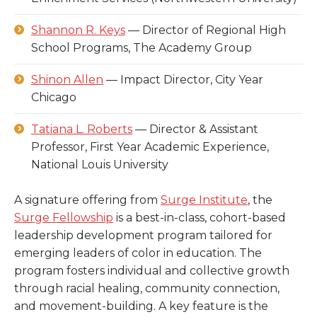
Shannon R. Keys
— Director of Regional High
School Programs, The Academy Group
Shinon Allen
— Impact Director, City Year
Chicago
Tatiana L. Roberts
— Director & Assistant
Professor, First Year Academic Experience,
National Louis University
A signature offering from
Surge Institute
, the
Surge Fellowship
is a best-in-class, cohort-based
leadership development program tailored for
emerging leaders of color in education. The
program fosters individual and collective growth
through racial healing, community connection,
and movement-building. A key feature is the