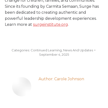
change for children, families, and communities.
Since its founding by Carmita Semaan, Surge has
been dedicated to creating authentic and
powerful leadership development experiences.
Learn more at
surgeinstitute.org
.
Categories:
Continued Learning
,
News And Updates
September 4, 2025
Author:
Carole Johnson