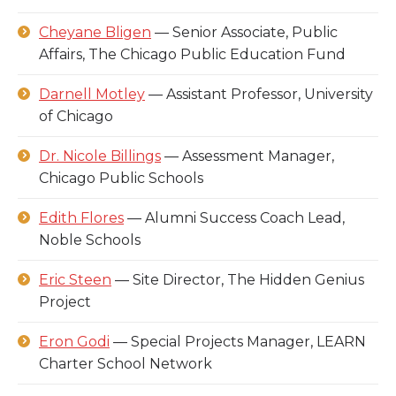
Cheyane Bligen
— Senior Associate, Public
Affairs, The Chicago Public Education Fund
Darnell Motley
— Assistant Professor, University
of Chicago
Dr. Nicole Billings
— Assessment Manager,
Chicago Public Schools
Edith Flores
— Alumni Success Coach Lead,
Noble Schools
Eric Steen
— Site Director, The Hidden Genius
Project
Eron Godi
— Special Projects Manager, LEARN
Charter School Network