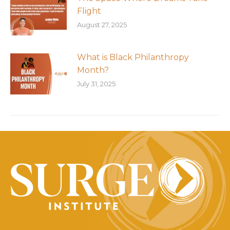
Flight
August 27, 2025
What is Black Philanthropy
Month?
July 31, 2025