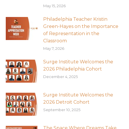
May 15, 2026
Philadelphia Teacher Kristin
Green-Hayes on the Importance
of Representation in the
Classroom
May 7, 2026
Surge Institute Welcomes the
2026 Philadelphia Cohort
December 4, 2025
Surge Institute Welcomes the
2026 Detroit Cohort
September 10, 2025
The Space Where Dreams Take