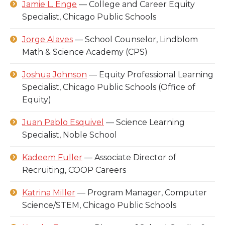
Jamie L. Enge
— College and Career Equity
Specialist, Chicago Public Schools
Jorge Alaves
— School Counselor, Lindblom
Math & Science Academy (CPS)
Joshua Johnson
— Equity Professional Learning
Specialist, Chicago Public Schools (Office of
Equity)
Juan Pablo Esquivel
— Science Learning
Specialist, Noble School
Kadeem Fuller
— Associate Director of
Recruiting, COOP Careers
Katrina Miller
— Program Manager, Computer
Science/STEM, Chicago Public Schools