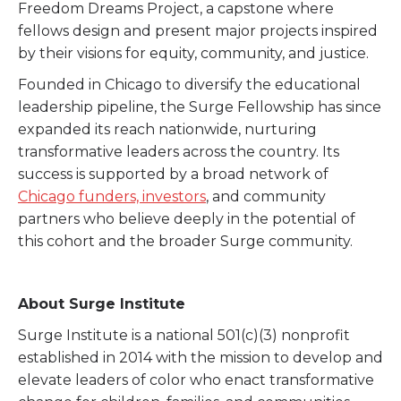
Freedom Dreams Project, a capstone where
fellows design and present major projects inspired
by their visions for equity, community, and justice.
Founded in Chicago to diversify the educational
leadership pipeline, the Surge Fellowship has since
expanded its reach nationwide, nurturing
transformative leaders across the country. Its
success is supported by a broad network of
Chicago funders, investors
, and community
partners who believe deeply in the potential of
this cohort and the broader Surge community.
About Surge Institute
Surge Institute is a national 501(c)(3) nonprofit
established in 2014 with the mission to develop and
elevate leaders of color who enact transformative