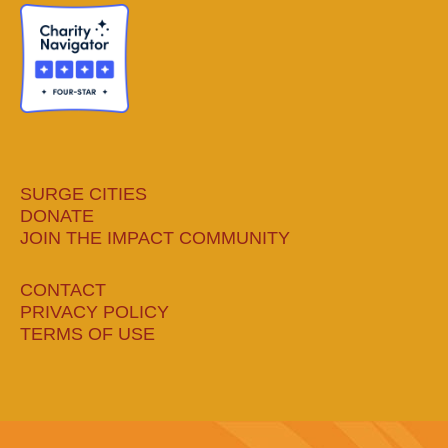
new
new
new
new
window
window
window
window
SURGE CITIES
DONATE
JOIN THE IMPACT COMMUNITY
CONTACT
PRIVACY POLICY
TERMS OF USE