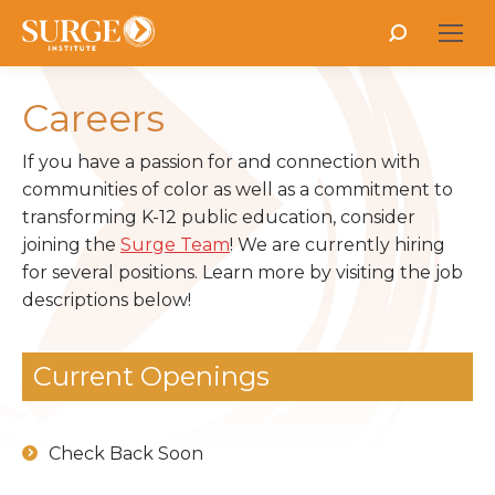
Search:
Careers
If you have a passion for and connection with
communities of color as well as a commitment to
transforming K-12 public education, consider
joining the
Surge Team
! We are currently hiring
for several positions. Learn more by visiting the job
descriptions below!
Current Openings
Check Back Soon