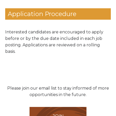
Application Procedure
Interested candidates are encouraged to apply
before or by the due date included in each job
posting.
Applications are reviewed on a rolling
basis.
Please join our email list to stay informed of more
opportunities in the future.