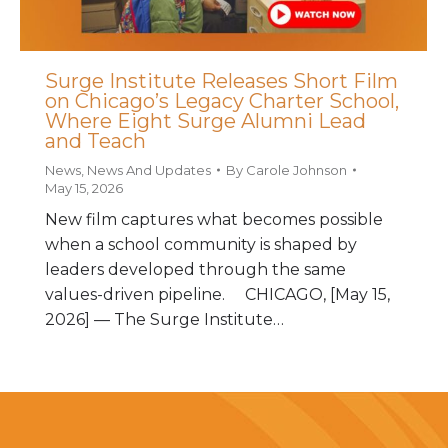
Surge Institute Releases Short Film
on Chicago’s Legacy Charter School,
Where Eight Surge Alumni Lead
and Teach
News
,
News And Updates
By
Carole Johnson
May 15, 2026
New film captures what becomes possible
when a school community is shaped by
leaders developed through the same
values-driven pipeline. CHICAGO, [May 15,
2026] — The Surge Institute…