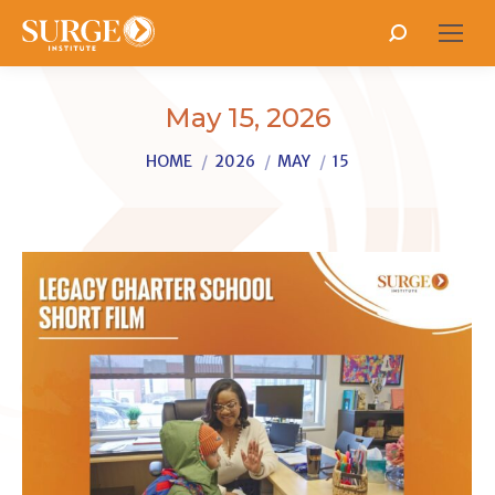
Search:
May 15, 2026
You are here:
HOME
2026
MAY
15