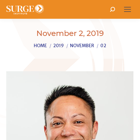
Search:
November 2, 2019
You are here:
HOME
2019
NOVEMBER
02