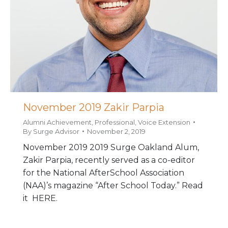
November 2019 Zakir Parpia
Alumni Achievement
,
Professional
,
Voice Extension
By
Surge Advisor
November 2, 2019
November 2019 2019 Surge Oakland Alum,
Zakir Parpia, recently served as a co-editor
for the National AfterSchool Association
(NAA)’s magazine “After School Today.” Read
it HERE.