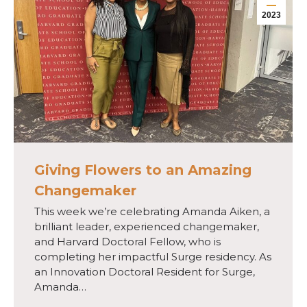
2023
Giving Flowers to an Amazing
Changemaker
This week we’re celebrating Amanda Aiken, a
brilliant leader, experienced changemaker,
and Harvard Doctoral Fellow, who is
completing her impactful Surge residency. As
an Innovation Doctoral Resident for Surge,
Amanda…