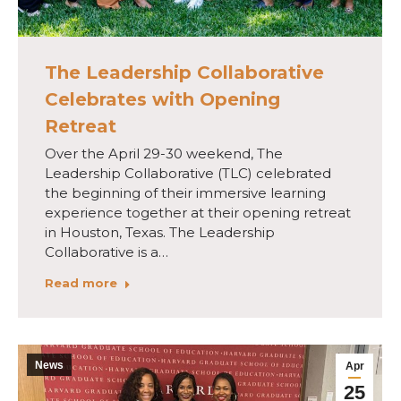
The Leadership Collaborative
Celebrates with Opening
Retreat
Over the April 29-30 weekend, The
Leadership Collaborative (TLC) celebrated
the beginning of their immersive learning
experience together at their opening retreat
in Houston, Texas. The Leadership
Collaborative is a…
Read more
News
Apr
25