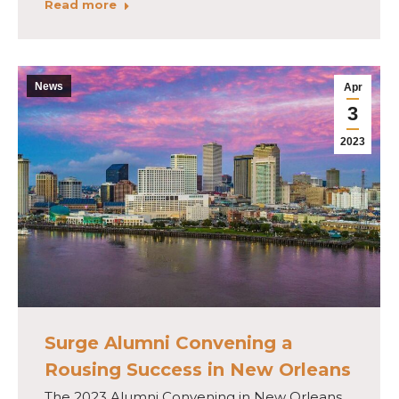
Read more
News
Apr
3
2023
Surge Alumni Convening a
Rousing Success in New Orleans
The 2023 Alumni Convening in New Orleans