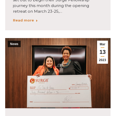
journey this month during the opening
retreat on March 23-25,…
Read more
News
Mar
13
2023