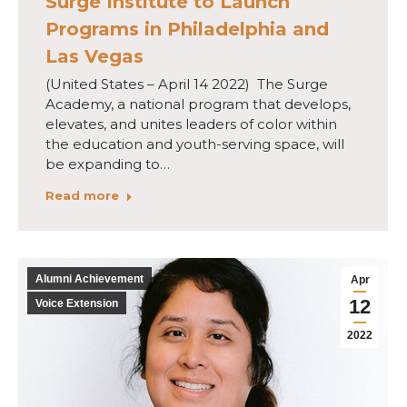
Surge Institute to Launch
Programs in Philadelphia and
Las Vegas
(United States – April 14 2022) The Surge
Academy, a national program that develops,
elevates, and unites leaders of color within
the education and youth-serving space, will
be expanding to…
Read more
Alumni Achievement
Apr
12
Voice Extension
2022