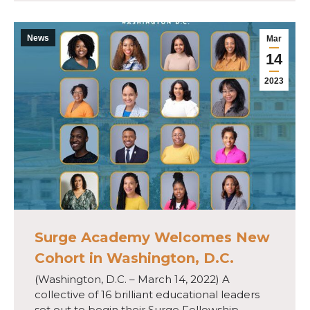
News
Mar
14
2023
Surge Academy Welcomes New
Cohort in Washington, D.C.
(Washington, D.C. – March 14, 2022) A
collective of 16 brilliant educational leaders
set out to begin their Surge Fellowship