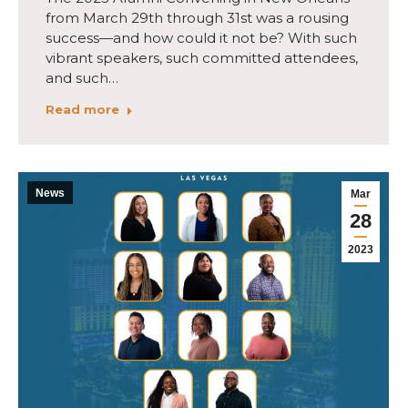
from March 29th through 31st was a rousing
success—and how could it not be? With such
vibrant speakers, such committed attendees,
and such…
Read more
News
Mar
28
2023