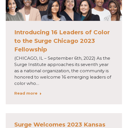
Introducing 16 Leaders of Color
to the Surge Chicago 2023
Fellowship
(CHICAGO, IL – September 6th, 2022) As the
Surge Institute approaches its seventh year
as a national organization, the community is
honored to welcome 16 emerging leaders of
color who…
Read more
Surge Welcomes 2023 Kansas