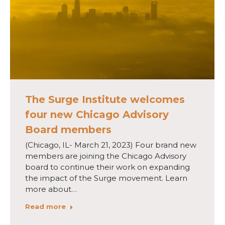
The Surge Institute welcomes
four new Chicago Advisory
Board members
(Chicago, IL- March 21, 2023) Four brand new
members are joining the Chicago Advisory
board to continue their work on expanding
the impact of the Surge movement. Learn
more about…
Read more