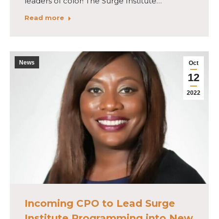
leaders of color! The Surge Institute…
Read more
News
Oct
12
2022
Incoming CPO to Lead Surge
Institute Programming into New