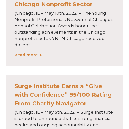
Chicago Nonprofit Sector
(Chicago, IL – May 10th, 2022) – The Young
Nonprofit Professionals Network of Chicago’s
Annual Celebration Awards honor the
outstanding achievements in the Chicago
nonprofit sector. YNPN Chicago received
dozens…
Read more
Surge Institute Earns a “Give
with Confidence” 95/100 Rating
From Charity Navigator
(Chicago, IL – May 5th, 2022) – Surge Institute
is proud to announce that its strong financial
health and ongoing accountability and