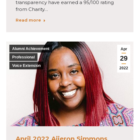
transparency have earned a 95/100 rating
from Charity…
Read more
Alumni Achievement
Apr
29
Professional
Voice Extension
2022
April 2022 Aijeron Simmons