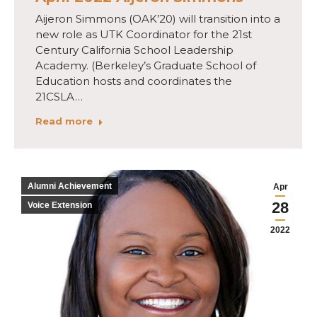
Aijeron Simmons (OAK’20) will transition into a
new role as UTK Coordinator for the 21st
Century California School Leadership
Academy. (Berkeley’s Graduate School of
Education hosts and coordinates the
21CSLA…
Read more
Alumni Achievement
Apr
28
Voice Extension
2022