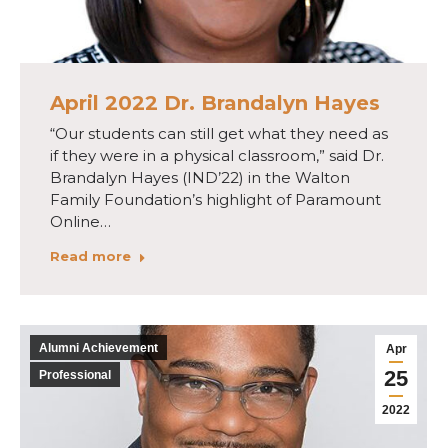
April 2022 Dr. Brandalyn Hayes
“Our students can still get what they need as
if they were in a physical classroom,” said Dr.
Brandalyn Hayes (IND’22) in the Walton
Family Foundation’s highlight of Paramount
Online…
Read more
Alumni Achievement
Apr
25
Professional
2022