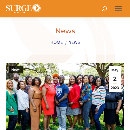
Search:
News
You are here:
HOME
NEWS
News
May
2
2023