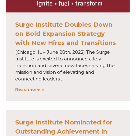
Surge Institute Doubles Down
on Bold Expansion Strategy
with New Hires and Transitions
(Chicago, IL – June 28th, 2022) The Surge
Institute is excited to announce a key
transition and several new faces serving the
mission and vision of elevating and
connecting leaders…
Read more
Surge Institute Nominated for
Outstanding Achievement in