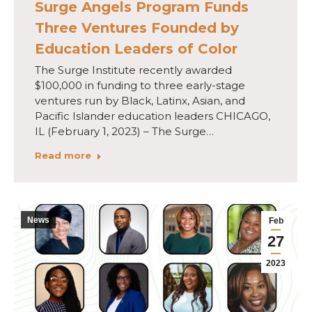
Surge Angels Program Funds
Three Ventures Founded by
Education Leaders of Color
The Surge Institute recently awarded
$100,000 in funding to three early-stage
ventures run by Black, Latinx, Asian, and
Pacific Islander education leaders CHICAGO,
IL (February 1, 2023) – The Surge…
Read more
News
Feb
27
2023