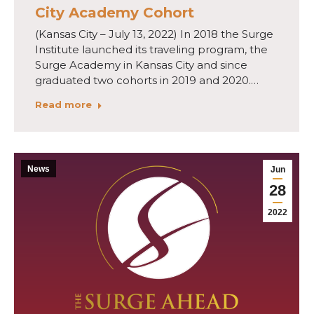
City Academy Cohort
(Kansas City – July 13, 2022) In 2018 the Surge
Institute launched its traveling program, the
Surge Academy in Kansas City and since
graduated two cohorts in 2019 and 2020.…
Read more
News
Jun
28
2022