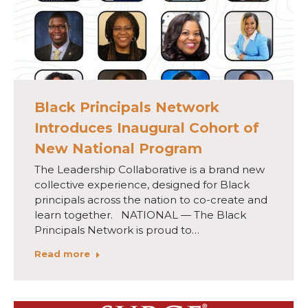
Black Principals Network
Introduces Inaugural Cohort of
New National Program
The Leadership Collaborative is a brand new
collective experience, designed for Black
principals across the nation to co-create and
learn together. NATIONAL — The Black
Principals Network is proud to…
Read more