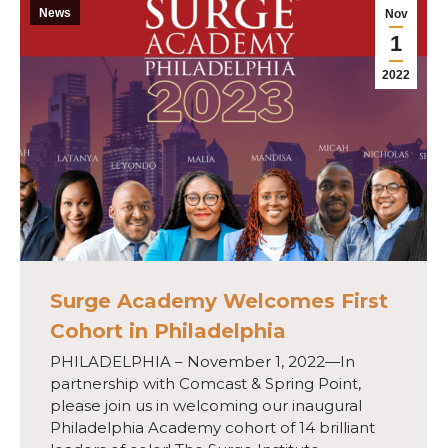
News
Nov
1
2022
Surge Academy Welcomes First
Cohort in Philadelphia
PHILADELPHIA – November 1, 2022—In
partnership with Comcast & Spring Point,
please join us in welcoming our inaugural
Philadelphia Academy cohort of 14 brilliant