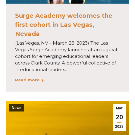
Surge Academy welcomes the
first cohort in Las Vegas,
Nevada
(Las Vegas, NV – March 28, 2023) The Las
Vegas Surge Academy launches its inaugural
cohort for emerging educational leaders
across Clark County. A powerful collective of
11 educational leaders…
Read more
News
Mar
20
2023