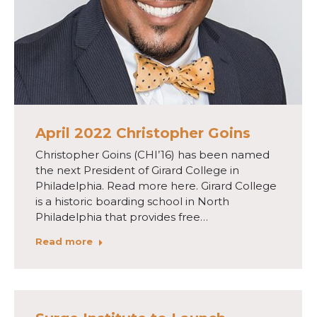
April 2022 Christopher Goins
Christopher Goins (CHI’16) has been named
the next President of Girard College in
Philadelphia. Read more here. Girard College
is a historic boarding school in North
Philadelphia that provides free…
Read more