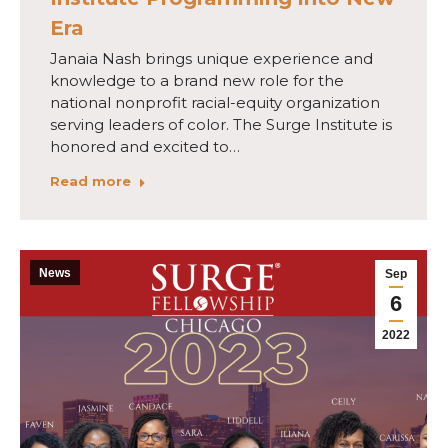
Era
Janaia Nash brings unique experience and
knowledge to a brand new role for the
national nonprofit racial-equity organization
serving leaders of color. The Surge Institute is
honored and excited to…
Read more
News
Sep
6
2022