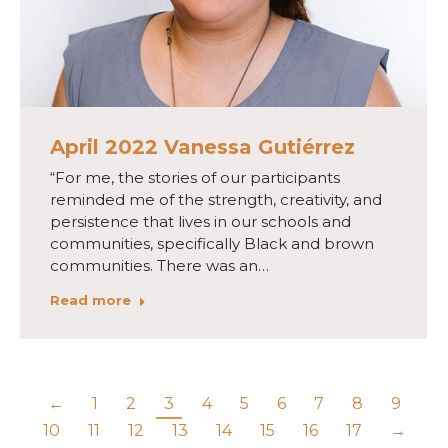
April 2022 Vanessa Gutiérrez
“For me, the stories of our participants
reminded me of the strength, creativity, and
persistence that lives in our schools and
communities, specifically Black and brown
communities. There was an…
Read more
←
1
2
3
4
5
6
7
8
9
10
11
12
13
14
15
16
17
→