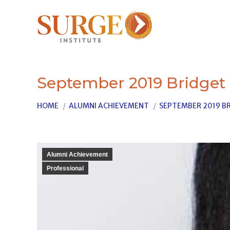
September 2019 Bridget
You are here:
HOME
ALUMNI ACHIEVEMENT
SEPTEMBER 2019 BR
Alumni Achievement
Professional