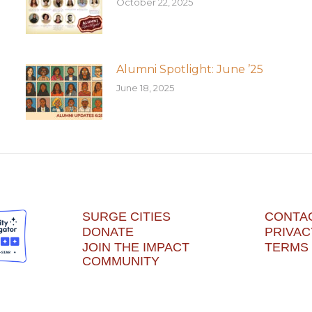
October 22, 2025
Alumni Spotlight: June ’25
June 18, 2025
SURGE CITIES
CONTA
DONATE
PRIVAC
JOIN THE IMPACT
TERMS 
COMMUNITY