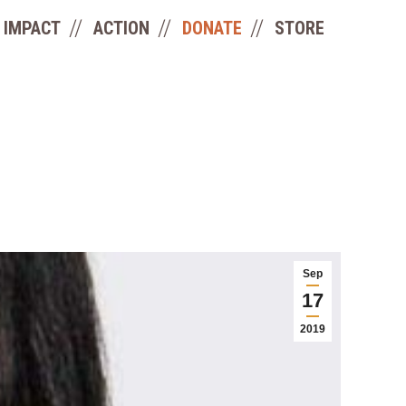
IMPACT
ACTION
DONATE
STORE
Sep
17
2019