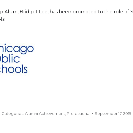
 Alum, Bridget Lee, has been promoted to the role of Sen
ls.
Categories:
Alumni Achievement
,
Professional
September 17, 2019