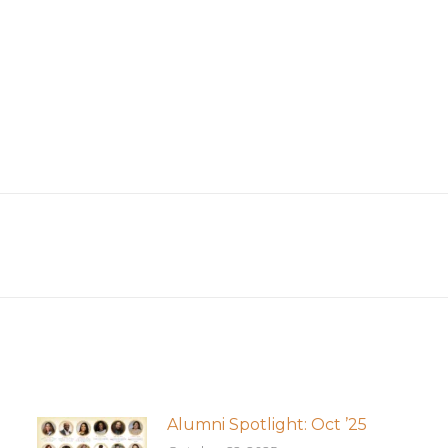
Next
post:
Alumni Spotlight: Oct ’25