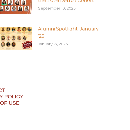
the 2026 Detroit Cohort
September 10, 2025
Alumni Spotlight: January
’25
January 27, 2025
CT
Y POLICY
OF USE