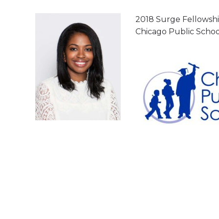
2018 Surge Fellowship
Chicago Public Schoo