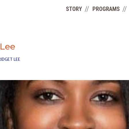
STORY
PROGRAMS
 Lee
IDGET LEE