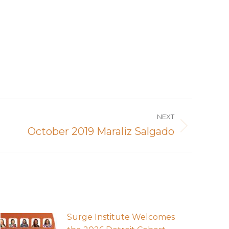
NEXT
October 2019 Maraliz Salgado
Surge Institute Welcomes