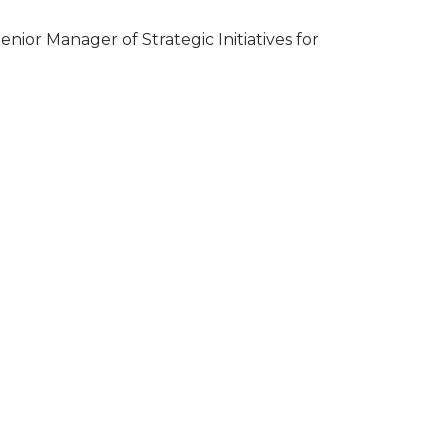
ior Manager of Strategic Initiatives for