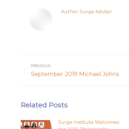
Author:
Surge Advisor
Post
PREVIOUS
navigation
September 2019 Michael Johns
Previous
post:
Related Posts
Surge Institute Welcomes