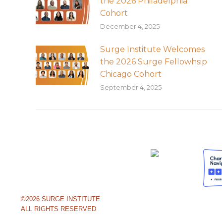
the 2026 Philadelphia
Cohort
December 4, 2025
Surge Institute Welcomes
the 2026 Surge Fellowhsip
Chicago Cohort
September 4, 2025
©2026 SURGE INSTITUTE
ALL RIGHTS RESERVED