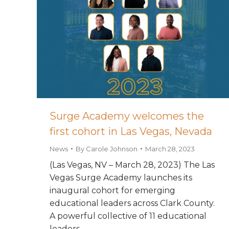
Surge Academy welcomes the
first cohort in Las Vegas, Nevada
News
By
Carole Johnson
March 28, 2023
(Las Vegas, NV – March 28, 2023) The Las
Vegas Surge Academy launches its
inaugural cohort for emerging
educational leaders across Clark County.
A powerful collective of 11 educational
leaders…