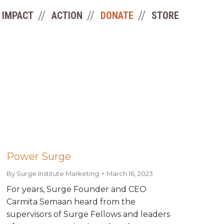
IMPACT
ACTION
DONATE
STORE
Power Surge
By
Surge Institute Marketing
March 16, 2023
For years, Surge Founder and CEO
Carmita Semaan heard from the
supervisors of Surge Fellows and leaders