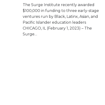
The Surge Institute recently awarded
$100,000 in funding to three early-stage
ventures run by Black, Latinx, Asian, and
Pacific Islander education leaders
CHICAGO, IL (February 1, 2023) – The
Surge…