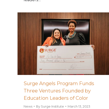
Surge Angels Program Funds
Three Ventures Founded by
Education Leaders of Color
News
By
Surge Institute
March 13, 2023