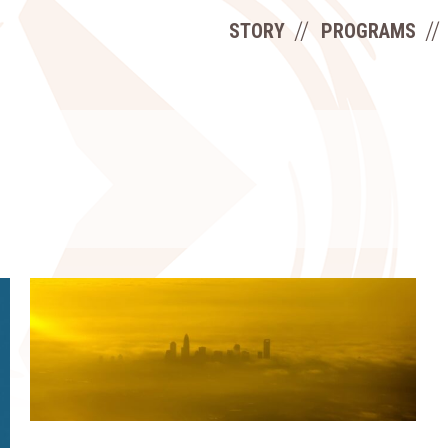
STORY
PROGRAMS