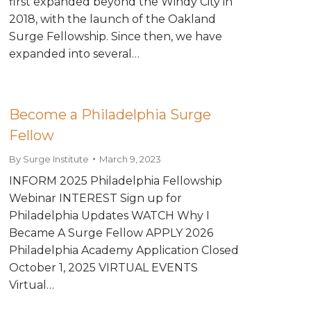
first expanded beyond the Windy City in
2018, with the launch of the Oakland
Surge Fellowship. Since then, we have
expanded into several…
Become a Philadelphia Surge
Fellow
By
Surge Institute
March 9, 2023
INFORM 2025 Philadelphia Fellowship
Webinar INTEREST Sign up for
Philadelphia Updates WATCH Why I
Became A Surge Fellow APPLY 2026
Philadelphia Academy Application Closed
October 1, 2025 VIRTUAL EVENTS
Virtual…