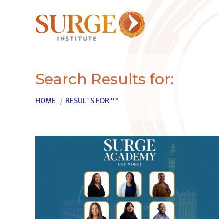
Search Results for:
You are here:
HOME
RESULTS FOR ""