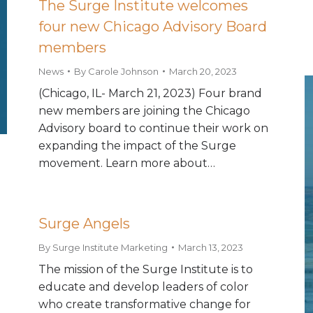
The Surge Institute welcomes
four new Chicago Advisory Board
members
News
By
Carole Johnson
March 20, 2023
(Chicago, IL- March 21, 2023) Four brand
new members are joining the Chicago
Advisory board to continue their work on
expanding the impact of the Surge
movement. Learn more about…
Surge Angels
By
Surge Institute Marketing
March 13, 2023
The mission of the Surge Institute is to
educate and develop leaders of color
who create transformative change for