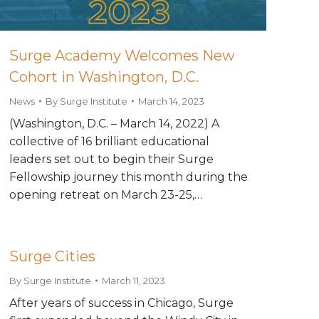
Surge Academy Welcomes New
Cohort in Washington, D.C.
News
By
Surge Institute
March 14, 2023
(Washington, D.C. – March 14, 2022) A
collective of 16 brilliant educational
leaders set out to begin their Surge
Fellowship journey this month during the
opening retreat on March 23-25,…
Surge Cities
By
Surge Institute
March 11, 2023
After years of success in Chicago, Surge