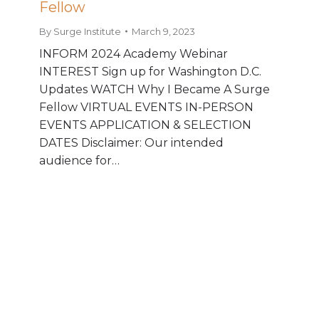
Fellow
By
Surge Institute
March 9, 2023
INFORM 2024 Academy Webinar
INTEREST Sign up for Washington D.C.
Updates WATCH Why I Became A Surge
Fellow VIRTUAL EVENTS IN-PERSON
EVENTS APPLICATION & SELECTION
DATES Disclaimer: Our intended
audience for…