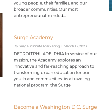
young people, their families, and our
broader communities. Our most
entrepreneurial-minded…
Surge Academy
By
Surge Institute Marketing
March 13, 2023
DETROITPHILADELPHIA In service of our
mission, the Academy explores an
innovative and far-reaching approach to
transforming urban education for our
youth and communities. As a traveling
national program, the Surge…
Become a Washington D.C. Surge