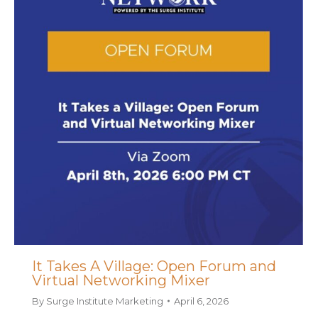
It Takes A Village: Open Forum and
Virtual Networking Mixer
By
Surge Institute Marketing
April 6, 2026