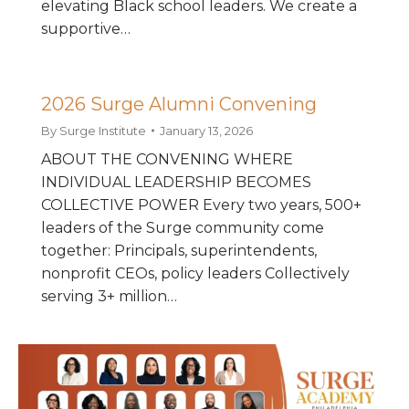
elevating Black school leaders. We create a
supportive…
2026 Surge Alumni Convening
By
Surge Institute
January 13, 2026
ABOUT THE CONVENING WHERE
INDIVIDUAL LEADERSHIP BECOMES
COLLECTIVE POWER Every two years, 500+
leaders of the Surge community come
together: Principals, superintendents,
nonprofit CEOs, policy leaders Collectively
serving 3+ million…