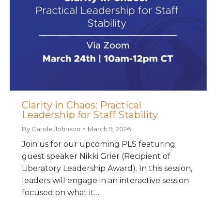
Clarity in Chaos: Practical
Leadership for Staff Stability
By
Carole Johnson
March 9, 2026
Join us for our upcoming PLS featuring
guest speaker Nikki Grier (Recipient of
Liberatory Leadership Award). In this session,
leaders will engage in an interactive session
focused on what it…