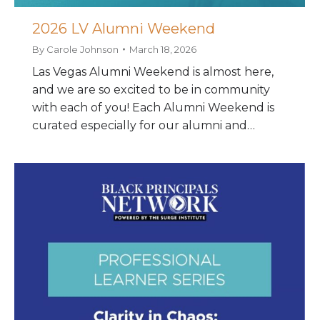
2026 LV Alumni Weekend
By
Carole Johnson
March 18, 2026
Las Vegas Alumni Weekend is almost here,
and we are so excited to be in community
with each of you! Each Alumni Weekend is
curated especially for our alumni and…