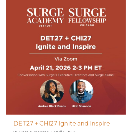
DET27 + CHI27 Ignite and Inspire