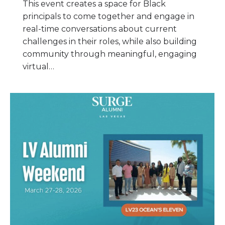
This event creates a space for Black
principals to come together and engage in
real-time conversations about current
challenges in their roles, while also building
community through meaningful, engaging
virtual…