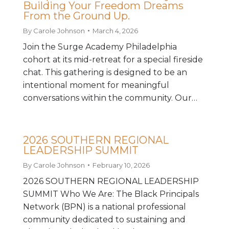
Building Your Freedom Dreams
From the Ground Up.
By
Carole Johnson
March 4, 2026
Join the Surge Academy Philadelphia
cohort at its mid-retreat for a special fireside
chat. This gathering is designed to be an
intentional moment for meaningful
conversations within the community. Our…
2026 SOUTHERN REGIONAL
LEADERSHIP SUMMIT
By
Carole Johnson
February 10, 2026
2026 SOUTHERN REGIONAL LEADERSHIP
SUMMIT Who We Are: The Black Principals
Network (BPN) is a national professional
community dedicated to sustaining and