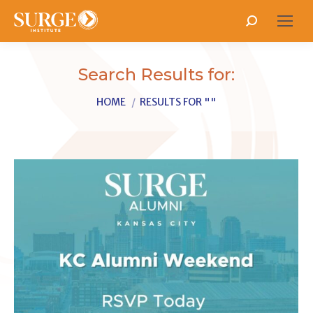
Search:
Search Results for:
You are here:
HOME
RESULTS FOR ""