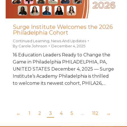
Surge Institute Welcomes the 2026
Philadelphia Cohort
Continued Learning
,
News And Updates
By
Carole Johnson
December 4, 2025
16 Education Leaders Ready to Change the
Game in Philadelphia PHILADELPHIA, PA,
UNITED STATES December 4, 2025 — Surge
Institute’s Academy Philadelphia is thrilled
to welcome its newest cohort, PHILA26,…
←
1
2
3
4
5
…
112
→