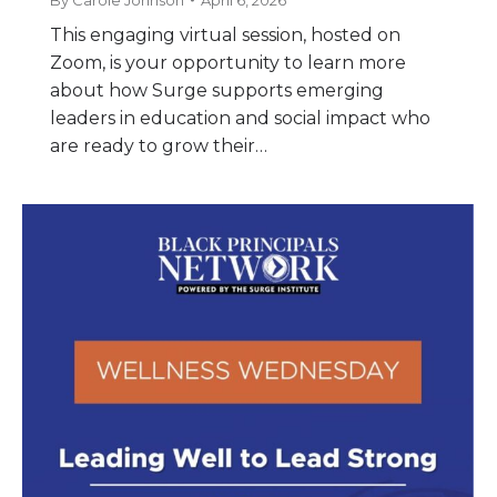
By
Carole Johnson
April 6, 2026
This engaging virtual session, hosted on
Zoom, is your opportunity to learn more
about how Surge supports emerging
leaders in education and social impact who
are ready to grow their…