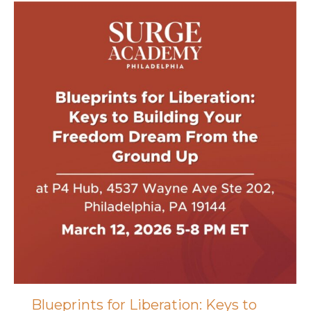
Blueprints for Liberation: Keys to