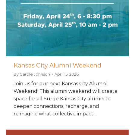
Kansas City Alumni Weekend
By
Carole Johnson
April 15, 2026
Join us for our next Kansas City Alumni
Weekend! This alumni weekend will create
space for all Surge Kansas City alumni to
deepen connections, recharge, and
reimagine what collective impact…