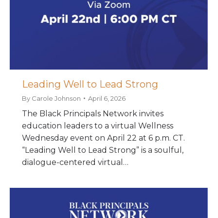
Leading Well to Lead Strong
By
Carole Johnson
April 6, 2026
The Black Principals Network invites
education leaders to a virtual Wellness
Wednesday event on April 22 at 6 p.m. CT.
“Leading Well to Lead Strong” is a soulful,
dialogue-centered virtual…