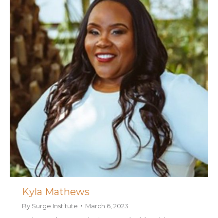
Kyla Mathews
By
Surge Institute
March 6, 2023