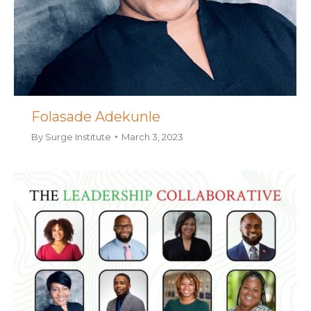
Folasade Adekunle
By
Surge Institute
March 3, 2023