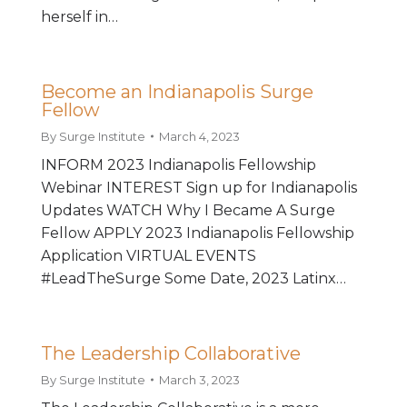
herself in…
Become an Indianapolis Surge
Fellow
By
Surge Institute
March 4, 2023
INFORM 2023 Indianapolis Fellowship
Webinar INTEREST Sign up for Indianapolis
Updates WATCH Why I Became A Surge
Fellow APPLY 2023 Indianapolis Fellowship
Application VIRTUAL EVENTS
#LeadTheSurge Some Date, 2023 Latinx…
The Leadership Collaborative
By
Surge Institute
March 3, 2023