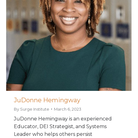
JuDonne Hemingway
By
Surge Institute
March 6, 2023
JuDonne Hemingway is an experienced
Educator, DEI Strategist, and Systems
Leader who helps others persist