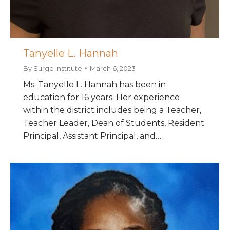
Tanyelle L. Hannah
By
Surge Institute
March 6, 2023
Ms. Tanyelle L. Hannah has been in
education for 16 years. Her experience
within the district includes being a Teacher,
Teacher Leader, Dean of Students, Resident
Principal, Assistant Principal, and…