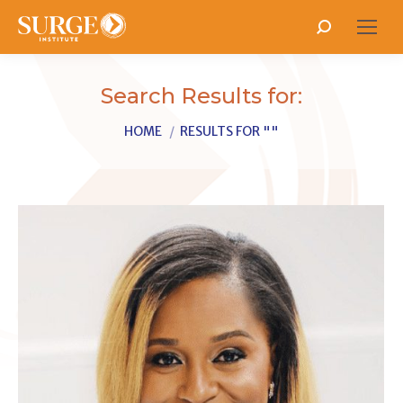
Search:
Search Results for:
You are here:
HOME
RESULTS FOR ""