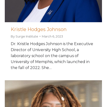
Kristle Hodges Johnson
By
Surge Institute
March 6, 2023
Dr. Kristle Hodges Johnson is the Executive
Director of University High School, a
laboratory school on the campus of
University of Memphis, which launched in
the fall of 2022. She…