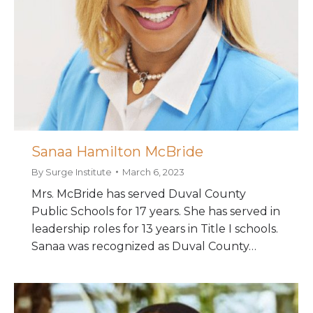
Sanaa Hamilton McBride
By
Surge Institute
March 6, 2023
Mrs. McBride has served Duval County
Public Schools for 17 years. She has served in
leadership roles for 13 years in Title I schools.
Sanaa was recognized as Duval County…