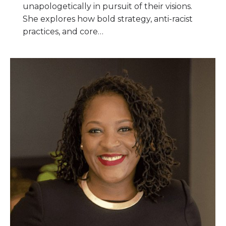
unapologetically in pursuit of their visions.
She explores how bold strategy, anti-racist
practices, and core…