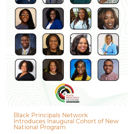
Black Principals Network
Introduces Inaugural Cohort of New
National Program