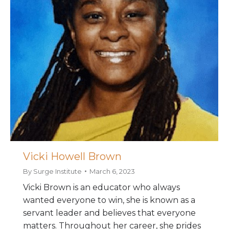
Vicki Howell Brown
By
Surge Institute
March 6, 2023
Vicki Brown is an educator who always
wanted everyone to win, she is known as a
servant leader and believes that everyone
matters. Throughout her career, she prides