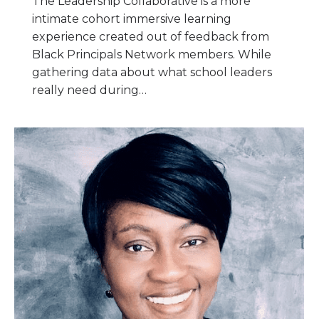
The Leadership Collaborative is a more
intimate cohort immersive learning
experience created out of feedback from
Black Principals Network members. While
gathering data about what school leaders
really need during…