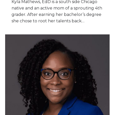
Kyla Mathews, EdD is a south side Chicago
native and an active mom of a sprouting 4th
grader. After earning her bachelor’s degree
she chose to root her talents back…