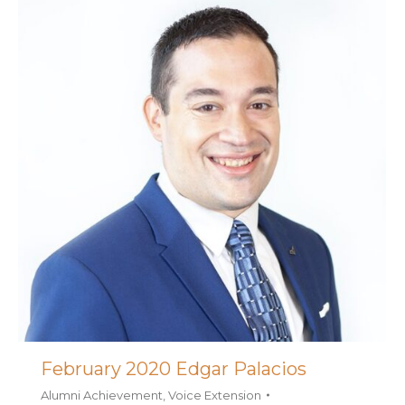
February 2020 Edgar Palacios
Alumni Achievement
,
Voice Extension