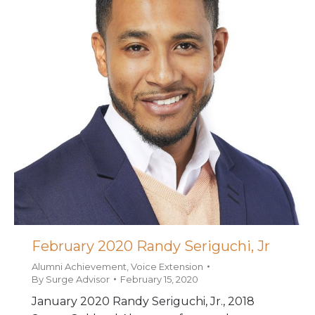
February 2020 Randy Seriguchi, Jr
Alumni Achievement
,
Voice Extension
By
Surge Advisor
February 15, 2020
January 2020 Randy Seriguchi, Jr., 2018