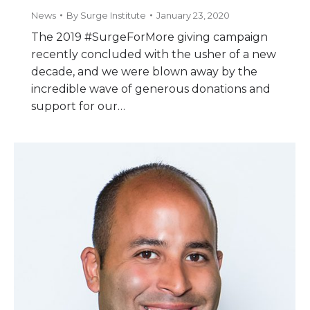
News
By
Surge Institute
January 23, 2020
The 2019 #SurgeForMore giving campaign
recently concluded with the usher of a new
decade, and we were blown away by the
incredible wave of generous donations and
support for our…