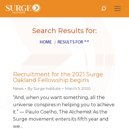
Search:
Search Results for:
You are here:
HOME
RESULTS FOR ""
Recruitment for the 2021 Surge
Oakland Fellowship begins
News
By
Surge Institute
March 5, 2020
“And, when you want something, all the
universe conspires in helping you to achieve
it.” ― Paulo Coelho, The Alchemist As the
Surge movement enters its fifth year and
we…