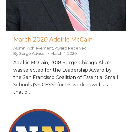
March 2020 Adelric McCain
Alumni Achievement
,
Award Received
By
Surge Advisor
March 4, 2020
Adelric McCain, 2018 Surge Chicago Alum
was selected for the Leadership Award by
the San Francisco Coalition of Essential Small
Schools (SF-CESS) for his work as well as
that of…