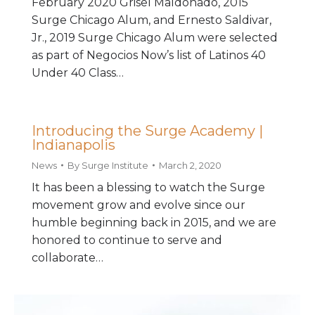
February 2020 Grisel Maldonado, 2015
Surge Chicago Alum, and Ernesto Saldivar,
Jr., 2019 Surge Chicago Alum were selected
as part of Negocios Now’s list of Latinos 40
Under 40 Class…
Introducing the Surge Academy |
Indianapolis
News
By
Surge Institute
March 2, 2020
It has been a blessing to watch the Surge
movement grow and evolve since our
humble beginning back in 2015, and we are
honored to continue to serve and
collaborate…