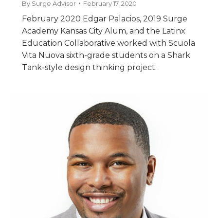
By
Surge Advisor
February 17, 2020
February 2020 Edgar Palacios, 2019 Surge
Academy Kansas City Alum, and the Latinx
Education Collaborative worked with Scuola
Vita Nuova sixth-grade students on a Shark
Tank-style design thinking project.