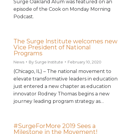
Surge Oakland Alum was featured on an
episode of the Cook on Monday Morning
Podcast.
The Surge Institute welcomes new
Vice President of National
Programs
News
By
Surge Institute
February 10, 2020
(Chicago, IL) – The national movement to
elevate transformative leaders in education
just entered a new chapter as education
innovator Rodney Thomas begins a new
journey leading program strategy as…
#SurgeForMore 2019 Sees a
Milestone in the Movement!