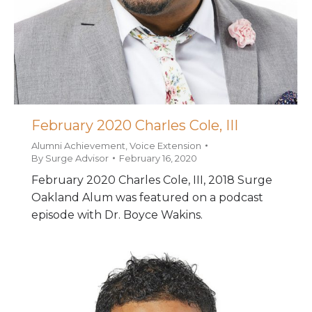
February 2020 Charles Cole, III
Alumni Achievement
,
Voice Extension
By
Surge Advisor
February 16, 2020
February 2020 Charles Cole, III, 2018 Surge
Oakland Alum was featured on a podcast
episode with Dr. Boyce Wakins.