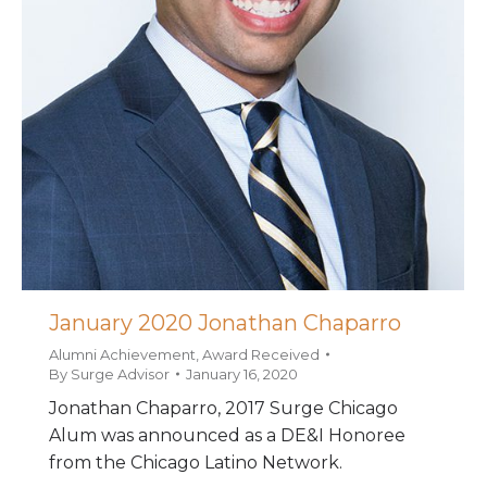
January 2020 Jonathan Chaparro
Alumni Achievement
,
Award Received
By
Surge Advisor
January 16, 2020
Jonathan Chaparro, 2017 Surge Chicago
Alum was announced as a DE&I Honoree
from the Chicago Latino Network.