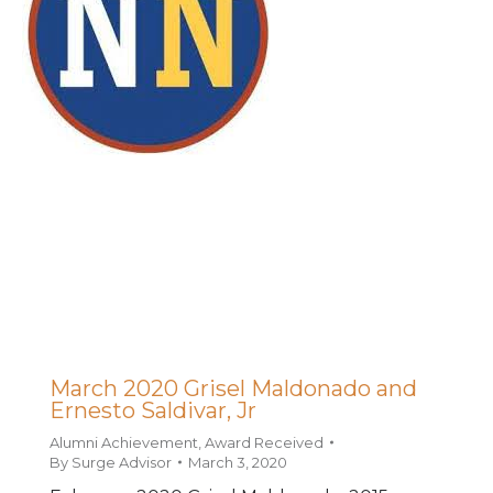
March 2020 Grisel Maldonado and
Ernesto Saldivar, Jr
Alumni Achievement
,
Award Received
By
Surge Advisor
March 3, 2020