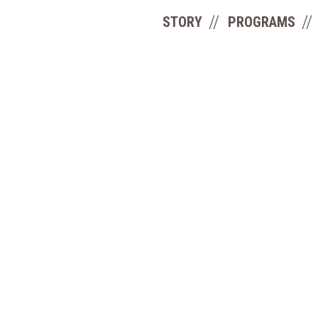
STORY
PROGRAMS