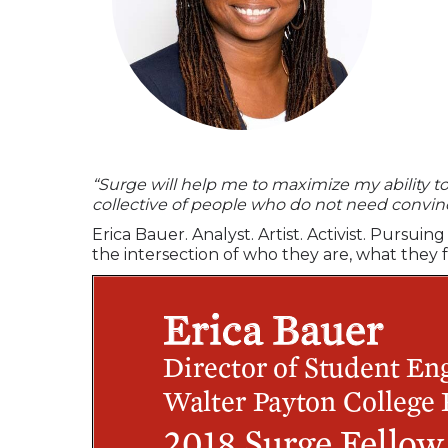
“Surge will help me to maximize my ability to b
collective of people who do not need convi
Erica Bauer. Analyst. Artist. Activist. Purs
the intersection of who they are, what they 