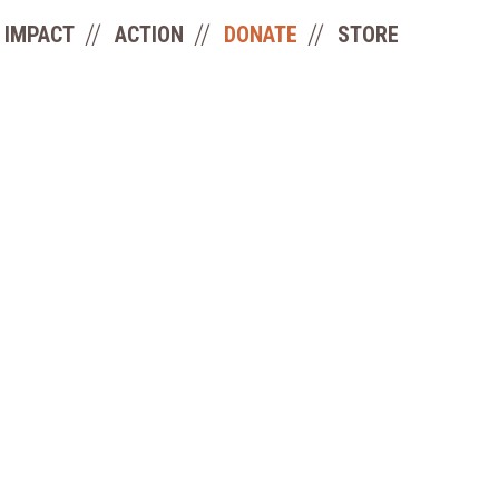
IMPACT
ACTION
DONATE
STORE