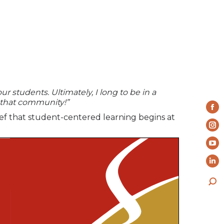
ur students. Ultimately, I long to be in a
 that community!”
Fa
ief that student-centered learning begins at
pa
In
op
pa
Yo
in
op
pa
ne
Li
in
op
wi
pa
ne
Sea
in
op
wi
ne
in
wi
ne