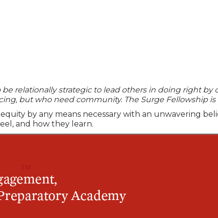
e relationally strategic to lead others in doing right by o
ncing, but who need community. The Surge Fellowship is
uing equity by any means necessary with an unwavering bel
feel, and how they learn.