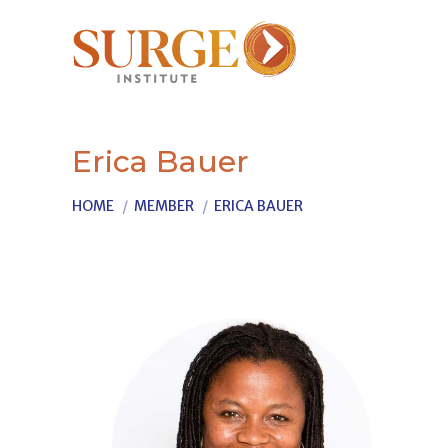
Erica Bauer
You are here:
HOME
MEMBER
ERICA BAUER