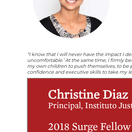
“I know that I will never have the impact I d
uncomfortable.’ At the same time, I firmly b
my own children to push themselves, to be pers
confidence and executive skills to take my le