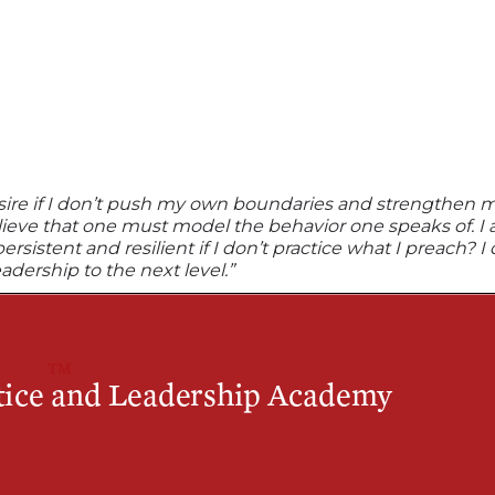
esire if I don’t push my own boundaries and strengthen m
elieve that one must model the behavior one speaks of. I
istent and resilient if I don’t practice what I preach? I 
adership to the next level.”