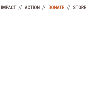
IMPACT
ACTION
DONATE
STORE