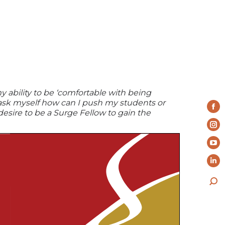
y ability to be ‘comfortable with being
 ask myself how can I push my students or
Fa
desire to be a Surge Fellow to gain the
pa
In
op
pa
Yo
in
op
pa
ne
Li
in
op
wi
pa
ne
Sea
in
op
wi
ne
in
wi
ne