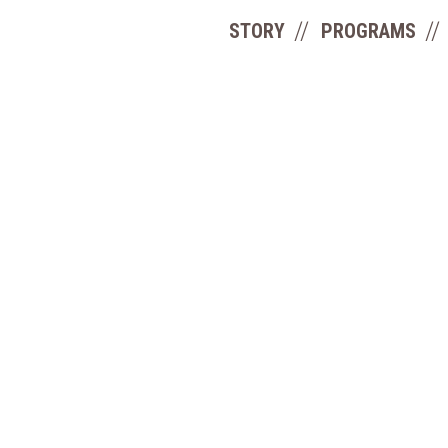
STORY
PROGRAMS