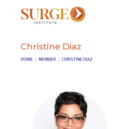
Christine Diaz
You are here:
HOME
MEMBER
CHRISTINE DIAZ