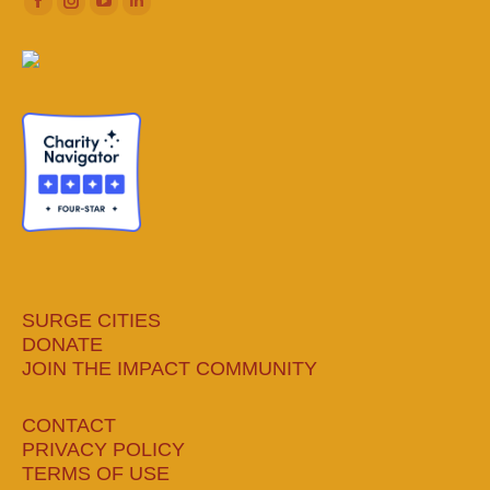
Facebook
Instagram
YouTube
Linkedin
page
page
page
page
opens
opens
opens
opens
in
in
in
in
new
new
new
new
window
window
window
window
SURGE CITIES
DONATE
JOIN THE IMPACT COMMUNITY
CONTACT
PRIVACY POLICY
TERMS OF USE