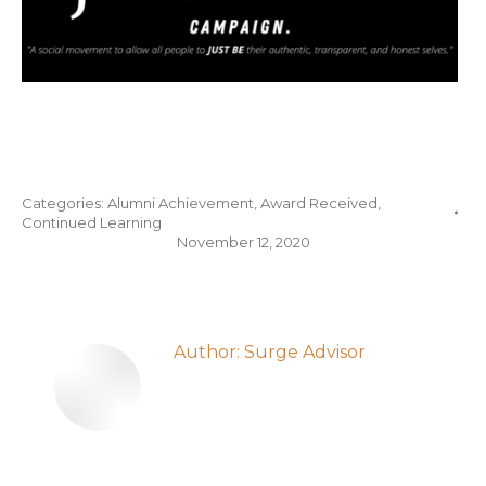
Categories:
Alumni Achievement
,
Award Received
,
Continued Learning
November 12, 2020
Author:
Surge Advisor