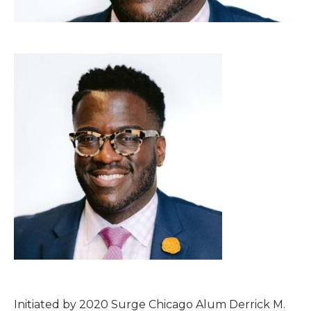
Initiated by 2020 Surge Chicago Alum Derrick M.