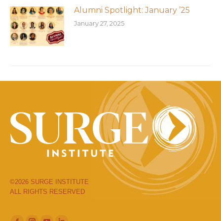
Alumni Spotlight: January ’25
January 27, 2025
©2026 SURGE INSTITUTE
ALL RIGHTS RESERVED