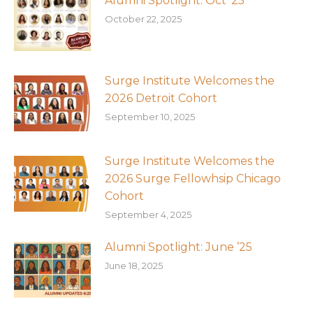
Alumni Spotlight: Oct ’25
October 22, 2025
Surge Institute Welcomes the
2026 Detroit Cohort
September 10, 2025
Surge Institute Welcomes the
2026 Surge Fellowhsip Chicago
Cohort
September 4, 2025
Alumni Spotlight: June ’25
June 18, 2025