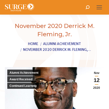
Search:
November 2020 Derrick M.
Fleming, Jr.
You are here:
HOME
ALUMNI ACHIEVEMENT
NOVEMBER 2020 DERRICK M. FLEMING,…
Alumni Achievement
Nov
12
Award Received
Continued Learning
2020