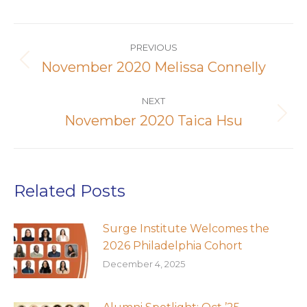
Post
navigation
PREVIOUS
November 2020 Melissa Connelly
Previous
post:
NEXT
November 2020 Taica Hsu
Next
post:
Related Posts
Surge Institute Welcomes the
2026 Philadelphia Cohort
December 4, 2025