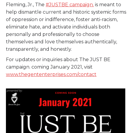
Fleming, Jr., The
#JUSTBE
campaign.
is meant to
help dismantle current and historic systemic forms
of oppression or indifference, foster anti-racism,
eliminate hate, and activate individuals both
personally and professionally to choose
themselves and love themselves authentically,
transparently, and honestly.
For updates or inquiries about The JUST BE
campaign. coming January 2021, visit
www.thegententerprises.com/contact