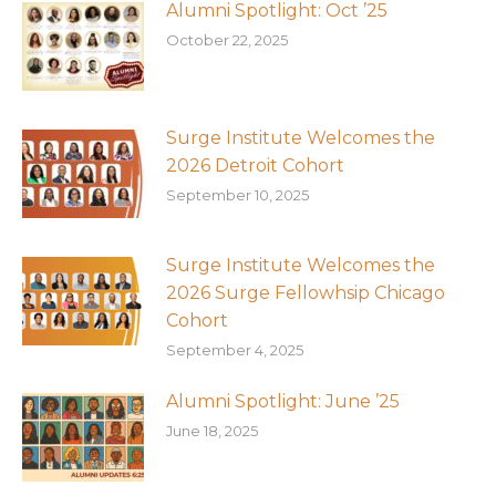
Alumni Spotlight: Oct ’25
October 22, 2025
Surge Institute Welcomes the
2026 Detroit Cohort
September 10, 2025
Surge Institute Welcomes the
2026 Surge Fellowhsip Chicago
Cohort
September 4, 2025
Alumni Spotlight: June ’25
June 18, 2025