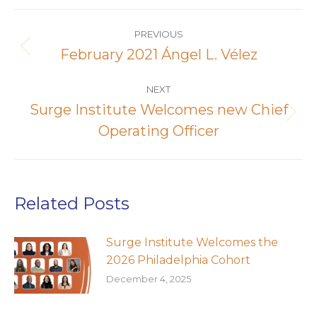
Post
navigation
PREVIOUS
February 2021 Ángel L. Vélez
Previous
post:
NEXT
Surge Institute Welcomes new Chief
Next
Operating Officer
post:
Related Posts
Surge Institute Welcomes the
2026 Philadelphia Cohort
December 4, 2025