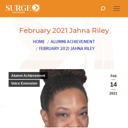
Search:
February 2021 Jahna Riley
You are here:
HOME
ALUMNI ACHIEVEMENT
FEBRUARY 2021 JAHNA RILEY
Alumni Achievement
Feb
14
Voice Extension
2021