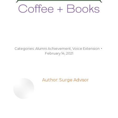
Categories:
Alumni Achievement
,
Voice Extension
February 14, 2021
Author:
Surge Advisor