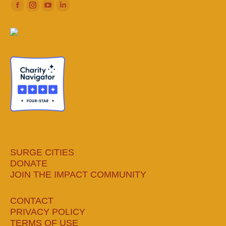
Facebook
Instagram
YouTube
Linkedin
page
page
page
page
opens
opens
opens
opens
in
in
in
in
new
new
new
new
window
window
window
window
SURGE CITIES
DONATE
JOIN THE IMPACT COMMUNITY
CONTACT
PRIVACY POLICY
TERMS OF USE