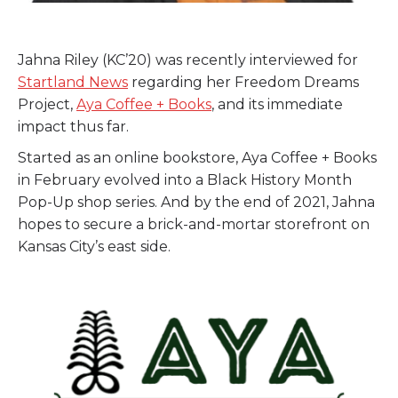
Jahna Riley (KC’20) was recently interviewed for
Startland News
regarding her Freedom Dreams
Project,
Aya Coffee + Books
, and its immediate
impact thus far.
Started as an online bookstore, Aya Coffee + Books
in February evolved into a Black History Month
Pop-Up shop series. And by the end of 2021, Jahna
hopes to secure a brick-and-mortar storefront on
Kansas City’s east side.