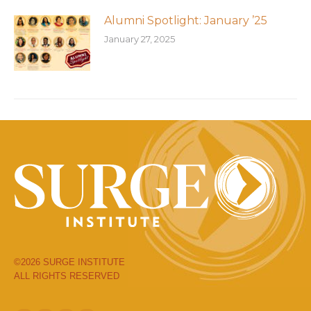
Alumni Spotlight: January ’25
January 27, 2025
©2026 SURGE INSTITUTE
ALL RIGHTS RESERVED