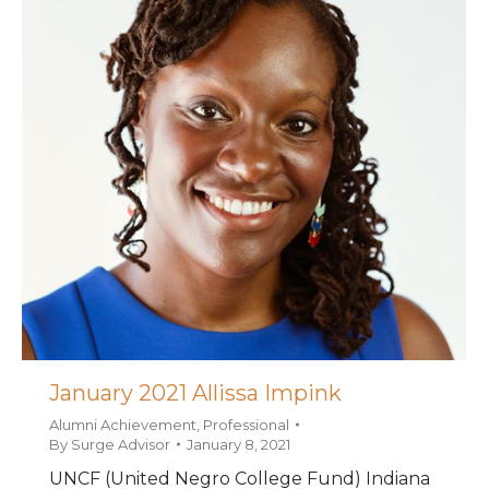
January 2021 Allissa Impink
Alumni Achievement
,
Professional
By
Surge Advisor
January 8, 2021
UNCF (United Negro College Fund) Indiana