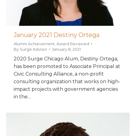
January 2021 Destiny Ortega
Alumni Achievement
,
Award Received
By
Surge Advisor
January 8, 2021
2020 Surge Chicago Alum, Destiny Ortega,
has been promoted to Associate Principal at
Civic Consulting Alliance, a non-profit
consulting organization that works on high-
impact projects with government agencies
in the…