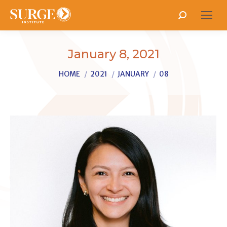
Search:
January 8, 2021
You are here:
HOME
2021
JANUARY
08