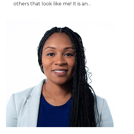
others that look like me! It is an…