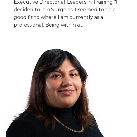
Executive Director at Leaders in Training “I
decided to join Surge as it seemed to be a
good fit to where I am currently as a
professional. Being within a…