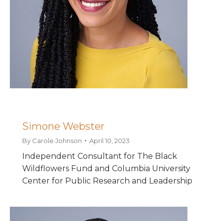
Simone Webster
By
Carole Johnson
April 10, 2023
Independent Consultant for The Black
Wildflowers Fund and Columbia University
Center for Public Research and Leadership