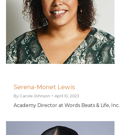
Serena-Monet Lewis
By
Carole Johnson
April 10, 2023
Academy Director at Words Beats & Life, Inc.