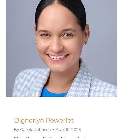
Dignorlyn Poweriet
By
Carole Johnson
April 10, 2023