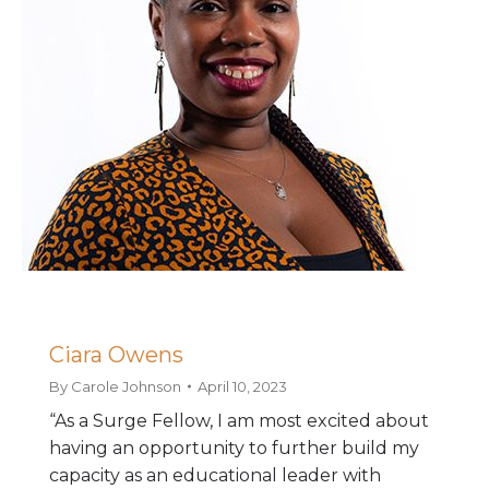
Ciara Owens
By
Carole Johnson
April 10, 2023
“As a Surge Fellow, I am most excited about
having an opportunity to further build my
capacity as an educational leader with