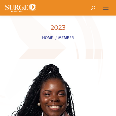
Search:
2023
You are here:
HOME
MEMBER