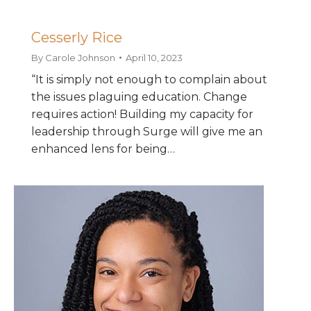
Cesserly Rice
By
Carole Johnson
April 10, 2023
“It is simply not enough to complain about
the issues plaguing education. Change
requires action! Building my capacity for
leadership through Surge will give me an
enhanced lens for being…