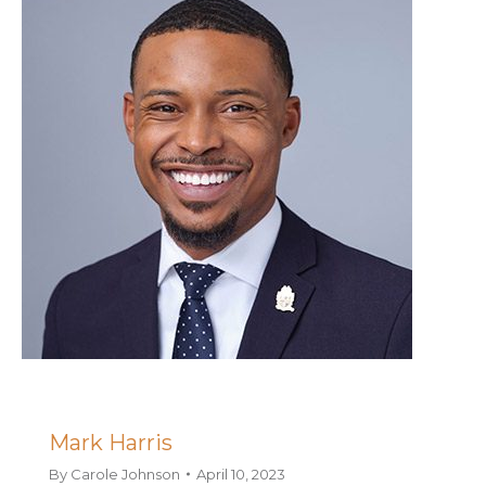
Mark Harris
By
Carole Johnson
April 10, 2023