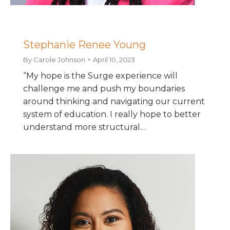
Stephanie Renee Young
By
Carole Johnson
April 10, 2023
“My hope is the Surge experience will
challenge me and push my boundaries
around thinking and navigating our current
system of education. I really hope to better
understand more structural…