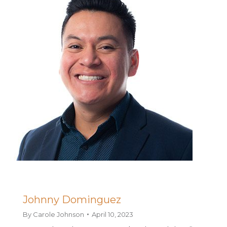
Johnny Dominguez
By
Carole Johnson
April 10, 2023