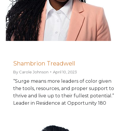
Shambrion Treadwell
By
Carole Johnson
April 10, 2023
“Surge means more leaders of color given
the tools, resources, and proper support to
thrive and live up to their fullest potential.”
Leader in Residence at Opportunity 180