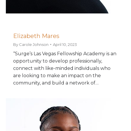
Elizabeth Mares
By
Carole Johnson
April 10, 2023
“Surge’s Las Vegas Fellowship Academy is an
opportunity to develop professionally,
connect with like-minded individuals who
are looking to make an impact on the
community, and build a network of…