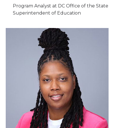
Program Analyst at DC Office of the State
Superintendent of Education