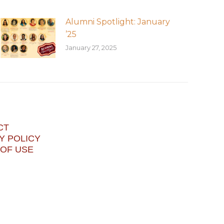
Alumni Spotlight: January
’25
January 27, 2025
CT
Y POLICY
OF USE