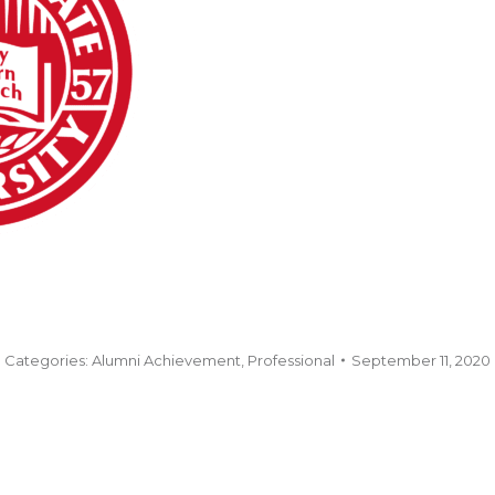
Categories:
Alumni Achievement
,
Professional
September 11, 2020