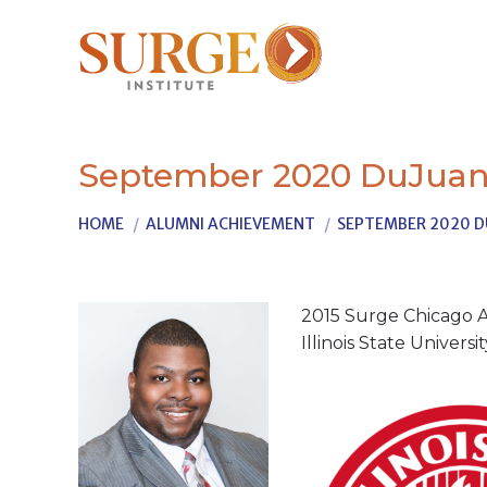
September 2020 DuJuan
You are here:
HOME
ALUMNI ACHIEVEMENT
SEPTEMBER 2020 D
2015 Surge Chicago A
Illinois State Univers