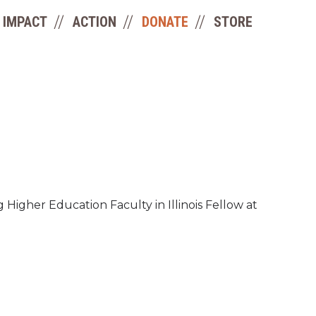
IMPACT
ACTION
DONATE
STORE
igher Education Faculty in Illinois Fellow at