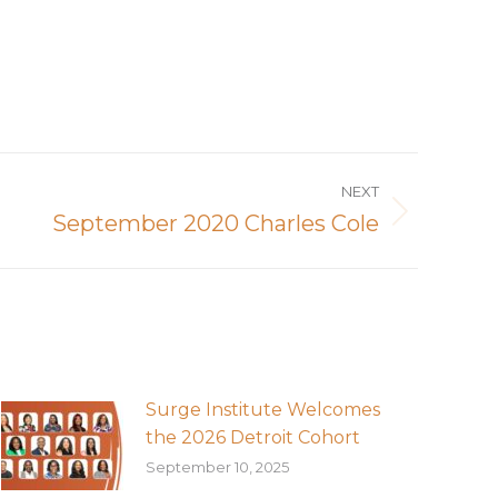
NEXT
September 2020 Charles Cole
Surge Institute Welcomes
the 2026 Detroit Cohort
September 10, 2025