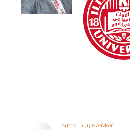
Author:
Surge Advisor