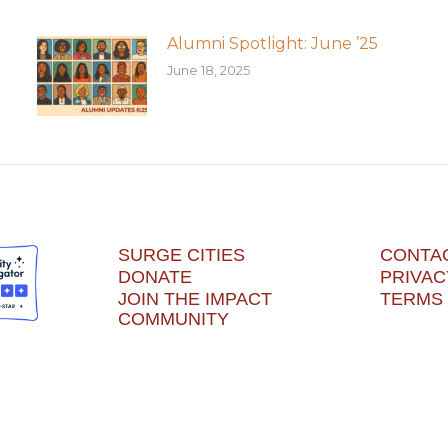
Alumni Spotlight: June ’25
June 18, 2025
SURGE CITIES
CONTA
DONATE
PRIVAC
JOIN THE IMPACT
TERMS 
COMMUNITY