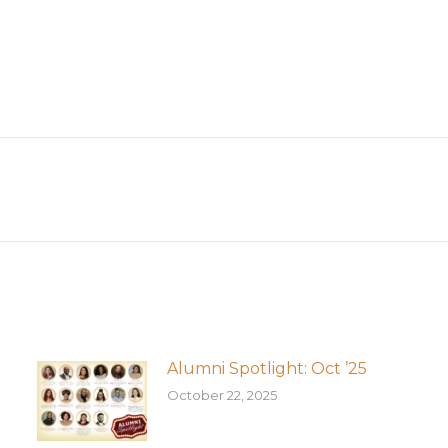
Next
post:
Alumni Spotlight: Oct ’25
October 22, 2025