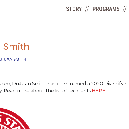
STORY
PROGRAMS
 Smith
UJUAN SMITH
lum, DuJuan Smith, has been named a 2020 Diversifying H
ity. Read more about the list of recipients
HERE
.