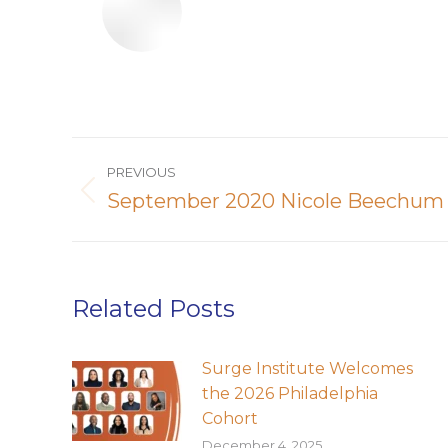
Post
PREVIOUS
navigation
September 2020 Nicole Beechum
Previous
post:
Related Posts
Surge Institute Welcomes
the 2026 Philadelphia
Cohort
December 4, 2025