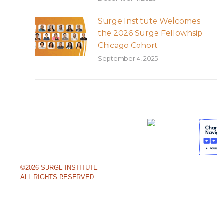
Surge Institute Welcomes
the 2026 Surge Fellowhsip
Chicago Cohort
September 4, 2025
©2026 SURGE INSTITUTE
ALL RIGHTS RESERVED