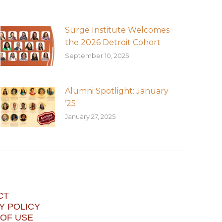
Surge Institute Welcomes
the 2026 Detroit Cohort
September 10, 2025
Alumni Spotlight: January
’25
January 27, 2025
CT
Y POLICY
OF USE