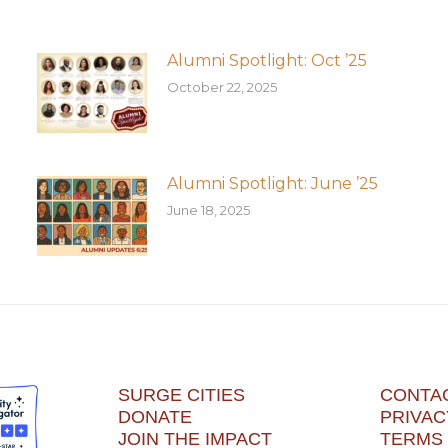
Alumni Spotlight: Oct ’25
October 22, 2025
Alumni Spotlight: June ’25
June 18, 2025
SURGE CITIES
CONTA
DONATE
PRIVAC
JOIN THE IMPACT
TERMS 