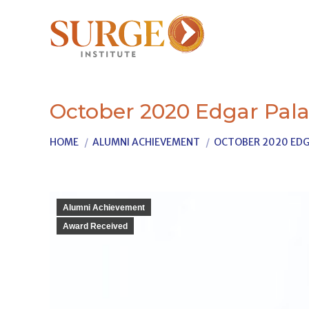
October 2020 Edgar Pala
You are here:
HOME
ALUMNI ACHIEVEMENT
OCTOBER 2020 EDG
Alumni Achievement
Award Received