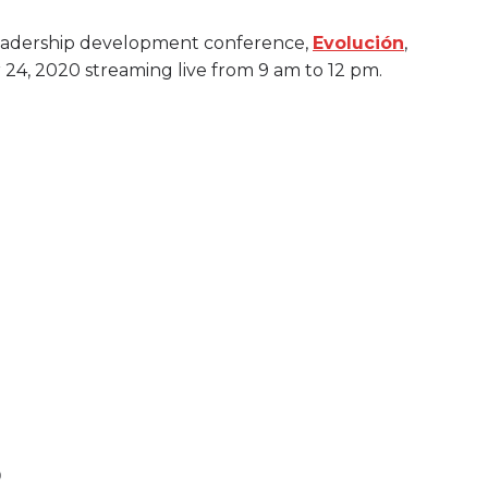
 leadership development conference,
Evolución
,
r 24, 2020 streaming live from 9 am to 12 pm.
0