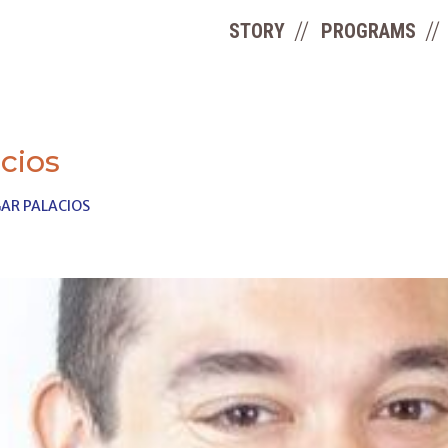
STORY
PROGRAMS
cios
AR PALACIOS