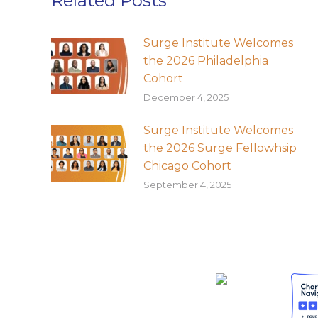
Related Posts
Surge Institute Welcomes
the 2026 Philadelphia
Cohort
December 4, 2025
Surge Institute Welcomes
the 2026 Surge Fellowhsip
Chicago Cohort
September 4, 2025