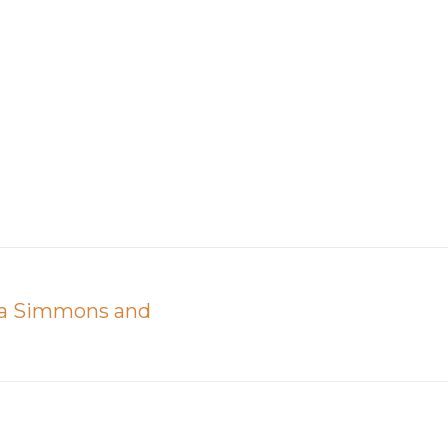
ija Simmons and
Next
post: