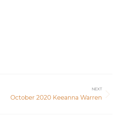
NEXT
October 2020 Keeanna Warren