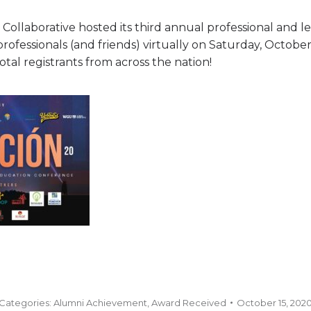
 Collaborative hosted its third annual professional and
professionals (and friends) virtually on Saturday, Octobe
tal registrants from across the nation!
Categories:
Alumni Achievement
,
Award Received
October 15, 202