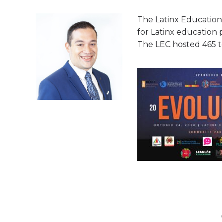
The Latinx Education
for Latinx education 
The LEC hosted 465 to