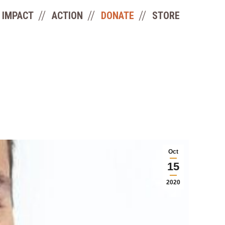
IMPACT
ACTION
DONATE
STORE
Oct
15
2020