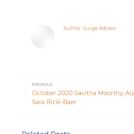
Author:
Surge Advisor
Post
PREVIOUS
navigation
October 2020 Savitha Moorthy, A
Previous
Sara Rizik-Baer
post: