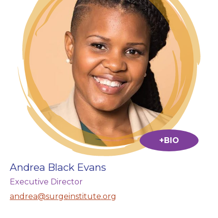
+BIO
Andrea Black Evans
Executive Director
andrea@surgeinstitute.org