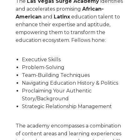
The
Las Vegas Surge Academy
identifies
and accelerates promising
African-
American
and
Latinx
education talent to
enhance their expertise and aptitude,
empowering them to transform the
education ecosystem. Fellows hone:
Executive Skills
Problem-Solving
Team-Building Techniques
Navigating Education History & Politics
Proclaiming Your Authentic
Story/Background
Strategic Relationship Management
The academy encompasses a combination
of content areas and learning experiences