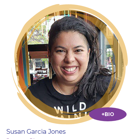
+BIO
Susan Garcia Jones