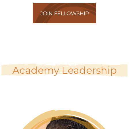
JOIN FELLOWSHIP
Academy Leadership