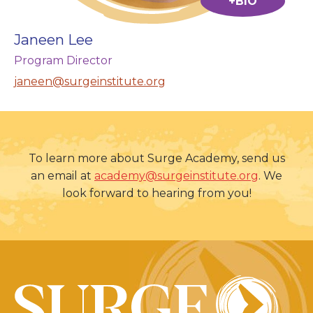
+BIO
Janeen Lee
Program Director
janeen@surgeinstitute.org
To learn more about Surge Academy, send us
an email at
academy@surgeinstitute.org
. We
look forward to hearing from you!