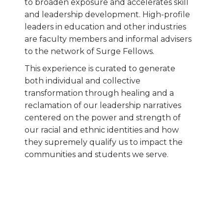
to broaden exposure and accelerates skill
and leadership development. High-profile
leaders in education and other industries
are faculty members and informal advisers
to the network of Surge Fellows.
This experience is curated to generate
both individual and collective
transformation through healing and a
reclamation of our leadership narratives
centered on the power and strength of
our racial and ethnic identities and how
they supremely qualify us to impact the
communities and students we serve.