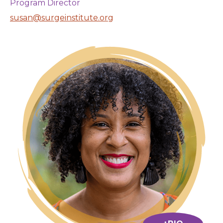
Program Director
susan@surgeinstitute.org