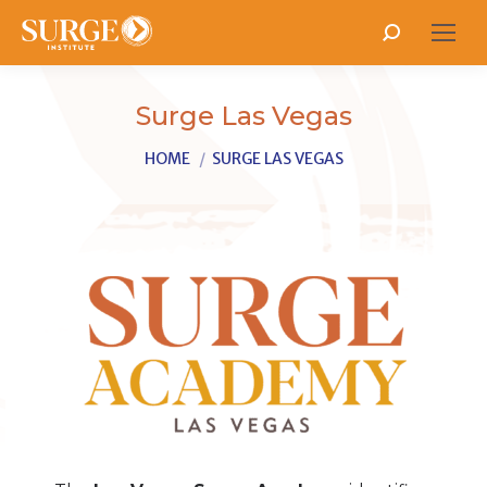
Search:
Surge Las Vegas
You are here:
HOME
SURGE LAS VEGAS