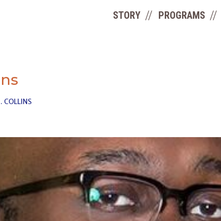
STORY
PROGRAMS
ins
. COLLINS