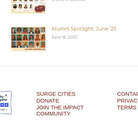
Alumni Spotlight: June ’25
June 18, 2025
SURGE CITIES
CONTA
DONATE
PRIVAC
JOIN THE IMPACT
TERMS 
COMMUNITY