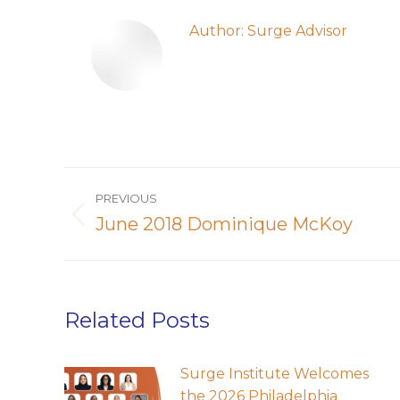
Author:
Surge Advisor
Post
PREVIOUS
navigation
June 2018 Dominique McKoy
Previous
post:
Related Posts
Surge Institute Welcomes
the 2026 Philadelphia