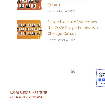
Cohort
December 4, 2025
Surge Institute Welcomes
the 2026 Surge Fellowhsip
Chicago Cohort
September 4, 2025
©2026 SURGE INSTITUTE
ALL RIGHTS RESERVED