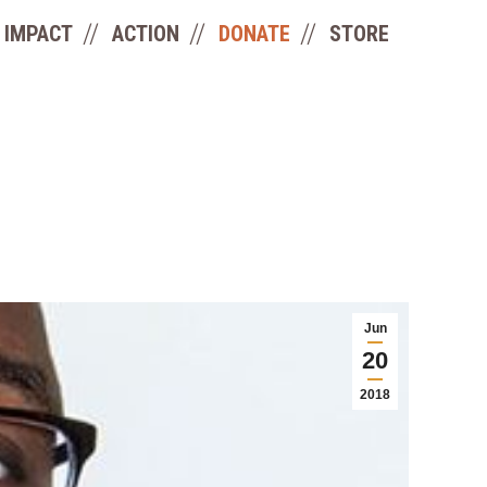
IMPACT
ACTION
DONATE
STORE
Jun
20
2018