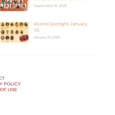
September 10, 2025
Alumni Spotlight: January
’25
January 27, 2025
CT
Y POLICY
OF USE