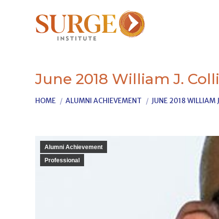
June 2018 William J. Coll
You are here:
HOME
ALUMNI ACHIEVEMENT
JUNE 2018 WILLIAM J
Alumni Achievement
Professional