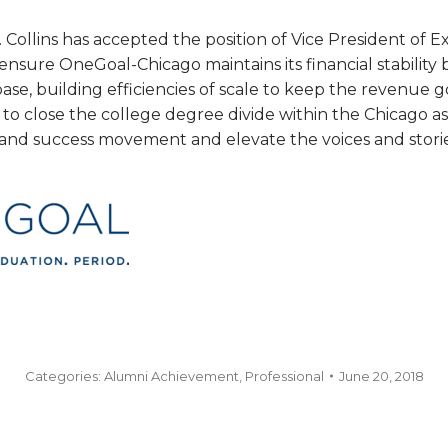
 Collins has accepted the position of Vice President of Ex
o ensure OneGoal-Chicago maintains its financial stabilit
base, building efficiencies of scale to keep the revenu
to close the college degree divide within the Chicago as
s and success movement and elevate the voices and stor
Categories:
Alumni Achievement
,
Professional
June 20, 2018