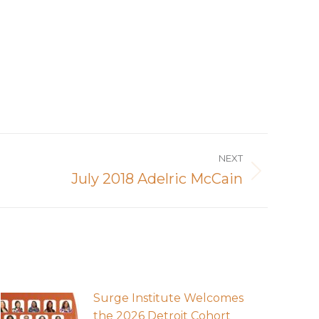
NEXT
July 2018 Adelric McCain
Surge Institute Welcomes
the 2026 Detroit Cohort