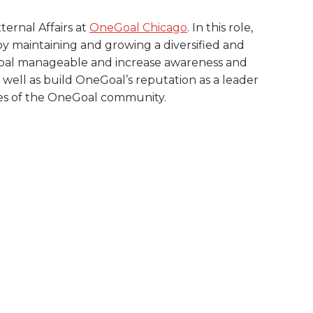
ternal Affairs at
OneGoal Chicago
. In this role,
y by maintaining and growing a diversified and
e goal manageable and increase awareness and
 well as build OneGoal’s reputation as a leader
ies of the OneGoal community.