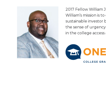
2017 Fellow William J.
William’s mission is t
sustainable investor 
the sense of urgency 
in the college acces