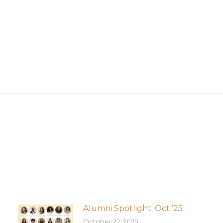
Next
post:
Alumni Spotlight: Oct ’25
October 22, 2025