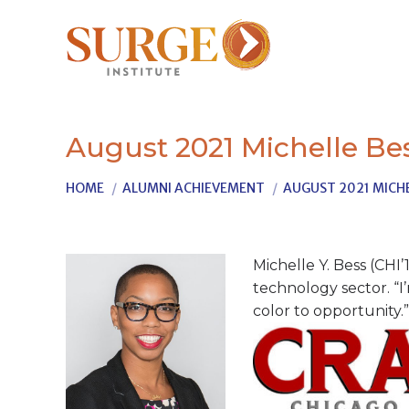
August 2021 Michelle Be
You are here:
HOME
ALUMNI ACHIEVEMENT
AUGUST 2021 MICHE
Michelle Y. Bess (CHI
technology sector. “I
color to opportunity