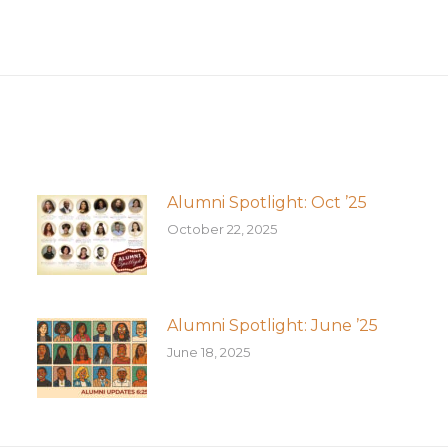
Next
post:
Alumni Spotlight: Oct ’25
October 22, 2025
Alumni Spotlight: June ’25
June 18, 2025