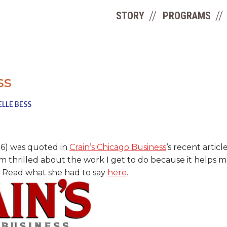
STORY
PROGRAMS
ss
LLE BESS
’16) was quoted in
Crain’s Chicago Business
‘s recent artic
’m thrilled about the work I get to do because it helps 
.” Read what she had to say
here
.