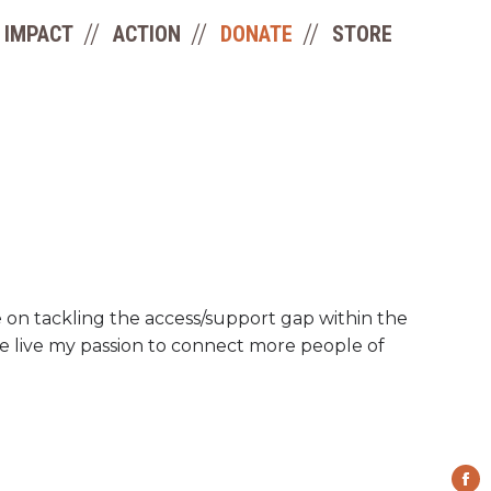
IMPACT
ACTION
DONATE
STORE
le on tackling the access/support gap within the
me live my passion to connect more people of
Fa