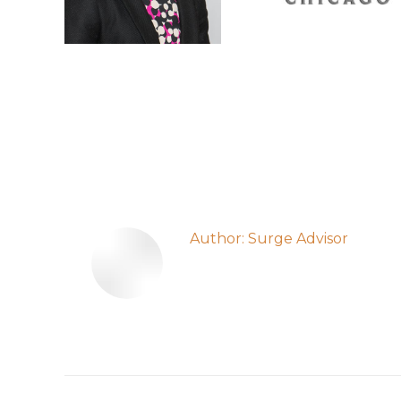
Author:
Surge Advisor
Post