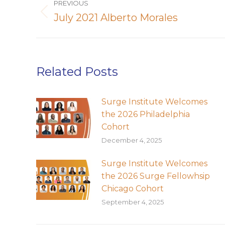
PREVIOUS
navigation
July 2021 Alberto Morales
Previous
post:
Related Posts
Surge Institute Welcomes
the 2026 Philadelphia
Cohort
December 4, 2025
Surge Institute Welcomes
the 2026 Surge Fellowhsip
Chicago Cohort
September 4, 2025