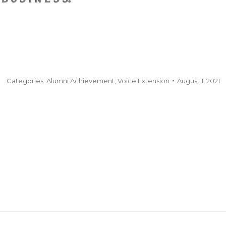
Categories:
Alumni Achievement
,
Voice Extension
August 1, 2021