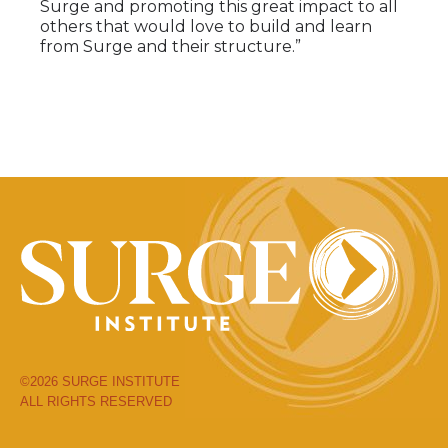
Surge and promoting this great impact to all
others that would love to build and learn
from Surge and their structure.”
©2026 SURGE INSTITUTE
ALL RIGHTS RESERVED