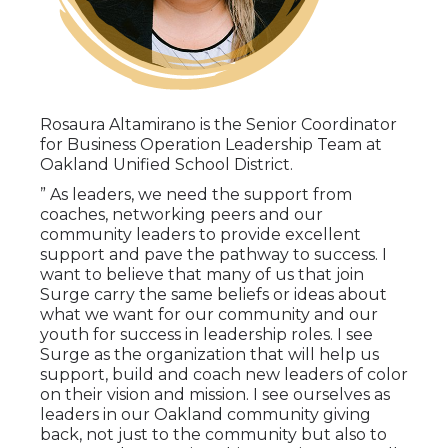
Rosaura Altamirano is the Senior Coordinator
for Business Operation Leadership Team at
Oakland Unified School District.
” As leaders, we need the support from
coaches, networking peers and our
community leaders to provide excellent
support and pave the pathway to success. I
want to believe that many of us that join
Surge carry the same beliefs or ideas about
what we want for our community and our
youth for success in leadership roles. I see
Surge as the organization that will help us
support, build and coach new leaders of color
on their vision and mission. I see ourselves as
leaders in our Oakland community giving
back, not just to the community but also to