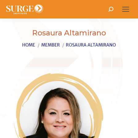
Search:
Rosaura Altamirano
You are here:
HOME
MEMBER
ROSAURA ALTAMIRANO