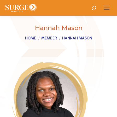
Search:
Hannah Mason
You are here:
HOME
MEMBER
HANNAH MASON