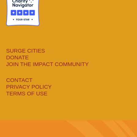
window
window
window
window
SURGE CITIES
DONATE
JOIN THE IMPACT COMMUNITY
CONTACT
PRIVACY POLICY
TERMS OF USE