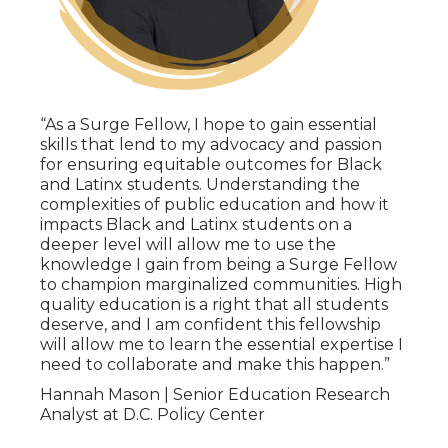
“As a Surge Fellow, I hope to gain essential
skills that lend to my advocacy and passion
for ensuring equitable outcomes for Black
and Latinx students. Understanding the
complexities of public education and how it
impacts Black and Latinx students on a
deeper level will allow me to use the
knowledge I gain from being a Surge Fellow
to champion marginalized communities. High
quality education is a right that all students
deserve, and I am confident this fellowship
will allow me to learn the essential expertise I
need to collaborate and make this happen.”
Hannah Mason | Senior Education Research
Analyst at D.C. Policy Center