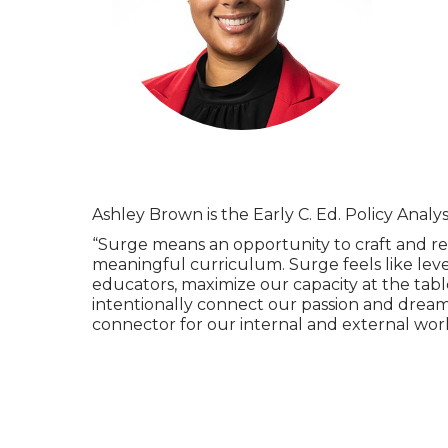
Ashley Brown is the Early C. Ed. Policy Analy
“Surge means an opportunity to craft and re
meaningful curriculum. Surge feels like leve
educators, maximize our capacity at the tabl
intentionally connect our passion and dream
connector for our internal and external wor