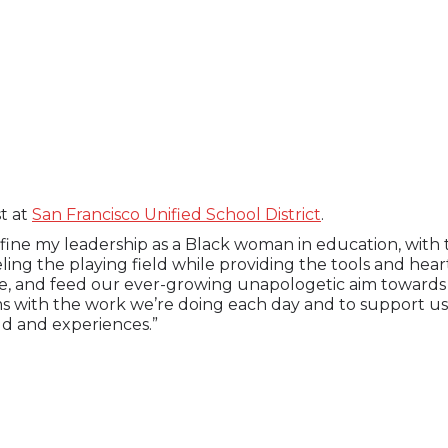
st at
San Francisco Unified School District
.
fine my leadership as a Black woman in education, with 
ling the playing field while providing the tools and hea
e, and feed our ever-growing unapologetic aim towards li
s with the work we’re doing each day and to support us
ld and experiences.”