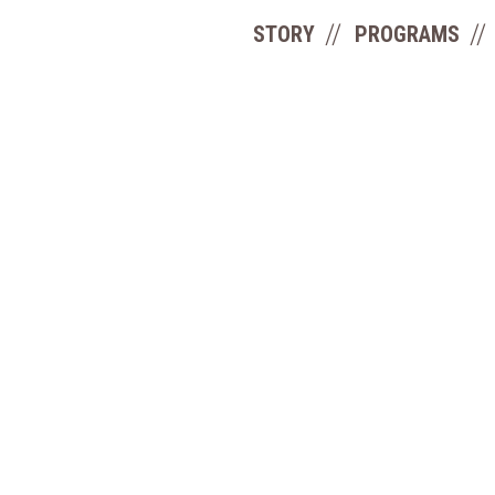
STORY
PROGRAMS