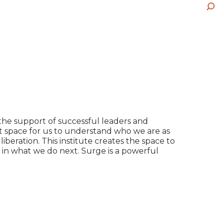
wi
pa
ne
Sea
in
op
wi
ne
in
wi
ne
wi
the support of successful leaders and
rt space for us to understand who we are as
beration. This institute creates the space to
 in what we do next. Surge is a powerful