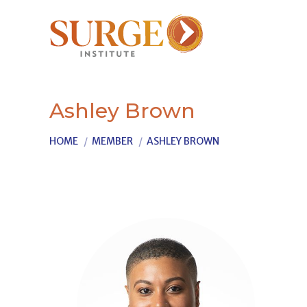
Ashley Brown
You are here:
HOME
MEMBER
ASHLEY BROWN