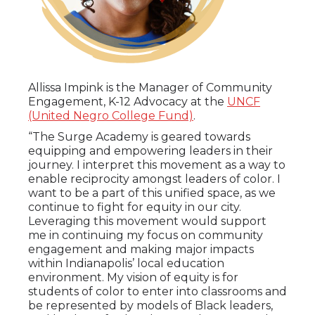
Allissa Impink is the
Manager of Community
Engagement, K-12 Advocacy at the
UNCF
(United Negro College Fund)
.
“The Surge Academy is geared towards
equipping and empowering leaders in their
journey. I interpret this movement as a way to
enable reciprocity amongst leaders of color. I
want to be a part of this unified space, as we
continue to fight for equity in our city.
Leveraging this movement would support
me in continuing my focus on community
engagement and making major impacts
within Indianapolis’ local education
environment. My vision of equity is for
students of color to enter into classrooms and
be represented by models of Black leaders,