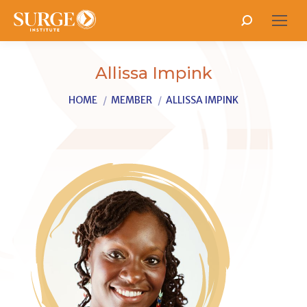
Search:
Allissa Impink
You are here:
HOME
MEMBER
ALLISSA IMPINK