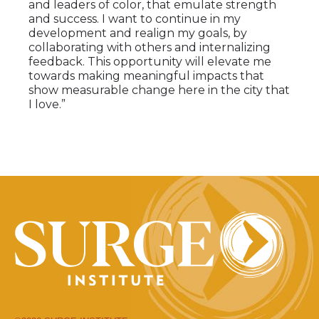
and leaders of color, that emulate strength
and success. I want to continue in my
development and realign my goals, by
collaborating with others and internalizing
feedback. This opportunity will elevate me
towards making meaningful impacts that
show measurable change here in the city that
I love.”