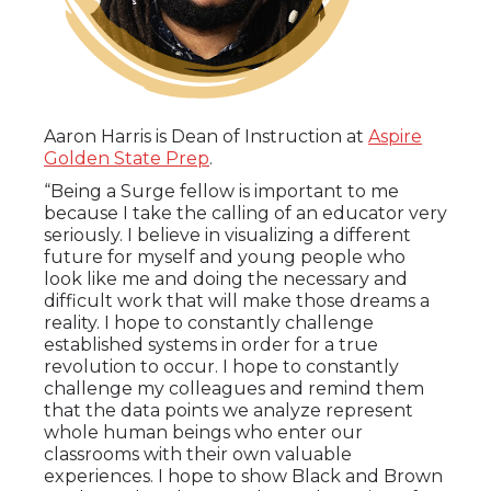
Aaron Harris is Dean of Instruction at
Aspire
Golden State Prep
.
“Being a Surge fellow is important to me
because I take the calling of an educator very
seriously. I believe in visualizing a different
future for myself and young people who
look like me and doing the necessary and
difficult work that will make those dreams a
reality. I hope to constantly challenge
established systems in order for a true
revolution to occur. I hope to constantly
challenge my colleagues and remind them
that the data points we analyze represent
whole human beings who enter our
classrooms with their own valuable
experiences. I hope to show Black and Brown