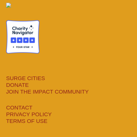
page
page
page
page
opens
opens
opens
opens
in
in
in
in
new
new
new
new
window
window
window
window
SURGE CITIES
DONATE
JOIN THE IMPACT COMMUNITY
CONTACT
PRIVACY POLICY
TERMS OF USE