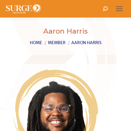
Search:
Aaron Harris
You are here:
HOME
MEMBER
AARON HARRIS