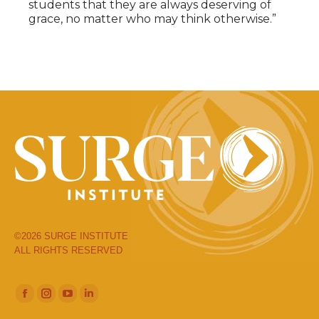
students that they are always deserving of
grace, no matter who may think otherwise.”
©2026 SURGE INSTITUTE
ALL RIGHTS RESERVED
Facebook
Instagram
YouTube
Linkedin