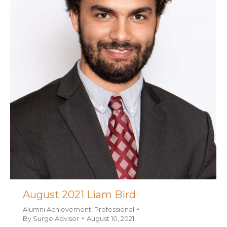
August 2021 Liam Bird
Alumni Achievement
,
Professional
By
Surge Advisor
August 10, 2021