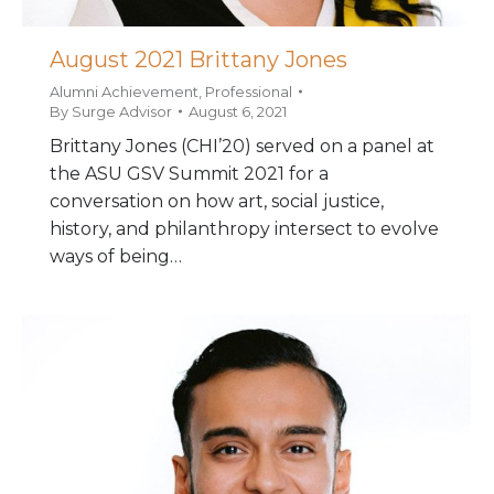
August 2021 Brittany Jones
Alumni Achievement
,
Professional
By
Surge Advisor
August 6, 2021
Brittany Jones (CHI’20) served on a panel at
the ASU GSV Summit 2021 for a
conversation on how art, social justice,
history, and philanthropy intersect to evolve
ways of being…