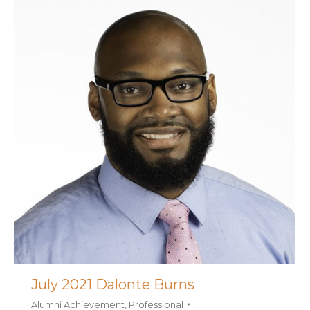
July 2021 Dalonte Burns
Alumni Achievement
,
Professional