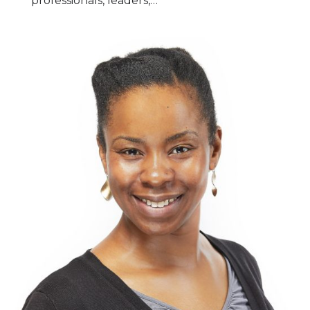
professionals, leaders,…