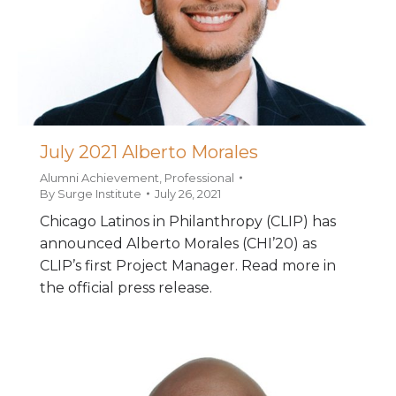
July 2021 Alberto Morales
Alumni Achievement
,
Professional
By
Surge Institute
July 26, 2021
Chicago Latinos in Philanthropy (CLIP) has
announced Alberto Morales (CHI’20) as
CLIP’s first Project Manager. Read more in
the official press release.