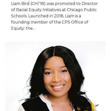
Liam Bird (CHI’18) was promoted to Director
of Racial Equity Initiatives at Chicago Public
Schools. Launched in 2018, Liam is a
founding member of the CPS Office of
Equity: the…