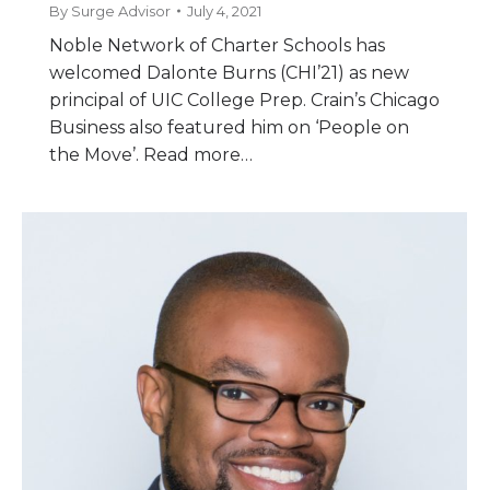
By
Surge Advisor
July 4, 2021
Noble Network of Charter Schools has
welcomed Dalonte Burns (CHI’21) as new
principal of UIC College Prep. Crain’s Chicago
Business also featured him on ‘People on
the Move’. Read more…