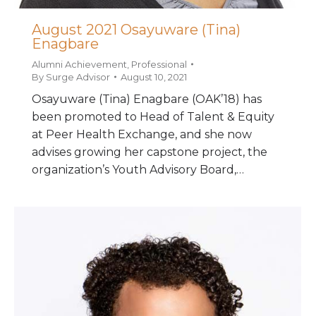
August 2021 Osayuware (Tina)
Enagbare
Alumni Achievement
,
Professional
By
Surge Advisor
August 10, 2021
Osayuware (Tina) Enagbare (OAK’18) has
been promoted to Head of Talent & Equity
at Peer Health Exchange, and she now
advises growing her capstone project, the
organization’s Youth Advisory Board,…