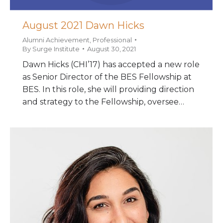
August 2021 Dawn Hicks
Alumni Achievement
,
Professional
By
Surge Institute
August 30, 2021
Dawn Hicks (CHI’17) has accepted a new role
as Senior Director of the BES Fellowship at
BES. In this role, she will providing direction
and strategy to the Fellowship, oversee…