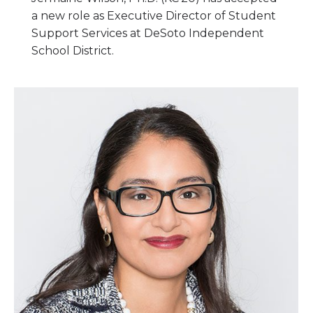
a new role as Executive Director of Student
Support Services at DeSoto Independent
School District.