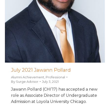
July 2021 Jawann Pollard
Alumni Achievement
,
Professional
By
Surge Advisor
July 3, 2021
Jawann Pollard (CHI’17) has accepted a new
role as Associate Director of Undergraduate
Admission at Loyola University Chicago.