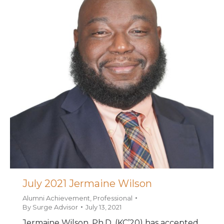
July 2021 Jermaine Wilson
Alumni Achievement
,
Professional
By
Surge Advisor
July 13, 2021
Jermaine Wilson, Ph.D. (KC’20) has accepted