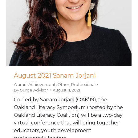
August 2021 Sanam Jorjani
Alumni Achievement
,
Other
,
Professional
By
Surge Advisor
August 11, 2021
Co-Led by Sanam Jorjani (OAK’19), the
Oakland Literacy Symposium (hosted by the
Oakland Literacy Coalition) will be a two-day
virtual conference that will bring together
educators, youth development