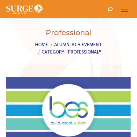
Search:
Professional
You are here:
HOME
ALUMNI ACHIEVEMENT
CATEGORY "PROFESSIONAL"