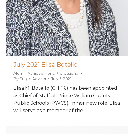
July 2021 Elisa Botello
Alumni Achievement
,
Professional
By
Surge Advisor
July 5, 2021
Elisa M. Botello (CHI’16) has been appointed
as Chief of Staff at Prince William County
Public Schools (PWCS). In her new role, Elisa
will serve as a member of the…