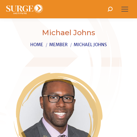
Search:
Michael Johns
You are here:
HOME
MEMBER
MICHAEL JOHNS