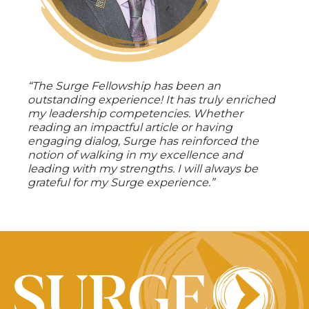
“The Surge Fellowship has been an
outstanding experience! It has truly enriched
my leadership competencies. Whether
reading an impactful article or having
engaging dialog, Surge has reinforced the
notion of walking in my excellence and
leading with my strengths. I will always be
grateful for my Surge experience.”