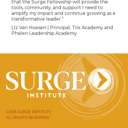
that the Surge Fellowship will provide the
tools, community, and support I need to
amplify my impact and continue growing as a
transformative leader.”
LIz Van Hoesen |
Principal, Trix Academy and
Phalen Leadership Academy
©2026 SURGE INSTITUTE
ALL RIGHTS RESERVED