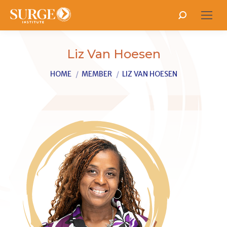
Search:
Liz Van Hoesen
You are here:
HOME
MEMBER
LIZ VAN HOESEN