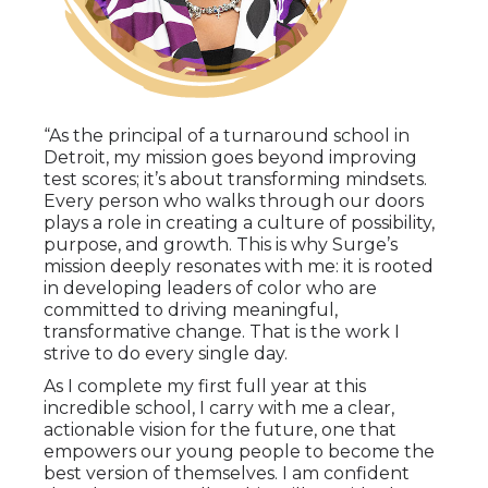
“As the principal of a turnaround school in
Detroit, my mission goes beyond improving
test scores; it’s about transforming mindsets.
Every person who walks through our doors
plays a role in creating a culture of possibility,
purpose, and growth. This is why Surge’s
mission deeply resonates with me: it is rooted
in developing leaders of color who are
committed to driving meaningful,
transformative change. That is the work I
strive to do every single day.
As I complete my first full year at this
incredible school, I carry with me a clear,
actionable vision for the future, one that
empowers our young people to become the
best version of themselves. I am confident