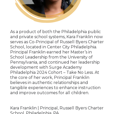
As a product of both the Philadelphia public
and private school systems, Kara Franklin now
serves as Co-Principal of Russell Byers Charter
School, located in Center City Philadelphia.
Principal Franklin earned her Master’s in
School Leadership from the University of
Pennsylvania, and continued her leadership
development with Surge Academy
Philadelphia 2024 Cohort – Take No Less. At
the core of her work, Principal Franklin
believes in authentic relationships and
tangible experiences to enhance instruction
and improve outcomes for all children.
Kara Franklin | Principal, Russell Byers Charter
School, Philadelphia, PA