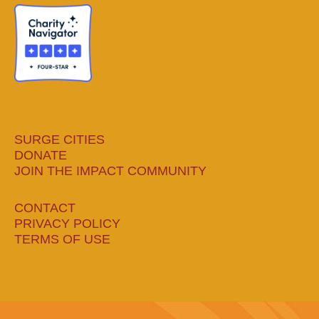
new
new
new
new
window
window
window
window
SURGE CITIES
DONATE
JOIN THE IMPACT COMMUNITY
CONTACT
PRIVACY POLICY
TERMS OF USE