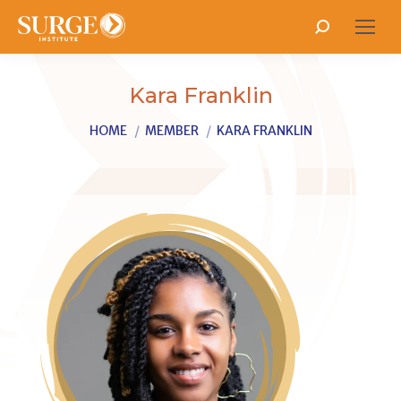
Search:
Kara Franklin
You are here:
HOME
MEMBER
KARA FRANKLIN