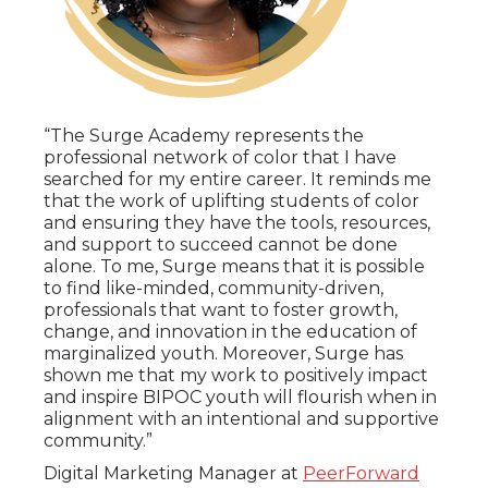
“The Surge Academy represents the
professional network of color that I have
searched for my entire career. It reminds me
that the work of uplifting students of color
and ensuring they have the tools, resources,
and support to succeed cannot be done
alone. To me, Surge means that it is possible
to find like-minded, community-driven,
professionals that want to foster growth,
change, and innovation in the education of
marginalized youth. Moreover, Surge has
shown me that my work to positively impact
and inspire BIPOC youth will flourish when in
alignment with an intentional and supportive
community.”
Digital Marketing Manager at
PeerForward