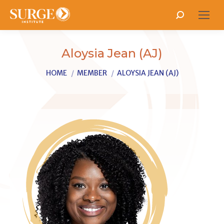
Search:
Aloysia Jean (AJ)
You are here:
HOME
MEMBER
ALOYSIA JEAN (AJ)