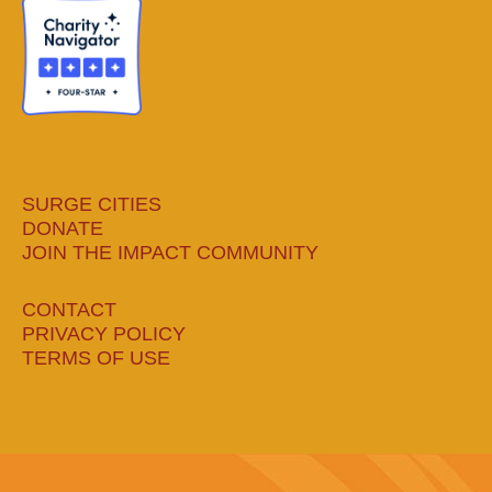
new
new
new
new
window
window
window
window
SURGE CITIES
DONATE
JOIN THE IMPACT COMMUNITY
CONTACT
PRIVACY POLICY
TERMS OF USE