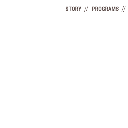
STORY
PROGRAMS