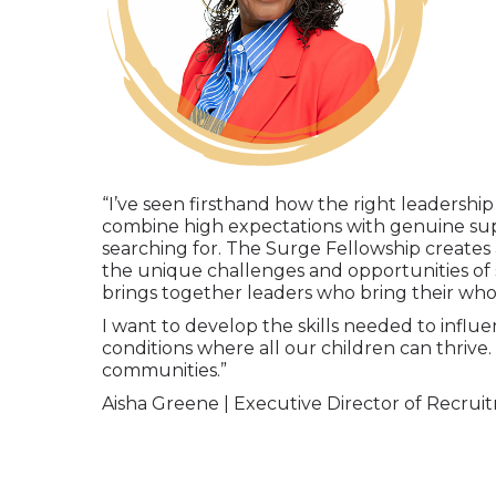
“I’ve seen firsthand how the right leadershi
combine high expectations with genuine su
searching for. The Surge Fellowship creates
the unique challenges and opportunities of
brings together leaders who bring their whol
I want to develop the skills needed to influ
conditions where all our children can thrive.
communities.”
Aisha Greene |
Executive Director of Recruit