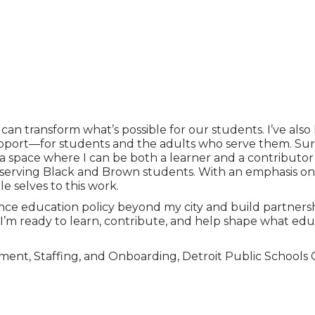
p can transform what’s possible for our students. I’ve a
pport—for students and the adults who serve them. Sur
 a space where I can be both a learner and a contribut
 serving Black and Brown students. With an emphasis on 
e selves to this work.
ence education policy beyond my city and build partnersh
 I’m ready to learn, contribute, and help shape what edu
ment, Staffing, and Onboarding, Detroit Public Schools