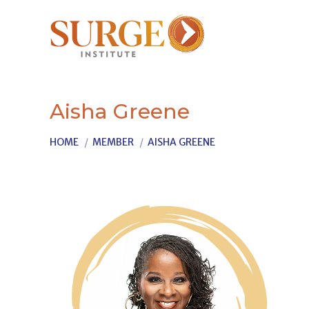
Aisha Greene
You are here:
HOME
MEMBER
AISHA GREENE