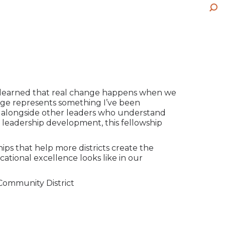
op
wi
pa
ne
Sea
in
op
wi
ne
in
wi
ne
wi
lso learned that real change happens when we
ge represents something I’ve been
or alongside other leaders who understand
leadership development, this fellowship
ips that help more districts create the
cational excellence looks like in our
 Community District