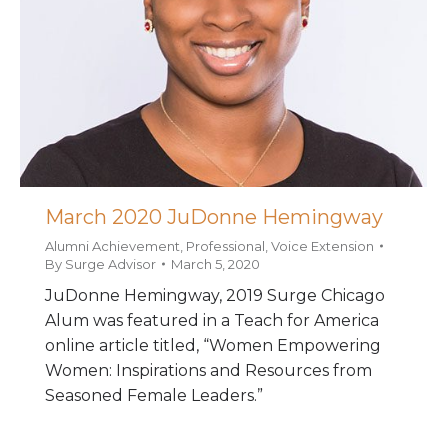
March 2020 JuDonne Hemingway
Alumni Achievement
,
Professional
,
Voice Extension
By
Surge Advisor
March 5, 2020
JuDonne Hemingway, 2019 Surge Chicago
Alum was featured in a Teach for America
online article titled, “Women Empowering
Women: Inspirations and Resources from
Seasoned Female Leaders.”