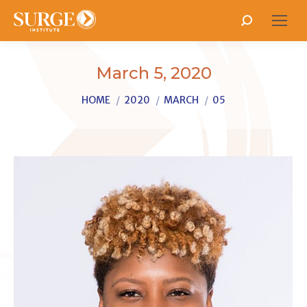
Search:
March 5, 2020
You are here:
HOME
2020
MARCH
05