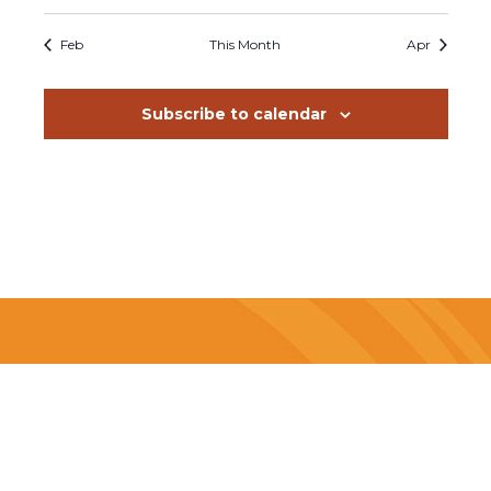
events
events
events
events
events
events
events
Feb
This Month
Apr
Subscribe to calendar