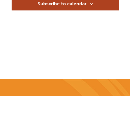
Subscribe to calendar