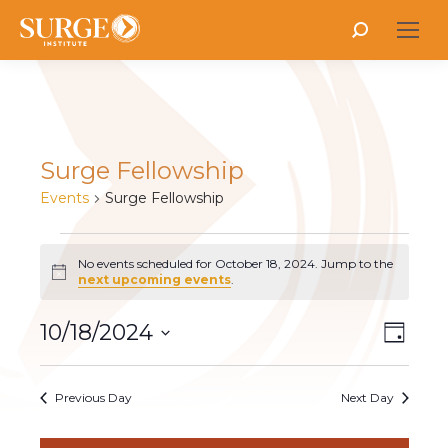
Search:
Surge Fellowship
Events
Surge Fellowship
Events
No events scheduled for October 18, 2024. Jump to the
Notice
next upcoming events
.
for
Vie
10/18/2024
Even
October
Day
Select
Vie
Nav
18,
date.
Navi
Previous Day
Next Day
2024