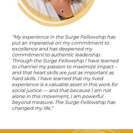
“My experience in the Surge Fellowship has
put an imperative on my commitment to
excellence and has deepened my
commitment to authentic leadership.
Through the Surge Fellowship I have learned
to channel my passion to maximize impact –
and that heart skills are just as important as
hard skills. I have learned that my lived
experience is a valuable asset in this work for
social justice — and that because I am not
alone in this movement, I am powerful
beyond measure. The Surge Fellowship has
changed my life.”