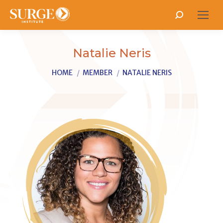
Search:
Natalie Neris
You are here:
HOME
MEMBER
NATALIE NERIS