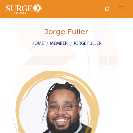
Search:
Jorge Fuller
You are here:
HOME
MEMBER
JORGE FULLER