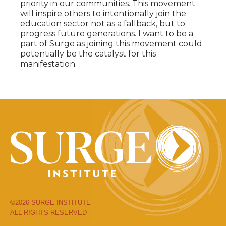
priority in our communities. This movement
will inspire others to intentionally join the
education sector not as a fallback, but to
progress future generations. I want to be a
part of Surge as joining this movement could
potentially be the catalyst for this
manifestation.
©2026 SURGE INSTITUTE
ALL RIGHTS RESERVED