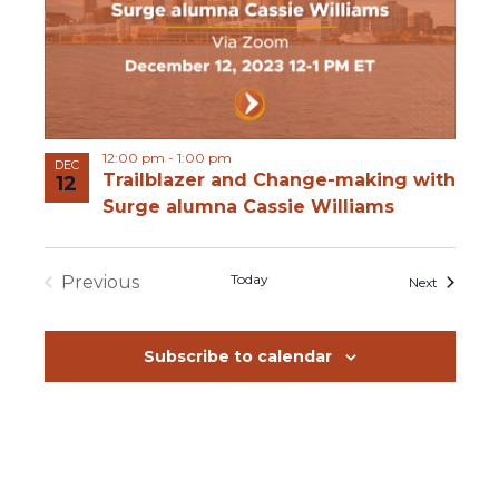
12:00 pm
-
1:00 pm
DEC
Trailblazer and Change-making with
12
Surge alumna Cassie Williams
Today
Previous
Events
Next
Events
Subscribe to calendar