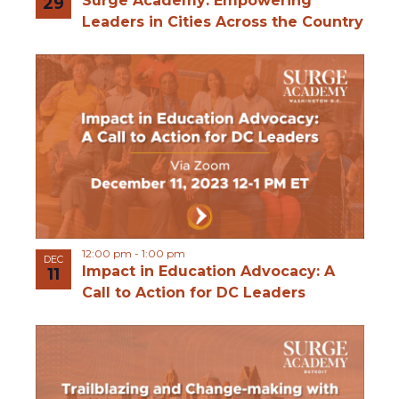
Surge Academy: Empowering
29
Leaders in Cities Across the Country
12:00 pm
-
1:00 pm
DEC
Impact in Education Advocacy: A
11
Call to Action for DC Leaders