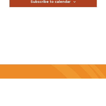
events
Subscribe to calendar
in
Photo
View