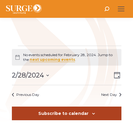
Search:
Events
No events scheduled for February 28, 2024. Jump to
Notice
the
next upcoming events
.
for
Vie
2/28/2024
Even
Day
Select
Vie
Nav
February
date.
Navi
Previous Day
Next Day
28,
Subscribe to calendar
2024