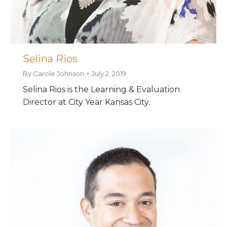
Selina Rios
By
Carole Johnson
July 2, 2019
Selina Rios is the Learning & Evaluation
Director at City Year Kansas City.