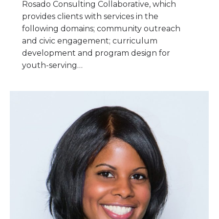
Rosado Consulting Collaborative, which
provides clients with services in the
following domains; community outreach
and civic engagement; curriculum
development and program design for
youth-serving…