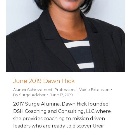
June 2019 Dawn Hick
Alumni Achievement
,
Professional
,
Voice Extension
By
Surge Advisor
June 17, 2019
2017 Surge Alumna, Dawn Hick founded
DSH Coaching and Consulting, LLC where
she provides coaching to mission driven
leaders who are ready to discover their