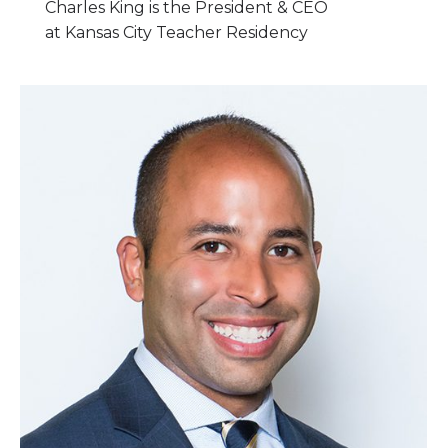
Charles King is the President & CEO
at Kansas City Teacher Residency