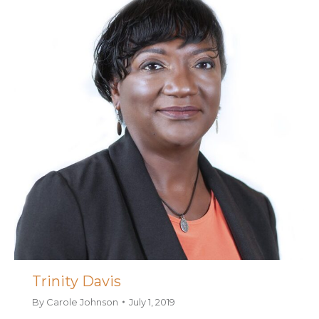
Trinity Davis
By
Carole Johnson
July 1, 2019