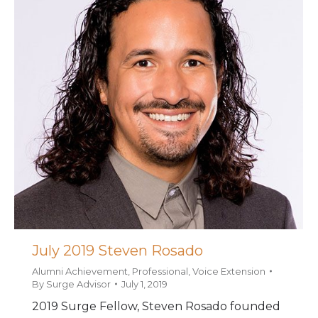
July 2019 Steven Rosado
Alumni Achievement
,
Professional
,
Voice Extension
By
Surge Advisor
July 1, 2019
2019 Surge Fellow, Steven Rosado founded