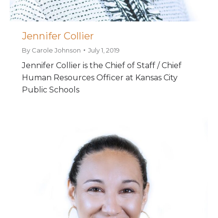
Jennifer Collier
By
Carole Johnson
July 1, 2019
Jennifer Collier is the Chief of Staff / Chief
Human Resources Officer at Kansas City
Public Schools