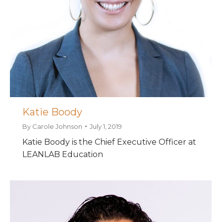
Katie Boody
By
Carole Johnson
July 1, 2019
Katie Boody is the Chief Executive Officer at
LEANLAB Education