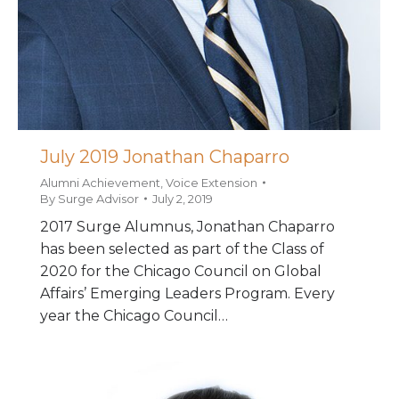
July 2019 Jonathan Chaparro
Alumni Achievement
,
Voice Extension
By
Surge Advisor
July 2, 2019
2017 Surge Alumnus, Jonathan Chaparro
has been selected as part of the Class of
2020 for the Chicago Council on Global
Affairs’ Emerging Leaders Program. Every
year the Chicago Council…