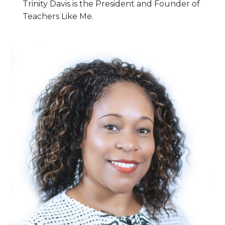
Trinity Davis is the President and Founder of
Teachers Like Me.