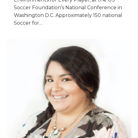
Soccer Foundation’s National Conference in
Washington D.C. Approximately 150 national
Soccer for…