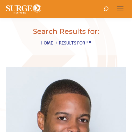
Search:
Search Results for:
You are here:
HOME
RESULTS FOR ""