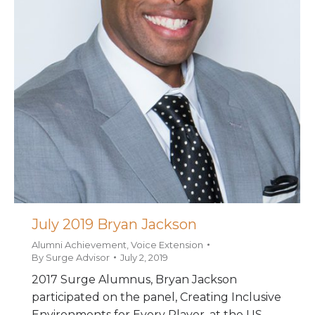
July 2019 Bryan Jackson
Alumni Achievement
,
Voice Extension
By
Surge Advisor
July 2, 2019
2017 Surge Alumnus, Bryan Jackson
participated on the panel, Creating Inclusive
Environments for Every Player, at the US