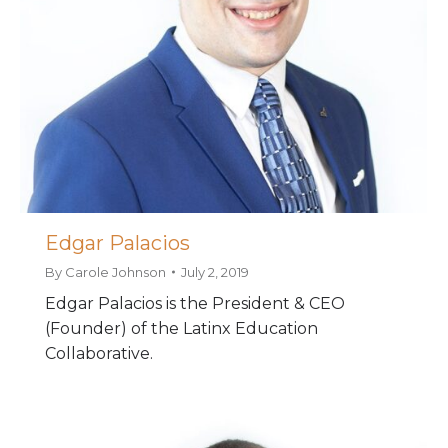
Edgar Palacios
By
Carole Johnson
July 2, 2019
Edgar Palacios is the President & CEO
(Founder) of the Latinx Education
Collaborative.