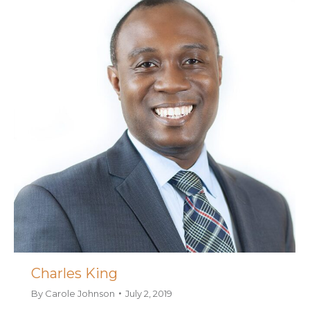
Charles King
By
Carole Johnson
July 2, 2019