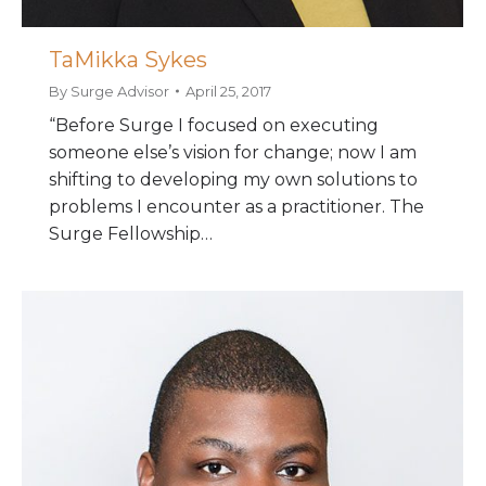
TaMikka Sykes
By
Surge Advisor
April 25, 2017
“Before Surge I focused on executing
someone else’s vision for change; now I am
shifting to developing my own solutions to
problems I encounter as a practitioner. The
Surge Fellowship…