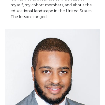
myself, my cohort members, and about the
educational landscape in the United States.
The lessons ranged…