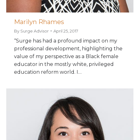
Marilyn Rhames
By
Surge Advisor
April 25, 2017
“Surge has had a profound impact on my
professional development, highlighting the
value of my perspective as a Black female
educator in the mostly white, privileged
education reform world. I…