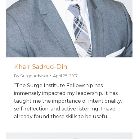
Khair Sadrud-Din
By
Surge Advisor
April 25, 2017
“The Surge Institute Fellowship has
immensely impacted my leadership. It has
taught me the importance of intentionality,
self-reflection, and active listening. I have
already found these skills to be useful…