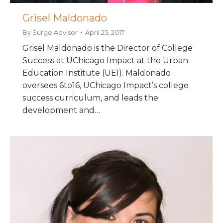
Grisel Maldonado
By
Surge Advisor
April 25, 2017
Grisel Maldonado is the Director of College
Success at UChicago Impact at the Urban
Education Institute (UEI). Maldonado
oversees 6to16, UChicago Impact’s college
success curriculum, and leads the
development and…