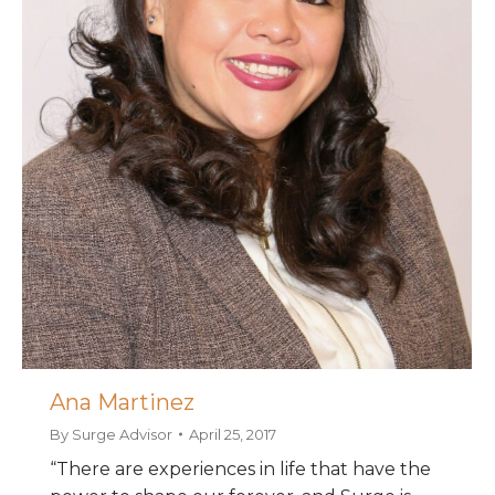
Ana Martinez
By
Surge Advisor
April 25, 2017
“There are experiences in life that have the