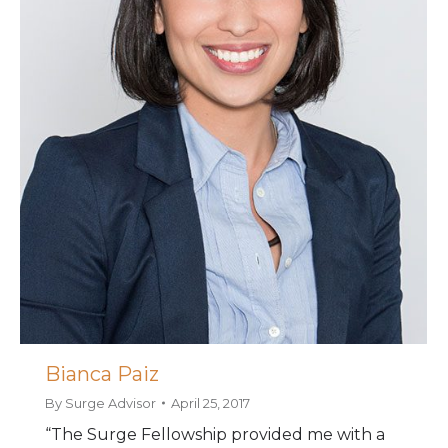
Bianca Paiz
By
Surge Advisor
April 25, 2017
“The Surge Fellowship provided me with a