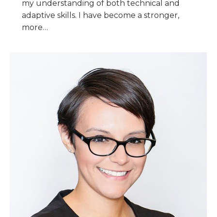
my understanding of both technical and
adaptive skills. I have become a stronger,
more…