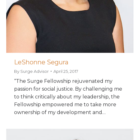
LeShonne Segura
By
Surge Advisor
April 25, 2017
“The Surge Fellowship rejuvenated my
passion for social justice. By challenging me
to think critically about my leadership, the
Fellowship empowered me to take more
ownership of my development and…