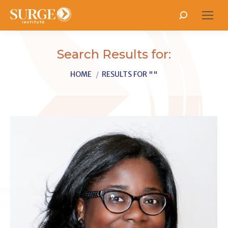
Search:
Search Results for:
You are here:
HOME
RESULTS FOR ""