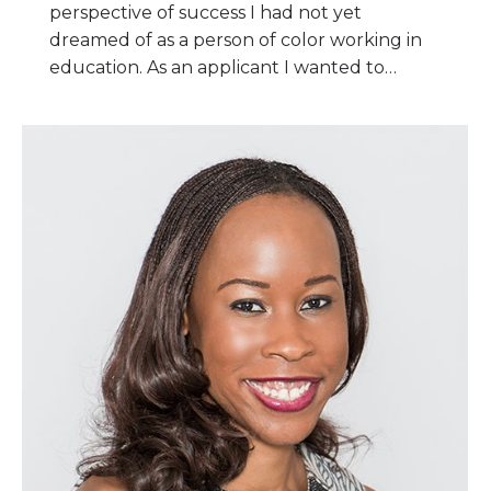
perspective of success I had not yet
dreamed of as a person of color working in
education. As an applicant I wanted to…