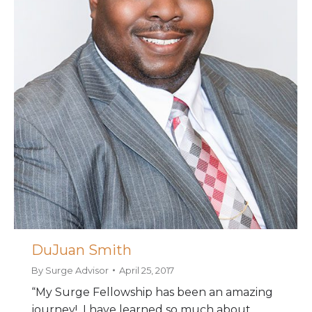
DuJuan Smith
By
Surge Advisor
April 25, 2017
“My Surge Fellowship has been an amazing
journey! I have learned so much about