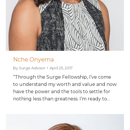
Nche Onyema
By
Surge Advisor
April 25, 2017
“Through the Surge Fellowship, I’ve come
to understand my worth and value and now
have the power and the tools to settle for
nothing less than greatness. I’m ready to…