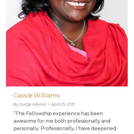
Cassie Williams
By
Surge Advisor
April 25, 2017
“The Fellowship experience has been
awesome for me both professionally and
personally: Professionally, I have deepened