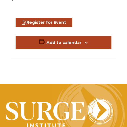
Register for Event
Add to calendar