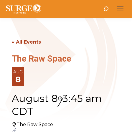
Search:
« All Events
The Raw Space
AUG
8
August 8
3:45 am
/
CDT
The Raw Space